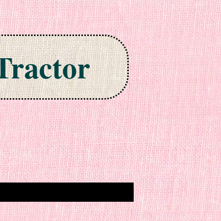
Tractor