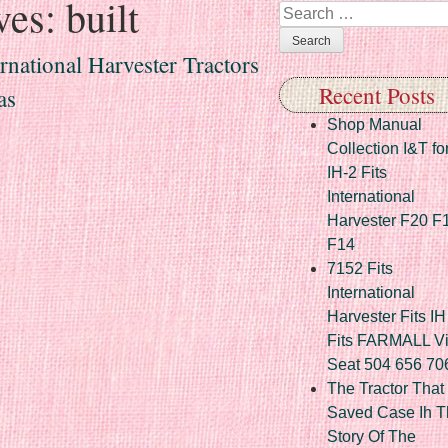
ves:
built
Search
rnational Harvester Tractors
Recent Posts
as
Shop Manual
Collection I&T fo
IH-2 Fits
International
Harvester F20 F
F14
7152 Fits
International
Harvester Fits IH
Fits FARMALL Vi
Seat 504 656 70
The Tractor That
Saved Case Ih T
Story Of The