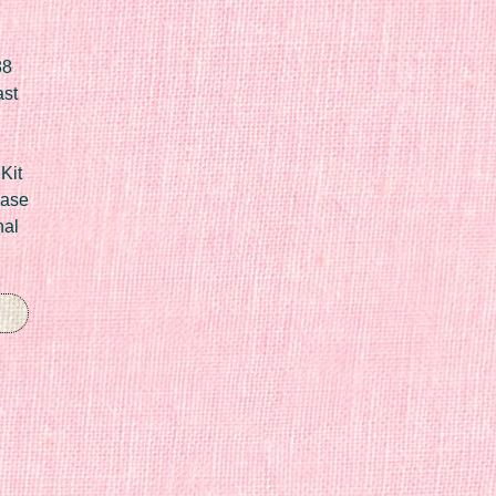
88
ast
Kit
Case
nal