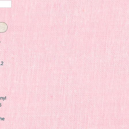
r
12
nyl
6
he