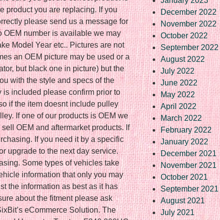
January 2023
e product you are replacing. If you
December 2022
correctly please send us a message for
November 2022
 no OEM number is available we may
October 2022
ke Model Year etc.. Pictures are not
September 2022
imes an OEM picture may be used or a
August 2022
ator, but black one in picture) but the
July 2022
you with the style and specs of the
June 2022
ey is included please confirm prior to
May 2022
o if the item doesnt include pulley
April 2022
lley. If one of our products is OEM we
March 2022
e sell OEM and aftermarket products. If
February 2022
rchasing. If you need it by a specific
January 2022
or upgrade to the next day service.
December 2021
hasing. Some types of vehicles take
November 2021
vehicle information that only you may
October 2021
t the information as best as it has
September 2021
 sure about the fitment please ask
August 2021
ixBit’s eCommerce Solution. The
July 2021