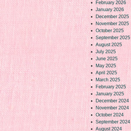
February 2026
January 2026
December 2025
November 2025
October 2025
September 2025
August 2025
July 2025
June 2025
May 2025
April 2025
March 2025
February 2025
January 2025
December 2024
November 2024
October 2024
September 2024
August 2024