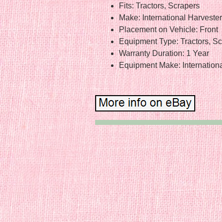
Fits: Tractors, Scrapers
Make: International Harveste
Placement on Vehicle: Front
Equipment Type: Tractors, S
Warranty Duration: 1 Year
Equipment Make: Internation