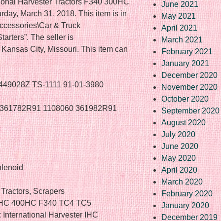
tional Harvester Tractors F340 300HC
June 2021
rday, March 31, 2018. This item is in
May 2021
Accessories\Car & Truck
April 2021
arters”. The seller is
March 2021
n Kansas City, Missouri. This item can
February 2021
January 2021
December 2020
A449028Z TS-1111 91-01-3980
November 2020
October 2020
8 361782R91 1108060 361982R91
September 2020
August 2020
July 2020
June 2020
May 2020
olenoid
April 2020
March 2020
Tractors, Scrapers
February 2020
00HC 400HC F340 TC4 TC5
January 2020
International Harvester IHC
December 2019