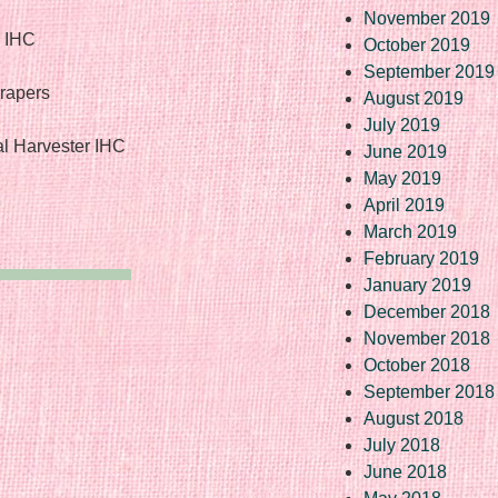
November 2019
r IHC
October 2019
September 2019
crapers
August 2019
July 2019
al Harvester IHC
June 2019
May 2019
April 2019
March 2019
February 2019
January 2019
December 2018
November 2018
October 2018
September 2018
August 2018
July 2018
June 2018