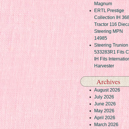
Magnum
ERTL Prestige
Collection IH 36
Tractor 116 Diec
Steering MPN
14985
Steering Trunion 
533283R1 Fits 
IH Fits Internatio
Harvester
Archives
August 2026
July 2026
June 2026
May 2026
April 2026
March 2026