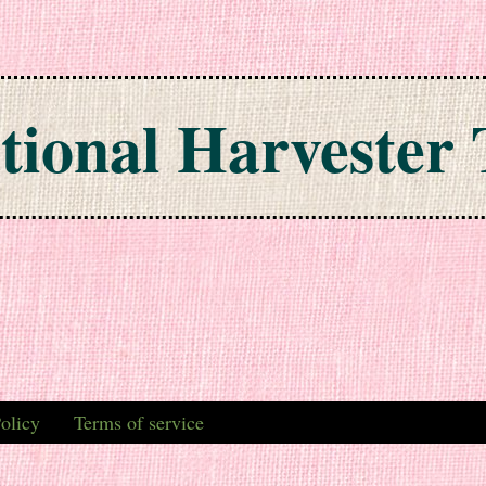
tional Harvester 
olicy
Terms of service