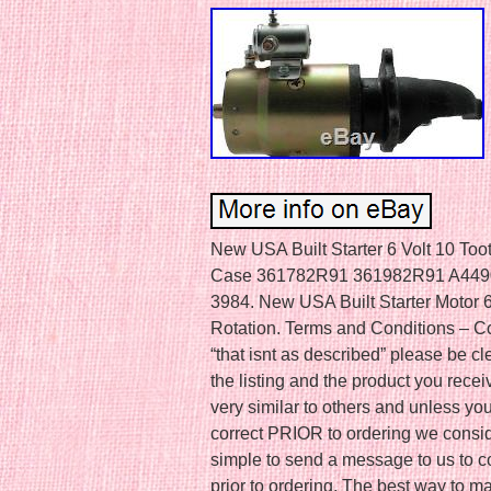
New USA Built Starter 6 Volt 10 T
Case 361782R91 361982R91 A4490
3984. New USA Built Starter Motor 
Rotation. Terms and Conditions – Con
“that isnt as described” please be cle
the listing and the product you recei
very similar to others and unless you
correct PRIOR to ordering we consider 
simple to send a message to us to co
prior to ordering. The best way to ma