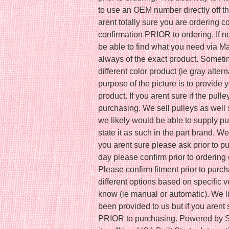
to use an OEM number directly off th
arent totally sure you are ordering 
confirmation PRIOR to ordering. If
be able to find what you need via Ma
always of the exact product. Somet
different color product (ie gray altern
purpose of the picture is to provide 
product. If you arent sure if the pull
purchasing. We sell pulleys as well s
we likely would be able to supply pu
state it as such in the part brand. W
you arent sure please ask prior to pu
day please confirm prior to ordering 
Please confirm fitment prior to purc
different options based on specific 
know (ie manual or automatic). We lis
been provided to us but if you arent
PRIOR to purchasing. Powered by S