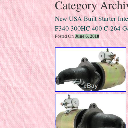
Category Archi
New USA Built Starter Inte
F340 300HC 400 C-264 G
Posted On
June 6, 2018