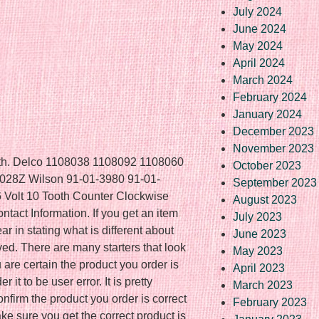
July 2024
June 2024
May 2024
April 2024
March 2024
February 2024
January 2024
December 2023
November 2023
ooth. Delco 1108038 1108092 1108060
October 2023
28Z Wilson 91-01-3980 91-01-
September 2023
6 Volt 10 Tooth Counter Clockwise
August 2023
tact Information. If you get an item
July 2023
ar in stating what is different about
June 2023
ved. There are many starters that look
May 2023
 are certain the product you order is
April 2023
it to be user error. It is pretty
March 2023
nfirm the product you order is correct
February 2023
ke sure you get the correct product is