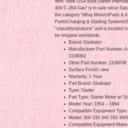
item “New USA Built Starter Interna
400 C-264 Gas” is in sale since Satu
the category “eBay Motors\Parts & 
Parts\Charging & Starting Systems\St
“urqualitysolutions” and is located i
be shipped worldwide.
Brand: Gladiator
Manufacturer Part Number: 
1108092
Other Part Number: 110803
Surface Finish: new
Warranty: 1 Year
Part Brand: Gladiator
Type: Starter
Part Type: Starter Motor w/ S
Model Year: 1954 – 1964
Compatible Equipment Type: 
Model: 300 330 340 350 3
Compatible Equipment Make: 