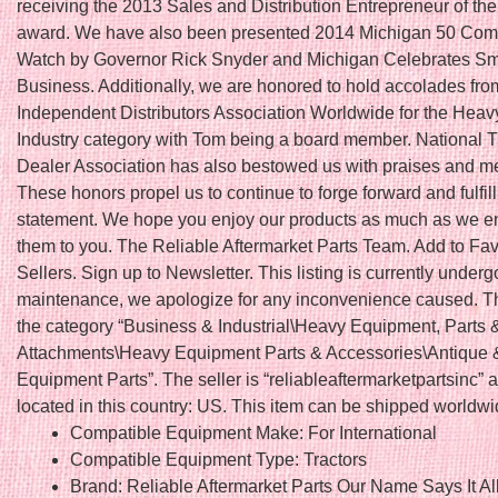
receiving the 2013 Sales and Distribution Entrepreneur of th
award. We have also been presented 2014 Michigan 50 Com
Watch by Governor Rick Snyder and Michigan Celebrates Sm
Business. Additionally, we are honored to hold accolades fro
Independent Distributors Association Worldwide for the Hea
Industry category with Tom being a board member. National T
Dealer Association has also bestowed us with praises and 
These honors propel us to continue to forge forward and fulfil
statement. We hope you enjoy our products as much as we en
them to you. The Reliable Aftermarket Parts Team. Add to Fav
Sellers. Sign up to Newsletter. This listing is currently underg
maintenance, we apologize for any inconvenience caused. Thi
the category “Business & Industrial\Heavy Equipment, Parts 
Attachments\Heavy Equipment Parts & Accessories\Antique 
Equipment Parts”. The seller is “reliableaftermarketpartsinc” a
located in this country: US. This item can be shipped worldwi
Compatible Equipment Make: For International
Compatible Equipment Type: Tractors
Brand: Reliable Aftermarket Parts Our Name Says It Al