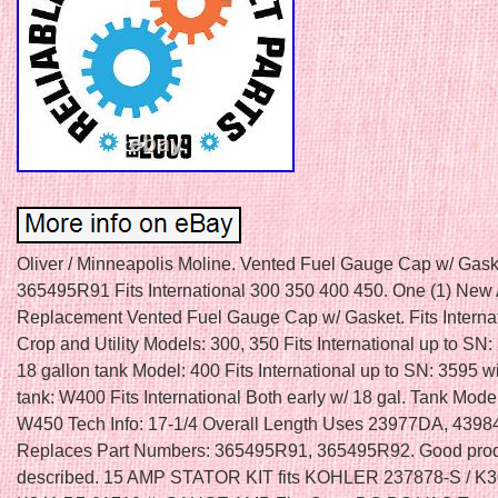
Oliver / Minneapolis Moline. Vented Fuel Gauge Cap w/ Gask
365495R91 Fits International 300 350 400 450. One (1) New 
Replacement Vented Fuel Gauge Cap w/ Gasket. Fits Interna
Crop and Utility Models: 300, 350 Fits International up to SN
18 gallon tank Model: 400 Fits International up to SN: 3595 w
tank: W400 Fits International Both early w/ 18 gal. Tank Mode
W450 Tech Info: 17-1/4 Overall Length Uses 23977DA, 439
Replaces Part Numbers: 365495R91, 365495R92. Good prod
described. 15 AMP STATOR KIT fits KOHLER 237878-S / K