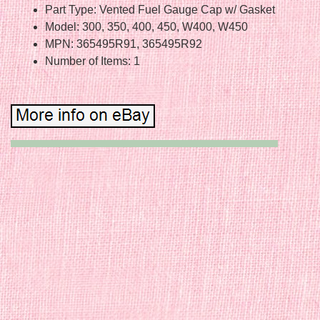
Part Type: Vented Fuel Gauge Cap w/ Gasket
Model: 300, 350, 400, 450, W400, W450
MPN: 365495R91, 365495R92
Number of Items: 1