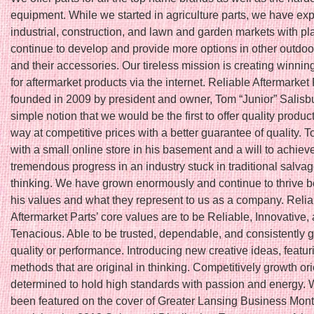
equipment. While we started in agriculture parts, we have ex
industrial, construction, and lawn and garden markets with pl
continue to develop and provide more options in other outdoo
and their accessories. Our tireless mission is creating winnin
for aftermarket products via the internet. Reliable Aftermarket
founded in 2009 by president and owner, Tom “Junior” Salisbu
simple notion that we would be the first to offer quality produc
way at competitive prices with a better guarantee of quality. T
with a small online store in his basement and a will to achiev
tremendous progress in an industry stuck in traditional salva
thinking. We have grown enormously and continue to thrive 
his values and what they represent to us as a company. Relia
Aftermarket Parts’ core values are to be Reliable, Innovative,
Tenacious. Able to be trusted, dependable, and consistently 
quality or performance. Introducing new creative ideas, featu
methods that are original in thinking. Competitively growth or
determined to hold high standards with passion and energy.
been featured on the cover of Greater Lansing Business Month