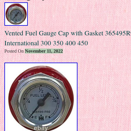
Vented Fuel Gauge Cap with Gasket 365495R
International 300 350 400 450
Posted On
November 11, 2022