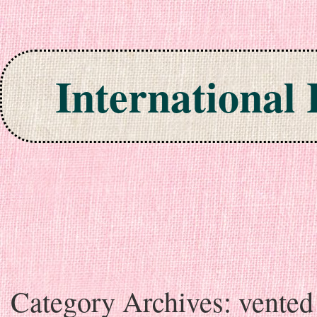
International
Skip to content
Category Archives:
vented