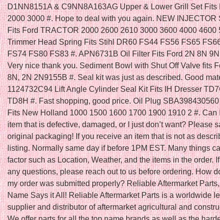
D1NN8151A & C9NN8A163AG Upper & Lower Grill Set Fits F
2000 3000 #. Hope to deal with you again. NEW INJECTOR
Fits Ford TRACTOR 2000 2600 2610 3000 3600 4000 4600 5
Trimmer Head Spring Fits Stihl DR60 FS44 FS56 FS65 FS6
FS74 FS80 FS83 #. APN6731B Oil Filter Fits Ford 2N 8N 9N 
Very nice thank you. Sediment Bowl with Shut Off Valve fits F
8N, 2N 2N9155B #. Seal kit was just as described. Good mater
1124732C94 Lift Angle Cylinder Seal Kit Fits IH Dresser T
TD8H #. Fast shopping, good price. Oil Plug SBA398430560 
Fits New Holland 1000 1500 1600 1700 1900 1910 2 #. Can I
item that is defective, damaged, or I just don’t want? Please s
original packaging! If you receive an item that is not as descri
listing. Normally same day if before 1PM EST. Many things ca
factor such as Location, Weather, and the items in the order. I
any questions, please reach out to us before ordering. How do
my order was submitted properly? Reliable Aftermarket Parts,
Name Says it All! Reliable Aftermarket Parts is a worldwide l
supplier and distributor of aftermarket agricultural and constru
We offer parts for all the top name brands as well as the harde