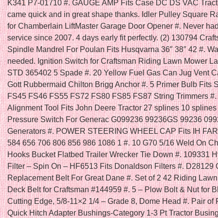
K341 P7-01710 #. GAUGE AMP Fits Case DC DS VAC Tracto
came quick and in great shape thanks. Idler Pulley Square R
for Chamberlain LiftMaster Garage Door Opener #. Never had
service since 2007. 4 days early fit perfectly. (2) 130794 Cra
Spindle Mandrel For Poulan Fits Husqvarna 36″ 38″ 42 #. Was
needed. Ignition Switch for Craftsman Riding Lawn Mower La
STD 365402 5 Spade #. 20 Yellow Fuel Gas Can Jug Vent 
Gott Rubbermaid Chilton Brigg Anchor #. 5 Primer Bulb Fits 
FS45 FS46 FS55 FS72 FS80 FS85 FS87 String Trimmers #. 
Alignment Tool Fits John Deere Tractor 27 splines 10 splines 
Pressure Switch For Generac G099236 99236GS 99236 09
Generators #. POWER STEERING WHEEL CAP Fits IH FA
584 656 706 806 856 986 1086 1 #. 10 G70 5/16 Weld On C
Hooks Bucket Flatbed Trailer Wrecker Tie Down #. 109331 H
Filter – Spin On – HF6513 Fits Donaldson Filters #. D28129
Replacement Belt For Great Dane #. Set of 2 42 Riding Law
Deck Belt for Craftsman #144959 #. 5 – Plow Bolt & Nut for B
Cutting Edge, 5/8-11×2 1/4 – Grade 8, Dome Head #. Pair of 
Quick Hitch Adapter Bushings-Category 1-3 Pt Tractor Busing