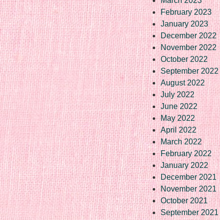
March 2023
February 2023
January 2023
December 2022
November 2022
October 2022
September 2022
August 2022
July 2022
June 2022
May 2022
April 2022
March 2022
February 2022
January 2022
December 2021
November 2021
October 2021
September 2021