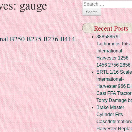
ves:
gauge
Search
Recent Posts
ional B250 B275 B276 B414
388588R91
Tachometer Fits
International
Harvester 1256
1456 2756 2856
ERTL 1/16 Scale
International-
Harvester 966 Di
Cast FFA Tractor
Tomy Damage b
Brake Master
Cylinder Fits
Case/Internation
Harvester Repla