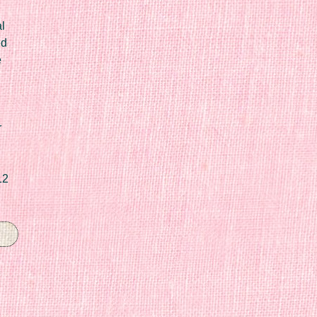
l
ed
e
r
12