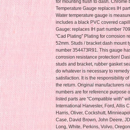
for mounting flush to dash. Chrome 
Temperature Gauge replaces IH par
Water temperature gauge is measur
includes a black PVC covered capill
Gauge: replaces IH part number 70
“Cad Plating” Plating for corrosion r
52mm. Studs / bracket dash mount t
number 354473R91. This gauge has 
corrosion resistance protection! Da
studs and bracket, rubber gasket sea
do whatever is necessary to remedy
satisfaction. It is the responsibility 
the return. Original manufacturers n
numbers are for reference purpose o
listed parts are “Compatible with” wil
International Harvester, Ford, Alli
Harris, Oliver, Cockshutt, Minnieapo
Case, David Brown, John Deere, JD
Long, White, Perkins, Volvo, Oregon,