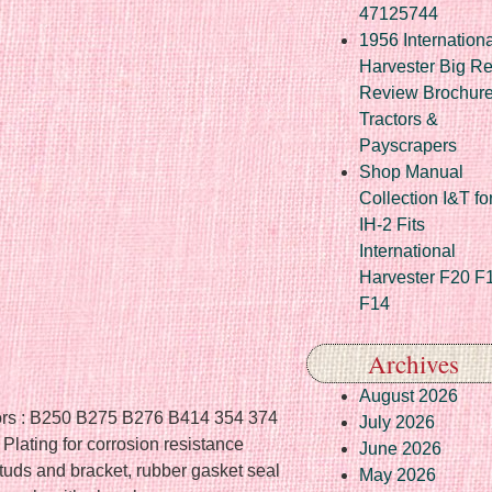
47125744
1956 Internationa
Harvester Big R
Review Brochur
Tractors &
Payscrapers
Shop Manual
Collection I&T fo
IH-2 Fits
International
Harvester F20 F
F14
Archives
August 2026
actors : B250 B275 B276 B414 354 374
July 2026
lating for corrosion resistance
June 2026
uds and bracket, rubber gasket seal
May 2026