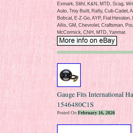
Exmark, Stihl, K&N, MTD, Scag, Wr
Auto, Troy Built, Rally, Cub-Cadet,
Bobcat, E-Z-Go, AYP, Fiat Hesston
Allis, GM, Chevrolet, Craftsman, Poul
McCormick, CNH, MTD, Yanmar.
Gauge Fits International Ha
1546480C1S
Posted On
February 16, 2026