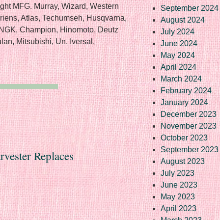
ight MFG. Murray, Wizard, Western
September 2024
 Ariens, Atlas, Techumseh, Husqvarna,
August 2024
, NGK, Champion, Hinomoto, Deutz
July 2024
an, Mitsubishi, Un. Iversal,
June 2024
May 2024
April 2024
March 2024
February 2024
January 2024
December 2023
November 2023
October 2023
September 2023
rvester Replaces
August 2023
July 2023
June 2023
May 2023
April 2023