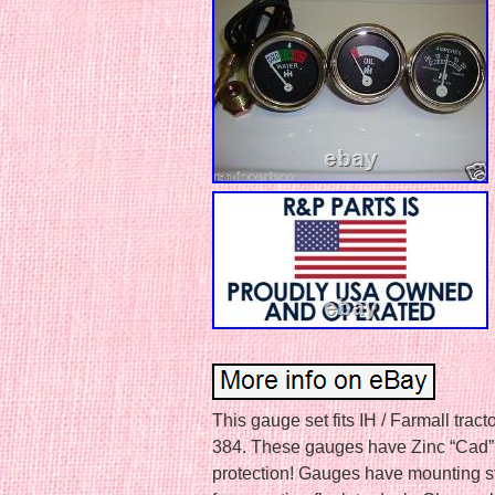
This gauge set fits IH / Farmall tr
384. These gauges have Zinc “Cad” P
protection! Gauges have mounting st