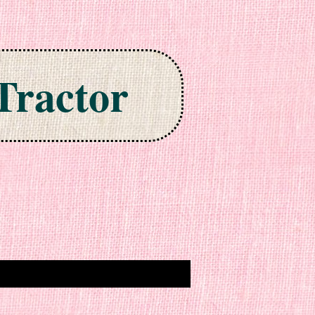
Tractor