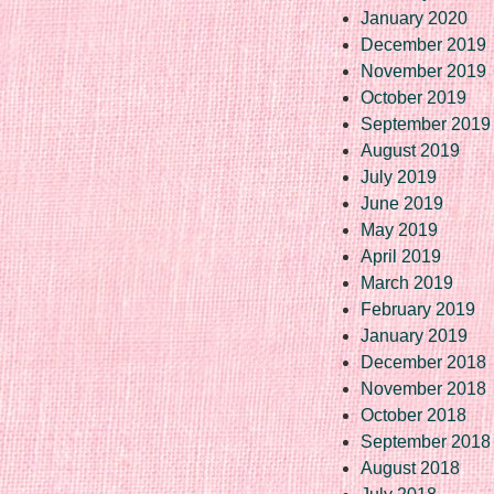
January 2020
December 2019
November 2019
October 2019
September 2019
August 2019
July 2019
June 2019
May 2019
April 2019
March 2019
February 2019
January 2019
December 2018
November 2018
October 2018
September 2018
August 2018