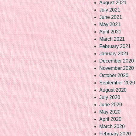
August 2021
July 2021
June 2021
May 2021
April 2021
March 2021
February 2021
January 2021
December 2020
November 2020
October 2020
September 2020
August 2020
July 2020
June 2020
May 2020
April 2020
March 2020
February 2020