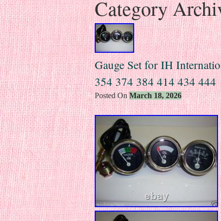
Category Archi
Gauge Set for IH Internat
354 374 384 414 434 444
Posted On
March 18, 2026