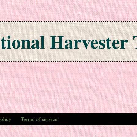
tional Harvester 
olicy
Terms of service