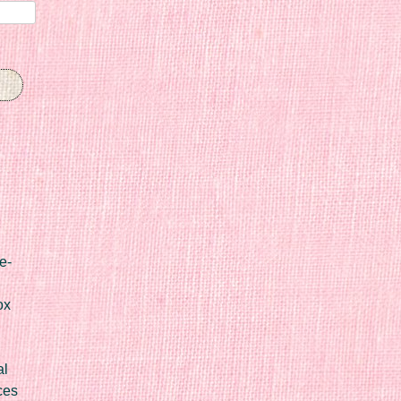
e-
ox
al
ces