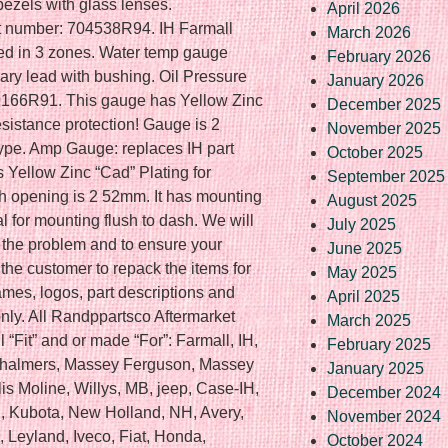
bezels with glass lenses.
April 2026
t number: 704538R94. IH Farmall
March 2026
ed in 3 zones. Water temp gauge
February 2026
ary lead with bushing. Oil Pressure
January 2026
9166R91. This gauge has Yellow Zinc
December 2025
esistance protection! Gauge is 2
November 2025
ype. Amp Gauge: replaces IH part
October 2025
Yellow Zinc “Cad” Plating for
September 2025
sh opening is 2 52mm. It has mounting
August 2025
l for mounting flush to dash. We will
July 2025
 the problem and to ensure your
June 2025
of the customer to repack the items for
May 2025
ames, logos, part descriptions and
April 2025
nly. All Randppartsco Aftermarket
March 2025
l “Fit” and or made “For”: Farmall, IH,
February 2025
s Chalmers, Massey Ferguson, Massey
January 2025
lis Moline, Willys, MB, jeep, Case-IH,
December 2024
, Kubota, New Holland, NH, Avery,
November 2024
 Leyland, Iveco, Fiat, Honda,
October 2024