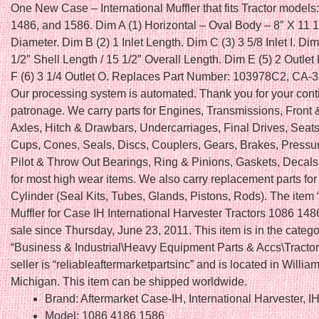
One New Case – International Muffler that fits Tractor models
1486, and 1586. Dim A (1) Horizontal – Oval Body – 8″ X 11 1
Diameter. Dim B (2) 1 Inlet Length. Dim C (3) 3 5/8 Inlet I. Di
1/2″ Shell Length / 15 1/2″ Overall Length. Dim E (5) 2 Outlet
F (6) 3 1/4 Outlet O. Replaces Part Number: 103978C2, CA-3
Our processing system is automated. Thank you for your con
patronage. We carry parts for Engines, Transmissions, Front
Axles, Hitch & Drawbars, Undercarriages, Final Drives, Seats
Cups, Cones, Seals, Discs, Couplers, Gears, Brakes, Pressur
Pilot & Throw Out Bearings, Ring & Pinions, Gaskets, Deca
for most high wear items. We also carry replacement parts fo
Cylinder (Seal Kits, Tubes, Glands, Pistons, Rods). The ite
Muffler for Case IH International Harvester Tractors 1086 148
sale since Thursday, June 23, 2011. This item is in the categ
“Business & Industrial\Heavy Equipment Parts & Accs\Tractor
seller is “reliableaftermarketpartsinc” and is located in Willia
Michigan. This item can be shipped worldwide.
Brand: Aftermarket Case-IH, International Harvester, I
Model: 1086 4186 1586