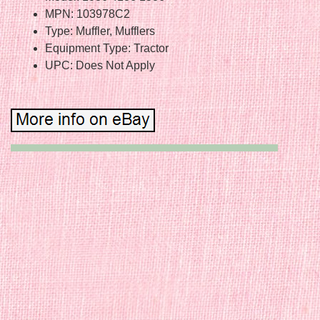
MPN: 103978C2
Type: Muffler, Mufflers
Equipment Type: Tractor
UPC: Does Not Apply