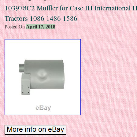
103978C2 Muffler for Case IH International H
Tractors 1086 1486 1586
Posted On
April 17, 2018