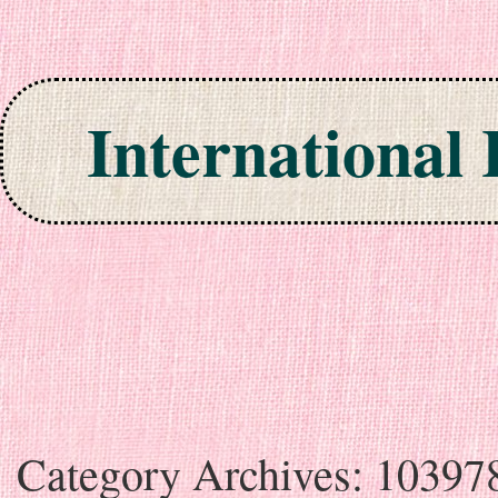
International
Skip to content
Category Archives:
10397