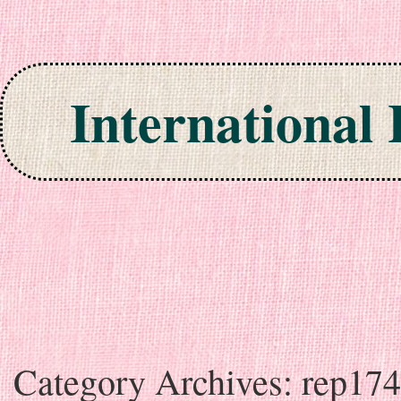
International
Skip to content
Category Archives:
rep17