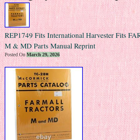
REP1749 Fits International Harvester Fits 
M & MD Parts Manual Reprint
Posted On
March 29, 2026