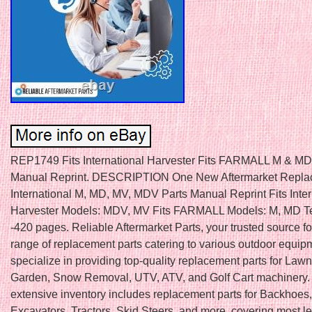
REP1749 Fits International Harvester Fits FARMALL M & MD
Manual Reprint. DESCRIPTION One New Aftermarket Replac
International M, MD, MV, MDV Parts Manual Reprint Fits Inter
Harvester Models: MDV, MV Fits FARMALL Models: M, MD Te
-420 pages. Reliable Aftermarket Parts, your trusted source f
range of replacement parts catering to various outdoor equi
specialize in providing top-quality replacement parts for Law
Garden, Snow Removal, UTV, ATV, and Golf Cart machinery.
extensive inventory includes replacement parts for Backhoes,
Excavators, Tractors, Skid Steers, and more, covering most l