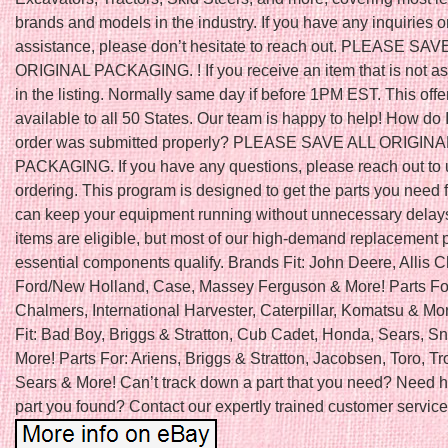
brands and models in the industry. If you have any inquiries o
assistance, please don’t hesitate to reach out. PLEASE SAV
ORIGINAL PACKAGING. ! If you receive an item that is not a
in the listing. Normally same day if before 1PM EST. This offe
available to all 50 States. Our team is happy to help! How do 
order was submitted properly? PLEASE SAVE ALL ORIGINA
PACKAGING. If you have any questions, please reach out to 
ordering. This program is designed to get the parts you need f
can keep your equipment running without unnecessary delays
items are eligible, but most of our high-demand replacement 
essential components qualify. Brands Fit: John Deere, Allis 
Ford/New Holland, Case, Massey Ferguson & More! Parts For:
Chalmers, International Harvester, Caterpillar, Komatsu & Mo
Fit: Bad Boy, Briggs & Stratton, Cub Cadet, Honda, Sears, S
More! Parts For: Ariens, Briggs & Stratton, Jacobsen, Toro, Tro
Sears & More! Can’t track down a part that you need? Need h
part you found? Contact our expertly trained customer service 