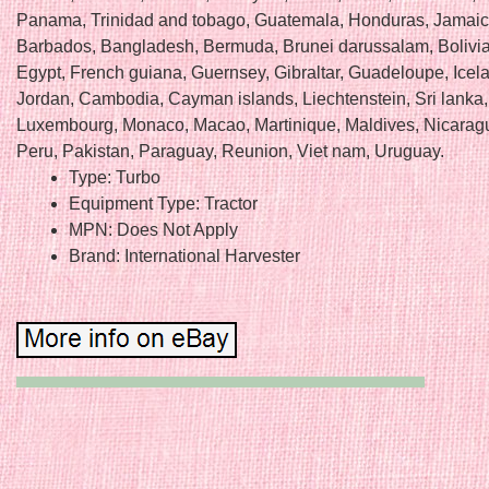
Panama, Trinidad and tobago, Guatemala, Honduras, Jamaic
Barbados, Bangladesh, Bermuda, Brunei darussalam, Bolivia
Egypt, French guiana, Guernsey, Gibraltar, Guadeloupe, Icela
Jordan, Cambodia, Cayman islands, Liechtenstein, Sri lanka,
Luxembourg, Monaco, Macao, Martinique, Maldives, Nicarag
Peru, Pakistan, Paraguay, Reunion, Viet nam, Uruguay.
Type: Turbo
Equipment Type: Tractor
MPN: Does Not Apply
Brand: International Harvester