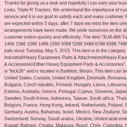
Thanks for giving us a look and hopefully I can earn your bus
Links, Triple R Tractors. We understand the importance of cu
service and it is our goal to satisfy each and every customer
are expected within 5 days, after 7 days we relist the item unl
arrangements have been made. We pride ourselves on the abilit
customer orders quickly and efficiently. The item “3LM-466 T
1466 1566 1086 1486 1586 5088 5288 5488 6788 6588 7488 
sale since Tuesday, May 5, 2015. This item is in the category
Industrial\Heavy Equipment, Parts & Attachments\Heavy Equ
& Accessories\Other Heavy Equipment Parts & Accessories”. 
is “trick26″ and is located in Bartelso, Illinois. This item can 
United States, Canada, United Kingdom, Denmark, Romania,
Bulgaria, Czech republic, Finland, Hungary, Latvia, Lithuania,
Estonia, Australia, Greece, Portugal, Cyprus, Slovenia, Japan
Sweden, South Korea, Indonesia, Taiwan, South africa, Thail
Belgium, France, Hong Kong, Ireland, Netherlands, Poland, Sp
Germany, Austria, Bahamas, Israel, Mexico, New Zealand, S
Switzerland, Norway, Saudi arabia, Ukraine, United arab emir
Kuwait, Bahrain, Croatia, Malaysia, Brazil, Chile, Colombia, C