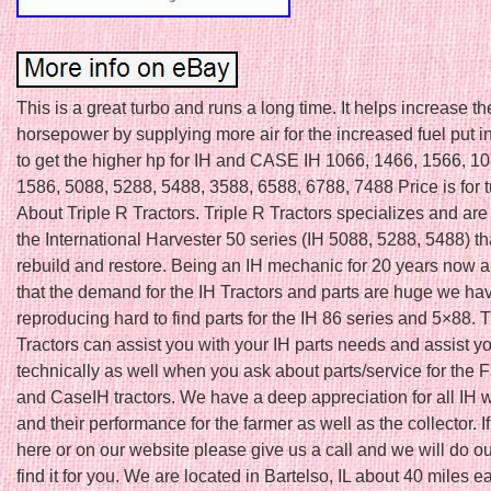
This is a great turbo and runs a long time. It helps increase th
horsepower by supplying more air for the increased fuel put in
to get the higher hp for IH and CASE IH 1066, 1466, 1566, 1
1586, 5088, 5288, 5488, 3588, 6588, 6788, 7488 Price is for t
About Triple R Tractors. Triple R Tractors specializes and ar
the International Harvester 50 series (IH 5088, 5288, 5488) t
rebuild and restore. Being an IH mechanic for 20 years now a
that the demand for the IH Tractors and parts are huge we hav
reproducing hard to find parts for the IH 86 series and 5×88. T
Tractors can assist you with your IH parts needs and assist y
technically as well when you ask about parts/service for the F
and CaseIH tractors. We have a deep appreciation for all IH
and their performance for the farmer as well as the collector. If 
here or on our website please give us a call and we will do ou
find it for you. We are located in Bartelso, IL about 40 miles ea