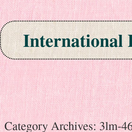
International
Skip to content
Category Archives:
3lm-4