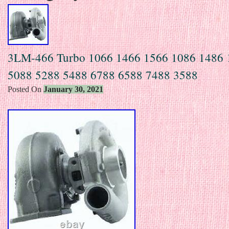
3LM-466 Turbo 1066 1466 1566 1086 1486 
5088 5288 5488 6788 6588 7488 3588
Posted On
January 30, 2021