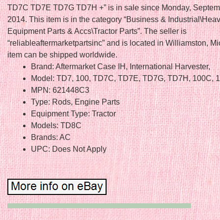
TD7C TD7E TD7G TD7H +” is in sale since Monday, Septem
2014. This item is in the category “Business & Industrial\Hea
Equipment Parts & Accs\Tractor Parts”. The seller is
“reliableaftermarketpartsinc” and is located in Williamston, M
item can be shipped worldwide.
Brand: Aftermarket Case IH, International Harvester,
Model: TD7, 100, TD7C, TD7E, TD7G, TD7H, 100C, 
MPN: 621448C3
Type: Rods, Engine Parts
Equipment Type: Tractor
Models: TD8C
Brands: AC
UPC: Does Not Apply