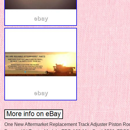
One New Aftermarket Replacement Track Adjuster Piston Rod