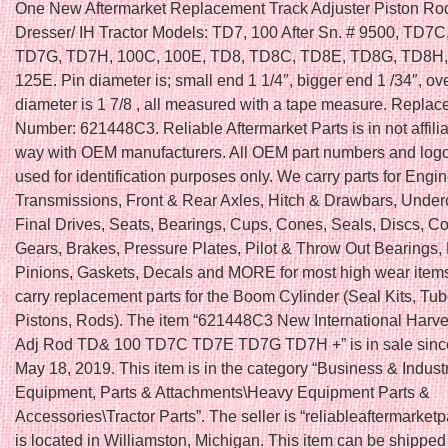
One New Aftermarket Replacement Track Adjuster Piston Rod 
Dresser/ IH Tractor Models: TD7, 100 After Sn. # 9500, TD7
TD7G, TD7H, 100C, 100E, TD8, TD8C, TD8E, TD8G, TD8H,
125E. Pin diameter is; small end 1 1/4″, bigger end 1 /34″, ove
diameter is 1 7/8 , all measured with a tape measure. Replac
Number: 621448C3. Reliable Aftermarket Parts is in not affili
way with OEM manufacturers. All OEM part numbers and logo
used for identification purposes only. We carry parts for Engin
Transmissions, Front & Rear Axles, Hitch & Drawbars, Under
Final Drives, Seats, Bearings, Cups, Cones, Seals, Discs, Co
Gears, Brakes, Pressure Plates, Pilot & Throw Out Bearings,
Pinions, Gaskets, Decals and MORE for most high wear item
carry replacement parts for the Boom Cylinder (Seal Kits, Tu
Pistons, Rods). The item “621448C3 New International Harve
Adj Rod TD& 100 TD7C TD7E TD7G TD7H +” is in sale since
May 18, 2019. This item is in the category “Business & Indust
Equipment, Parts & Attachments\Heavy Equipment Parts &
Accessories\Tractor Parts”. The seller is “reliableaftermarketp
is located in Williamston, Michigan. This item can be shippe