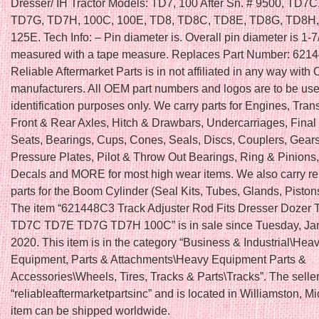
Dresser/ IH Tractor Models: TD7, 100 After Sn. # 9500, TD7
TD7G, TD7H, 100C, 100E, TD8, TD8C, TD8E, TD8G, TD8H,
125E. Tech Info: – Pin diameter is. Overall pin diameter is 1-7/
measured with a tape measure. Replaces Part Number: 621
Reliable Aftermarket Parts is in not affiliated in any way wit
manufacturers. All OEM part numbers and logos are to be use
identification purposes only. We carry parts for Engines, Tra
Front & Rear Axles, Hitch & Drawbars, Undercarriages, Final 
Seats, Bearings, Cups, Cones, Seals, Discs, Couplers, Gears
Pressure Plates, Pilot & Throw Out Bearings, Ring & Pinions
Decals and MORE for most high wear items. We also carry r
parts for the Boom Cylinder (Seal Kits, Tubes, Glands, Piston
The item “621448C3 Track Adjuster Rod Fits Dresser Dozer
TD7C TD7E TD7G TD7H 100C” is in sale since Tuesday, Jan
2020. This item is in the category “Business & Industrial\Hea
Equipment, Parts & Attachments\Heavy Equipment Parts &
Accessories\Wheels, Tires, Tracks & Parts\Tracks”. The seller
“reliableaftermarketpartsinc” and is located in Williamston, M
item can be shipped worldwide.