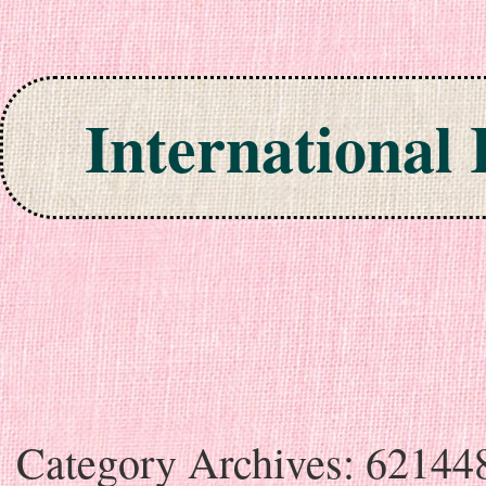
International
Skip to content
Category Archives:
62144