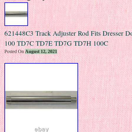
621448C3 Track Adjuster Rod Fits Dresser 
100 TD7C TD7E TD7G TD7H 100C
Posted On
August 12, 2021