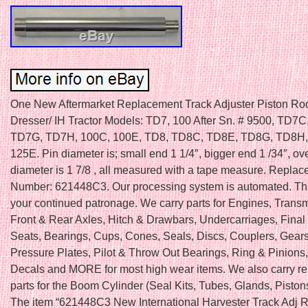
One New Aftermarket Replacement Track Adjuster Piston Rod 
Dresser/ IH Tractor Models: TD7, 100 After Sn. # 9500, TD7
TD7G, TD7H, 100C, 100E, TD8, TD8C, TD8E, TD8G, TD8H,
125E. Pin diameter is; small end 1 1/4″, bigger end 1 /34″, ove
diameter is 1 7/8 , all measured with a tape measure. Replac
Number: 621448C3. Our processing system is automated. Th
your continued patronage. We carry parts for Engines, Trans
Front & Rear Axles, Hitch & Drawbars, Undercarriages, Final 
Seats, Bearings, Cups, Cones, Seals, Discs, Couplers, Gears
Pressure Plates, Pilot & Throw Out Bearings, Ring & Pinions
Decals and MORE for most high wear items. We also carry r
parts for the Boom Cylinder (Seal Kits, Tubes, Glands, Piston
The item “621448C3 New International Harvester Track Adj