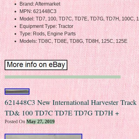
Brand: Aftermarket
MPN: 621448C3
Model: TD7, 100, TD7C, TD7E, TD7G, TD7H, 100C, 
Equipment Type: Tractor
Type: Rods, Engine Parts
Models: TD8C, TD8E, TD8G, TD8H, 125C, 125E
621448C3 New International Harvester Track
TD& 100 TD7C TD7E TD7G TD7H +
Posted On
May 27, 2019