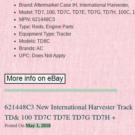
Brand: Aftermarket Case IH, International Harvester,
Model: TD7, 100, TD7C, TD7E, TD7G, TD7H, 100C, 
MPN: 621448C3
Type: Rods, Engine Parts
Equipment Type: Tractor
Models: TD8C
Brands: AC
UPC: Does Not Apply
621448C3 New International Harvester Track
TD& 100 TD7C TD7E TD7G TD7H +
Posted On
May 1, 2018