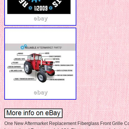
One New Aftermarket Replacement Fiberglass Front Grille Co