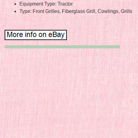
Equipment Type: Tractor
Type: Front Grilles, Fiberglass Grill, Cowlings, Grills