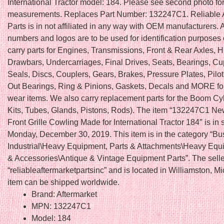
International Tractor model: 184. Please see second photo fo
measurements. Replaces Part Number: 132247C1. Reliable A
Parts is in not affiliated in any way with OEM manufacturers. 
numbers and logos are to be used for identification purposes
carry parts for Engines, Transmissions, Front & Rear Axles, H
Drawbars, Undercarriages, Final Drives, Seats, Bearings, C
Seals, Discs, Couplers, Gears, Brakes, Pressure Plates, Pilo
Out Bearings, Ring & Pinions, Gaskets, Decals and MORE fo
wear items. We also carry replacement parts for the Boom Cy
Kits, Tubes, Glands, Pistons, Rods). The item “132247C1 Ne
Front Grille Cowling Made for International Tractor 184″ is in 
Monday, December 30, 2019. This item is in the category “Bu
Industrial\Heavy Equipment, Parts & Attachments\Heavy Equ
& Accessories\Antique & Vintage Equipment Parts”. The selle
“reliableaftermarketpartsinc” and is located in Williamston, M
item can be shipped worldwide.
Brand: Aftermarket
MPN: 132247C1
Model: 184