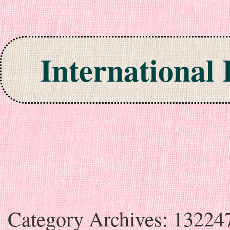
International
Skip to content
Category Archives:
13224