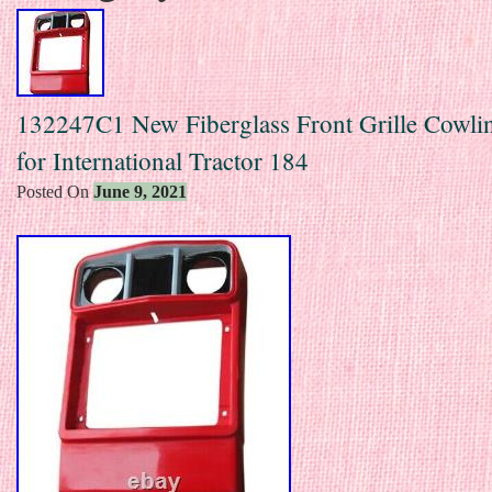
132247C1 New Fiberglass Front Grille Cowl
for International Tractor 184
Posted On
June 9, 2021