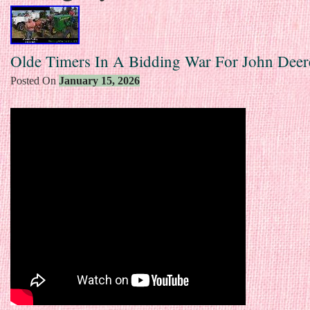
Olde Timers In A Bidding War For John Deer
Posted On
January 15, 2026