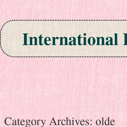
International
Skip to content
Category Archives:
olde