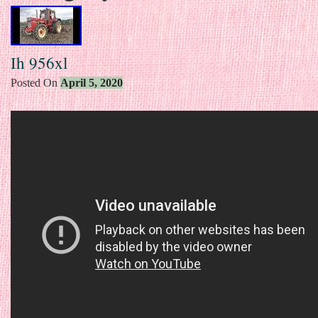
Ih 956xl
Posted On
April 5, 2020