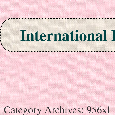
International
Skip to content
Category Archives:
956xl