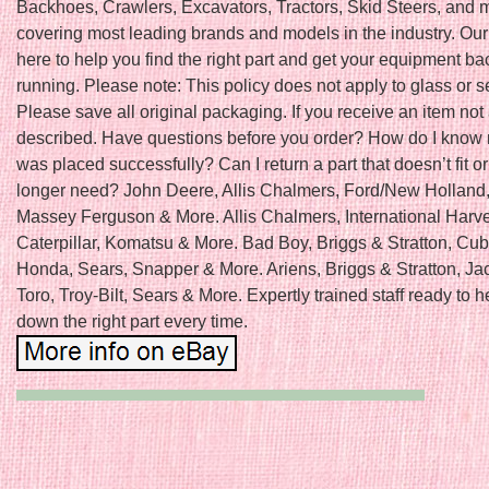
Backhoes, Crawlers, Excavators, Tractors, Skid Steers, and 
covering most leading brands and models in the industry. Our
here to help you find the right part and get your equipment b
running. Please note: This policy does not apply to glass or s
Please save all original packaging. If you receive an item not
described. Have questions before you order? How do I know
was placed successfully? Can I return a part that doesn’t fit or 
longer need? John Deere, Allis Chalmers, Ford/New Holland
Massey Ferguson & More. Allis Chalmers, International Harve
Caterpillar, Komatsu & More. Bad Boy, Briggs & Stratton, Cu
Honda, Sears, Snapper & More. Ariens, Briggs & Stratton, Ja
Toro, Troy-Bilt, Sears & More. Expertly trained staff ready to h
down the right part every time.