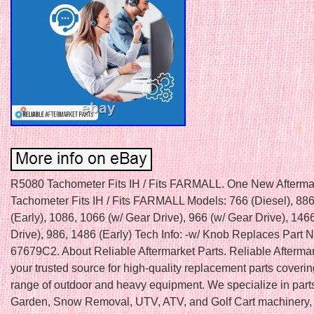
R5080 Tachometer Fits IH / Fits FARMALL. One New Afterma
Tachometer Fits IH / Fits FARMALL Models: 766 (Diesel), 886
(Early), 1086, 1066 (w/ Gear Drive), 966 (w/ Gear Drive), 146
Drive), 986, 1486 (Early) Tech Info: -w/ Knob Replaces Part 
67679C2. About Reliable Aftermarket Parts. Reliable Aftermar
your trusted source for high-quality replacement parts coveri
range of outdoor and heavy equipment. We specialize in part
Garden, Snow Removal, UTV, ATV, and Golf Cart machinery, 