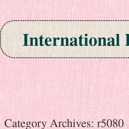
International
Skip to content
Category Archives:
r5080