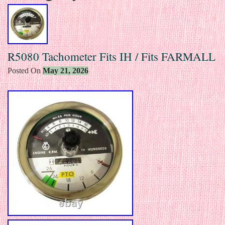
R5080 Tachometer Fits IH / Fits FARMALL
Posted On
May 21, 2026