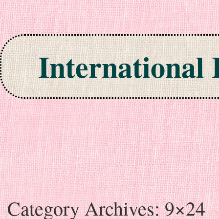
International
Skip to content
Category Archives:
9×24