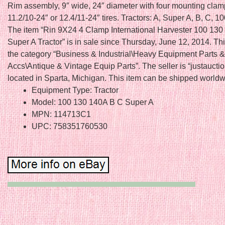
Rim assembly, 9″ wide, 24″ diameter with four mounting clam
11.2/10-24″ or 12.4/11-24″ tires. Tractors: A, Super A, B, C, 10
The item “Rin 9X24 4 Clamp International Harvester 100 13
Super A Tractor” is in sale since Thursday, June 12, 2014. This
the category “Business & Industrial\Heavy Equipment Parts &
Accs\Antique & Vintage Equip Parts”. The seller is “justauctio
located in Sparta, Michigan. This item can be shipped worldw
Equipment Type: Tractor
Model: 100 130 140A B C Super A
MPN: 114713C1
UPC: 758351760530