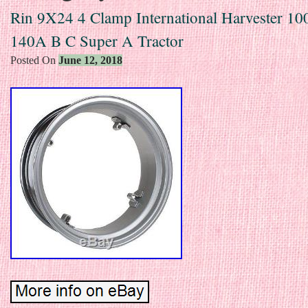
Rin 9X24 4 Clamp International Harvester 10
140A B C Super A Tractor
Posted On
June 12, 2018