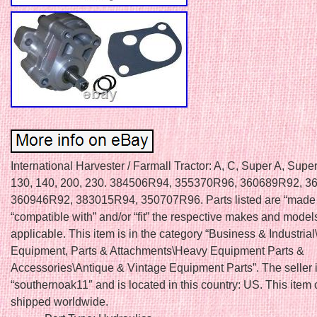
International Harvester / Farmall Tractor: A, C, Super A, Supe
130, 140, 200, 230. 384506R94, 355370R96, 360689R92, 3
360946R92, 383015R94, 350707R96. Parts listed are “made f
“compatible with” and/or “fit” the respective makes and models 
applicable. This item is in the category “Business & Industria
Equipment, Parts & Attachments\Heavy Equipment Parts &
Accessories\Antique & Vintage Equipment Parts”. The seller 
“southernoak11″ and is located in this country: US. This item
shipped worldwide.