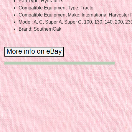
Part Type: Hydraulics
Compatible Equipment Type: Tractor
Compatible Equipment Make: International Harvester 
Model: A, C, Super A, Super C, 100, 130, 140, 200, 23
Brand: SouthernOak