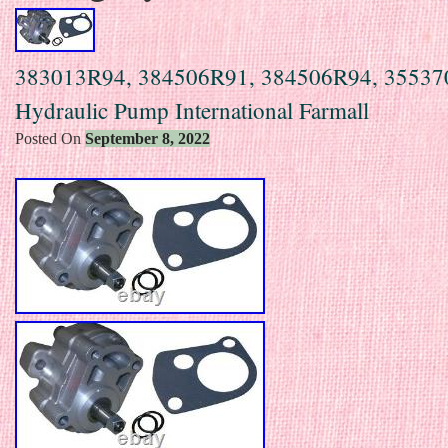
383013R94, 384506R91, 384506R94, 3553
Hydraulic Pump International Farmall
Posted On
September 8, 2022