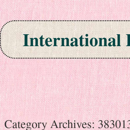
International
Skip to content
Category Archives:
38301