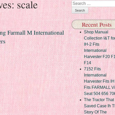
ves:
scale
Search
Recent Posts
ng Farmall M International
Shop Manual
Collection I&T fo
ers
IH-2 Fits
International
Harvester F20 F
F14
7152 Fits
International
Harvester Fits IH
Fits FARMALL Vi
Seat 504 656 70
The Tractor That
Saved Case Ih T
Story Of The