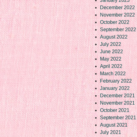
January 2023
December 2022
November 2022
October 2022
September 2022
August 2022
July 2022
June 2022
May 2022
April 2022
March 2022
February 2022
January 2022
December 2021
November 2021
October 2021
September 2021
August 2021
July 2021