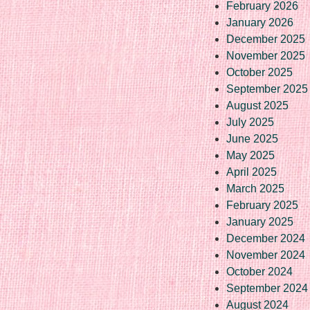
February 2026
January 2026
December 2025
November 2025
October 2025
September 2025
August 2025
July 2025
June 2025
May 2025
April 2025
March 2025
February 2025
January 2025
December 2024
November 2024
October 2024
September 2024
August 2024