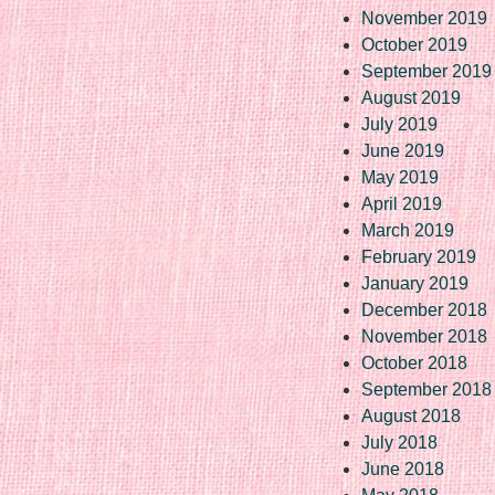
November 2019
October 2019
September 2019
August 2019
July 2019
June 2019
May 2019
April 2019
March 2019
February 2019
January 2019
December 2018
November 2018
October 2018
September 2018
August 2018
July 2018
June 2018