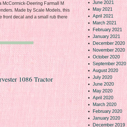
June 2021
f a McCormick-Deering Farmall M
May 2021
 fenders. Made by Scale Models, this
April 2021
he front decal and a small rub there
March 2021
February 2021
January 2021
December 2020
November 2020
October 2020
September 2020
August 2020
rvester 1086 Tractor
July 2020
June 2020
May 2020
April 2020
March 2020
February 2020
January 2020
December 2019