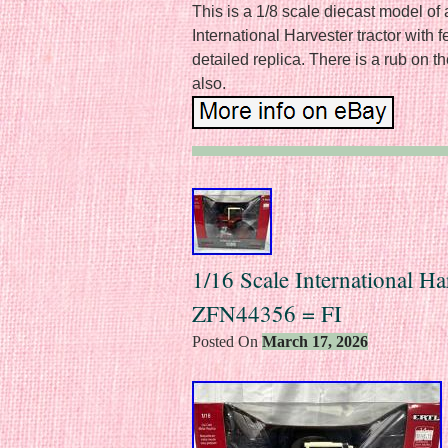
This is a 1/8 scale diecast model o
International Harvester tractor with
detailed replica. There is a rub on t
also.
1/16 Scale International Ha
ZFN44356 = FI
Posted On
March 17, 2026