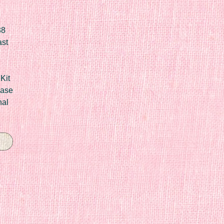
88
ast
Kit
Case
nal