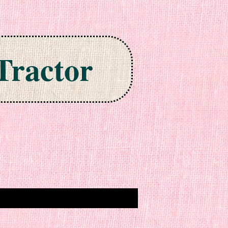
Tractor