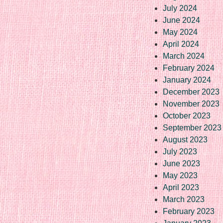
July 2024
June 2024
May 2024
April 2024
March 2024
February 2024
January 2024
December 2023
November 2023
October 2023
September 2023
August 2023
July 2023
June 2023
May 2023
April 2023
March 2023
February 2023