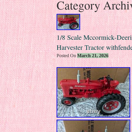
Category Archi
1/8 Scale Mccormick-Deeri
Harvester Tractor withfend
Posted On
March 21, 2026