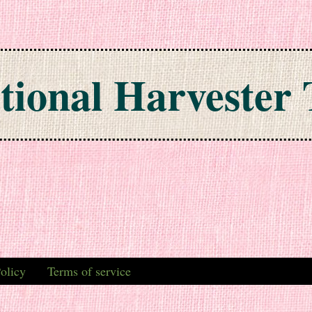
tional Harvester 
olicy
Terms of service