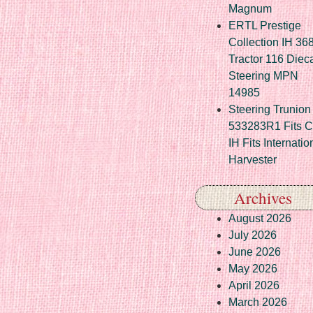
Magnum
ERTL Prestige
Collection IH 36
Tractor 116 Diec
Steering MPN
14985
Steering Trunion 
533283R1 Fits 
IH Fits Internatio
Harvester
Archives
August 2026
July 2026
June 2026
May 2026
April 2026
March 2026