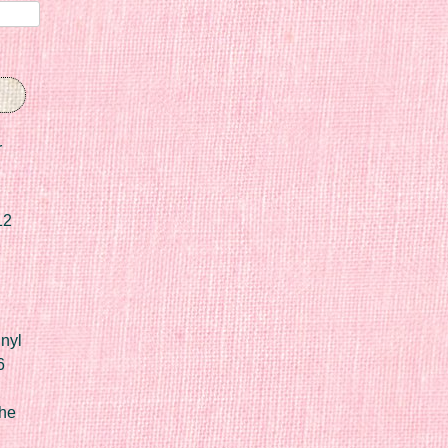
r
12
nyl
6
he