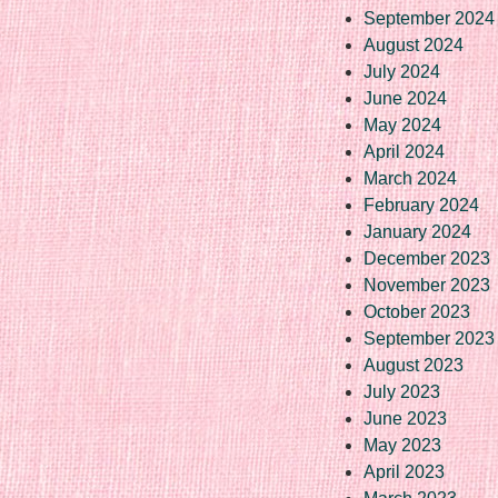
September 2024
August 2024
July 2024
June 2024
May 2024
April 2024
March 2024
February 2024
January 2024
December 2023
November 2023
October 2023
September 2023
August 2023
July 2023
June 2023
May 2023
April 2023