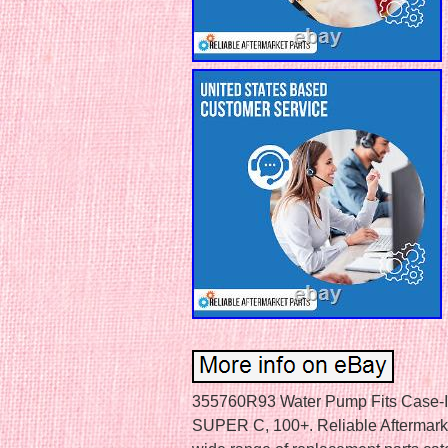
355760R93 Water Pump Fits Case-IH
SUPER C, 100+. Reliable Aftermarket