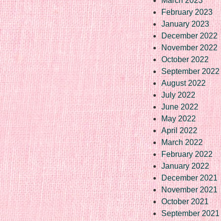
March 2023
February 2023
January 2023
December 2022
November 2022
October 2022
September 2022
August 2022
July 2022
June 2022
May 2022
April 2022
March 2022
February 2022
January 2022
December 2021
November 2021
October 2021
September 2021