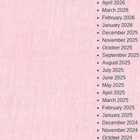
April 2026
March 2026
February 2026
January 2026
December 2025
November 2025
October 2025
September 2025
August 2025
July 2025
June 2025
May 2025
April 2025
March 2025
February 2025
January 2025
December 2024
November 2024
October 2024