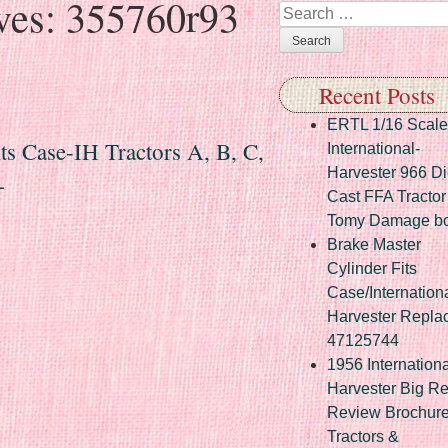
ves:
355760r93
Search
Recent Posts
ERTL 1/16 Scale
 Case-IH Tractors A, B, C,
International-
Harvester 966 Di
+
Cast FFA Tractor
Tomy Damage b
Brake Master
Cylinder Fits
Case/Internation
Harvester Repla
47125744
1956 Internationa
Harvester Big R
Review Brochur
Tractors &