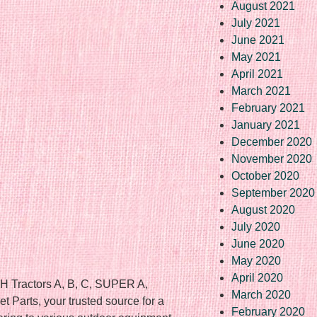
August 2021
July 2021
June 2021
May 2021
April 2021
March 2021
February 2021
January 2021
December 2020
November 2020
October 2020
September 2020
August 2020
July 2020
June 2020
May 2020
April 2020
 Tractors A, B, C, SUPER A,
March 2020
 Parts, your trusted source for a
February 2020