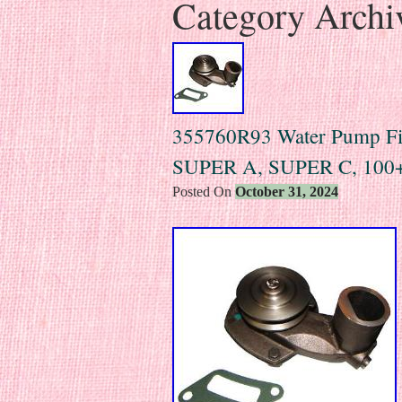
Category Archi
355760R93 Water Pump Fits
SUPER A, SUPER C, 100
Posted On
October 31, 2024