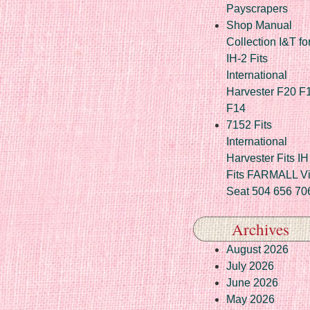
Payscrapers
Shop Manual
Collection I&T fo
IH-2 Fits
International
Harvester F20 F
F14
7152 Fits
International
Harvester Fits IH
Fits FARMALL Vi
Seat 504 656 70
Archives
August 2026
July 2026
June 2026
May 2026