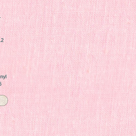
r
12
nyl
6