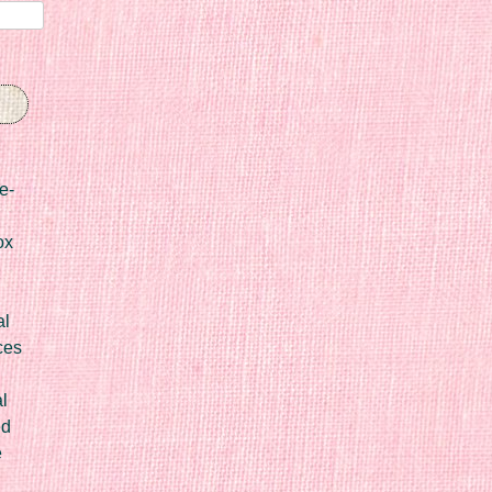
e-
ox
al
ces
l
ed
e