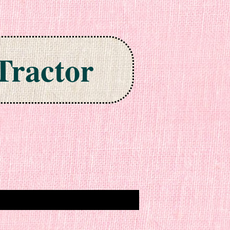
Tractor