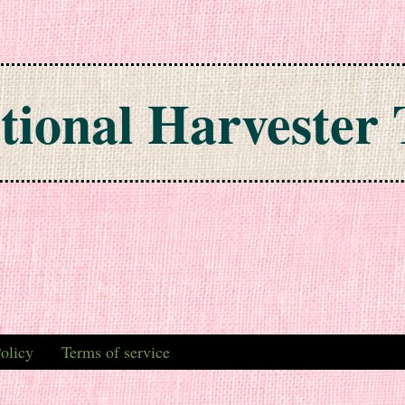
tional Harvester 
olicy
Terms of service