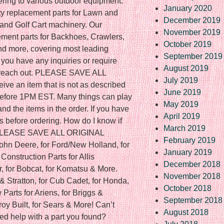
ering to various outdoor equipment.
January 2020
ity replacement parts for Lawn and
December 2019
nd Golf Cart machinery. Our
November 2019
ement parts for Backhoes, Crawlers,
October 2019
and more, covering most leading
September 2019
 you have any inquiries or require
August 2019
to reach out. PLEASE SAVE ALL
July 2019
ve an item that is not as described
June 2019
f before 1PM EST. Many things can play
May 2019
nd the items in the order. If you have
April 2019
s before ordering. How do I know if
March 2019
? PLEASE SAVE ALL ORIGINAL
February 2019
ohn Deere, for Ford/New Holland, for
January 2019
onstruction Parts for Allis
December 2018
r, for Bobcat, for Komatsu & More.
November 2018
& Stratton, for Cub Cadet, for Honda,
October 2018
Parts for Ariens, for Briggs &
September 2018
Troy Built, for Sears & More! Can’t
August 2018
ed help with a part you found?