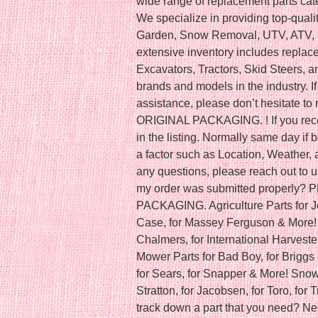
wide range of replacement parts cat
We specialize in providing top-qual
Garden, Snow Removal, UTV, ATV, a
extensive inventory includes replac
Excavators, Tractors, Skid Steers, 
brands and models in the industry. If
assistance, please don’t hesitate 
ORIGINAL PACKAGING. ! If you recei
in the listing. Normally same day i
a factor such as Location, Weather, a
any questions, please reach out to u
my order was submitted properly
PACKAGING. Agriculture Parts for J
Case, for Massey Ferguson & More! C
Chalmers, for International Harveste
Mower Parts for Bad Boy, for Briggs 
for Sears, for Snapper & More! Snow 
Stratton, for Jacobsen, for Toro, for 
track down a part that you need? Ne