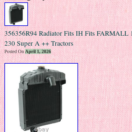
356356R94 Radiator Fits IH Fits FARMALL 
230 Super A ++ Tractors
Posted On
April 1, 2026