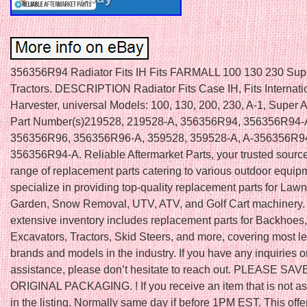
356356R94 Radiator Fits IH Fits FARMALL 100 130 230 Sup
Tractors. DESCRIPTION Radiator Fits Case IH, Fits Internati
Harvester, universal Models: 100, 130, 200, 230, A-1, Super
Part Number(s)219528, 219528-A, 356356R94, 356356R94-
356356R96, 356356R96-A, 359528, 359528-A, A-356356R94
356356R94-A. Reliable Aftermarket Parts, your trusted source
range of replacement parts catering to various outdoor equi
specialize in providing top-quality replacement parts for Law
Garden, Snow Removal, UTV, ATV, and Golf Cart machinery.
extensive inventory includes replacement parts for Backhoes,
Excavators, Tractors, Skid Steers, and more, covering most l
brands and models in the industry. If you have any inquiries o
assistance, please don’t hesitate to reach out. PLEASE SAV
ORIGINAL PACKAGING. ! If you receive an item that is not a
in the listing. Normally same day if before 1PM EST. This offe