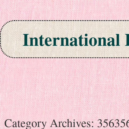
International
Skip to content
Category Archives:
35635