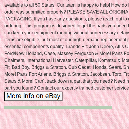
available to all 50 States. Our team is happy to help! How do 
order was submitted properly? PLEASE SAVE ALL ORIGINA
PACKAGING. If you have any questions, please reach out to 
ordering. This program is designed to get the parts you need f
can keep your equipment running without unnecessary delays
items are eligible, but most of our high-demand replacement 
essential components qualify. Brands Fit: John Deere, Allis 
Ford/New Holland, Case, Massey Ferguson & More! Parts For:
Chalmers, International Harvester, Caterpillar, Komatsu & Mo
Fit: Bad Boy, Briggs & Stratton, Cub Cadet, Honda, Sears, S
More! Parts For: Ariens, Briggs & Stratton, Jacobsen, Toro, Tro
Sears & More! Can’t track down a part that you need? Need h
part you found? Contact our expertly trained customer service 