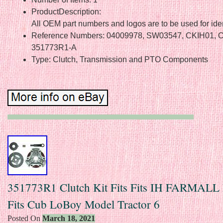
ProductDescription:
All OEM part numbers and logos are to be used for iden
Reference Numbers: 04009978, SW03547, CKIH01, 
351773R1-A
Type: Clutch, Transmission and PTO Components
351773R1 Clutch Kit Fits Fits IH FARMALL 
Fits Cub LoBoy Model Tractor 6
Posted On
March 18, 2021