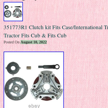
351773R1 Clutch kit Fits Case/International T
Tractor Fits Cub & Fits Cub
Posted On
August 10, 2022