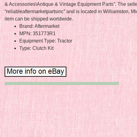
& Accessories\Antique & Vintage Equipment Parts”. The selle
“reliableaftermarketpartsinc” and is located in Williamston, M
item can be shipped worldwide.
Brand: Aftermarket
MPN: 351773R1
Equipment Type: Tractor
Type: Clutch Kit