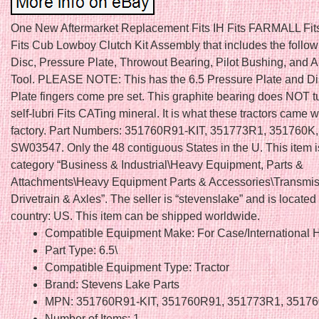
One New Aftermarket Replacement Fits IH Fits FARMALL Fit
Fits Cub Lowboy Clutch Kit Assembly that includes the follow
Disc, Pressure Plate, Throwout Bearing, Pilot Bushing, and 
Tool. PLEASE NOTE: This has the 6.5 Pressure Plate and Di
Plate fingers come pre set. This graphite bearing does NOT tur
self-lubri Fits CATing mineral. It is what these tractors came w
factory. Part Numbers: 351760R91-KIT, 351773R1, 351760K
SW03547. Only the 48 contiguous States in the U. This item is
category “Business & Industrial\Heavy Equipment, Parts &
Attachments\Heavy Equipment Parts & Accessories\Transmis
Drivetrain & Axles”. The seller is “stevenslake” and is located 
country: US. This item can be shipped worldwide.
Compatible Equipment Make: For Case/International H
Part Type: 6.5\
Compatible Equipment Type: Tractor
Brand: Stevens Lake Parts
MPN: 351760R91-KIT, 351760R91, 351773R1, 3517
Number of Items: 1