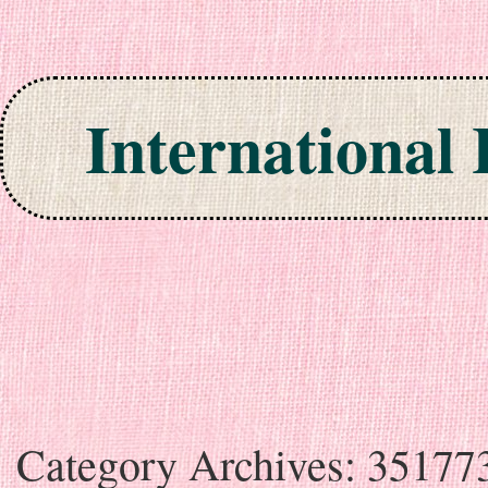
International
Skip to content
Category Archives:
35177