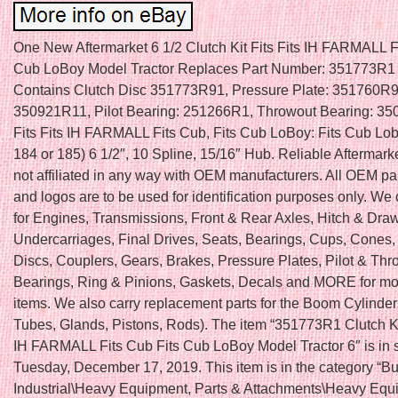
One New Aftermarket 6 1/2 Clutch Kit Fits Fits IH FARMALL F
Cub LoBoy Model Tractor Replaces Part Number: 351773R1 C
Contains Clutch Disc 351773R91, Pressure Plate: 351760R9
350921R11, Pilot Bearing: 251266R1, Throwout Bearing: 3
Fits Fits IH FARMALL Fits Cub, Fits Cub LoBoy: Fits Cub Lob
184 or 185) 6 1/2″, 10 Spline, 15/16″ Hub. Reliable Aftermarke
not affiliated in any way with OEM manufacturers. All OEM p
and logos are to be used for identification purposes only. We 
for Engines, Transmissions, Front & Rear Axles, Hitch & Dra
Undercarriages, Final Drives, Seats, Bearings, Cups, Cones,
Discs, Couplers, Gears, Brakes, Pressure Plates, Pilot & Thr
Bearings, Ring & Pinions, Gaskets, Decals and MORE for mo
items. We also carry replacement parts for the Boom Cylinder 
Tubes, Glands, Pistons, Rods). The item “351773R1 Clutch Kit
IH FARMALL Fits Cub Fits Cub LoBoy Model Tractor 6″ is in 
Tuesday, December 17, 2019. This item is in the category “B
Industrial\Heavy Equipment, Parts & Attachments\Heavy Equ