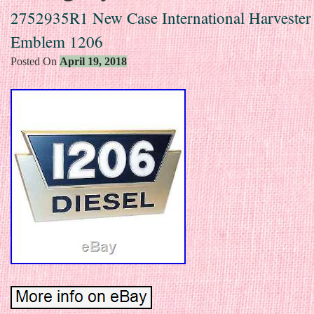
2752935R1 New Case International Harvester
Emblem 1206
Posted On
April 19, 2018