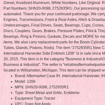
Diesel, Anodized Aluminum, White Numbers, Like Original. 
Part Numbers: SHN20-0098, 2752935R1. Our processing sys
automated. Thank you for your continued patronage. We carry 
Engines, Transmissions, Front & Rear Axles, Hitch & Drawba
Undercarriages, Final Drives, Seats, Bearings, Cups, Cones,
Discs, Couplers, Gears, Brakes, Pressure Plates, Pilot & Thr
Bearings, Ring & Pinions, Gaskets, Decals and MORE for mo
items. We also carry replacement parts for the Boom Cylinder 
Tubes, Glands, Pistons, Rods). The item “2752935R1 New 
International Harvester Side Emblem 1206″ is in sale since 
20, 2015. This item is in the category “Business & Industrial\
Business & Industrial”. The seller is “reliableaftermarketpartsi
located in Williamston, Michigan. This item can be shipped w
Brand: Aftermarket Case IH, International Harvester, I
Model: 1206
MPN: SHN20-0098, 2752935R1
Type: Sheet Metal and Grille, Emblems
Equipment Type: Tractor
UPC: Does Not Apply