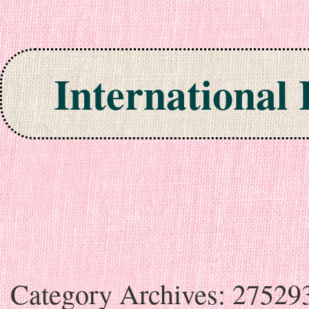
International
Skip to content
Category Archives:
27529