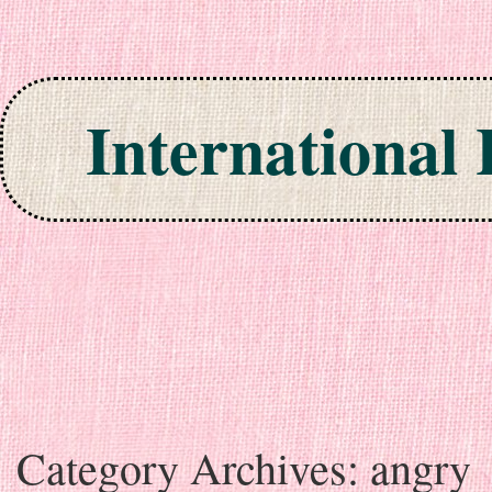
International
Skip to content
Category Archives:
angry