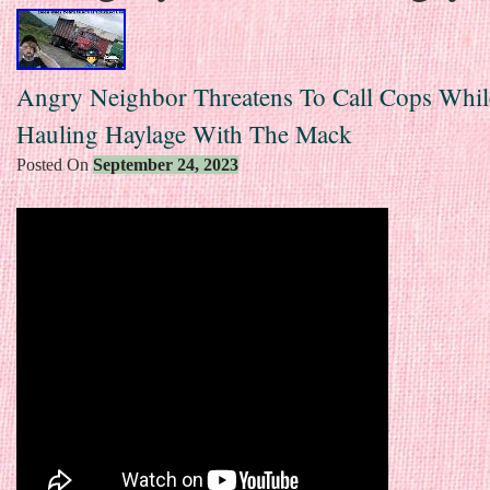
Angry Neighbor Threatens To Call Cops Whil
Hauling Haylage With The Mack
Posted On
September 24, 2023