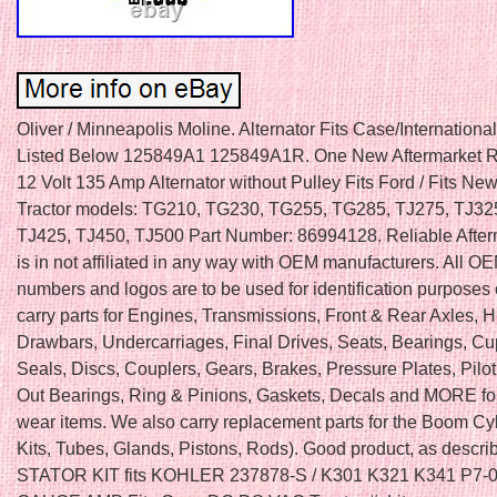
Oliver / Minneapolis Moline. Alternator Fits Case/Internation
Listed Below 125849A1 125849A1R. One New Aftermarket 
12 Volt 135 Amp Alternator without Pulley Fits Ford / Fits Ne
Tractor models: TG210, TG230, TG255, TG285, TJ275, TJ32
TJ425, TJ450, TJ500 Part Number: 86994128. Reliable After
is in not affiliated in any way with OEM manufacturers. All OE
numbers and logos are to be used for identification purposes
carry parts for Engines, Transmissions, Front & Rear Axles, H
Drawbars, Undercarriages, Final Drives, Seats, Bearings, C
Seals, Discs, Couplers, Gears, Brakes, Pressure Plates, Pilo
Out Bearings, Ring & Pinions, Gaskets, Decals and MORE fo
wear items. We also carry replacement parts for the Boom Cy
Kits, Tubes, Glands, Pistons, Rods). Good product, as descr
STATOR KIT fits KOHLER 237878-S / K301 K321 K341 P7-0