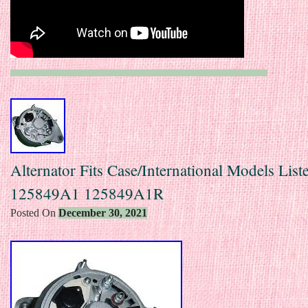
Alternator Fits Case/International Models Lis
125849A1 125849A1R
Posted On
December 30, 2021