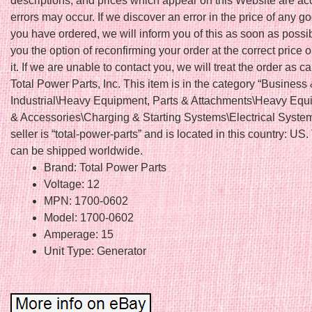
descriptions, and prices which appear on this Website are ac
errors may occur. If we discover an error in the price of any 
you have ordered, we will inform you of this as soon as possi
you the option of reconfirming your order at the correct price o
it. If we are unable to contact you, we will treat the order as c
Total Power Parts, Inc. This item is in the category “Business
Industrial\Heavy Equipment, Parts & Attachments\Heavy Equ
& Accessories\Charging & Starting Systems\Electrical Syste
seller is “total-power-parts” and is located in this country: US.
can be shipped worldwide.
Brand: Total Power Parts
Voltage: 12
MPN: 1700-0602
Model: 1700-0602
Amperage: 15
Unit Type: Generator