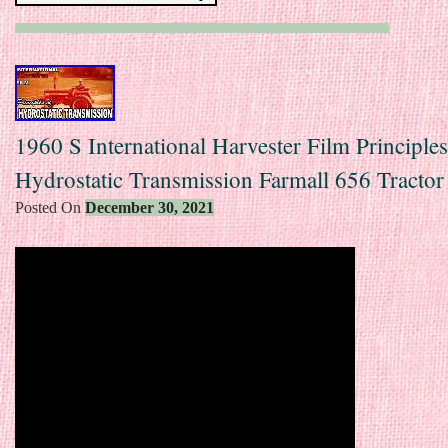
1960 S International Harvester Film Principle
Hydrostatic Transmission Farmall 656 Tractor
Posted On
December 30, 2021