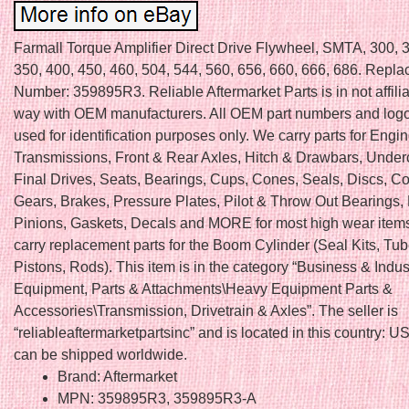
Farmall Torque Amplifier Direct Drive Flywheel, SMTA, 300, 
350, 400, 450, 460, 504, 544, 560, 656, 660, 666, 686. Repla
Number: 359895R3. Reliable Aftermarket Parts is in not affili
way with OEM manufacturers. All OEM part numbers and logo
used for identification purposes only. We carry parts for Engin
Transmissions, Front & Rear Axles, Hitch & Drawbars, Under
Final Drives, Seats, Bearings, Cups, Cones, Seals, Discs, Co
Gears, Brakes, Pressure Plates, Pilot & Throw Out Bearings,
Pinions, Gaskets, Decals and MORE for most high wear item
carry replacement parts for the Boom Cylinder (Seal Kits, Tu
Pistons, Rods). This item is in the category “Business & Indu
Equipment, Parts & Attachments\Heavy Equipment Parts &
Accessories\Transmission, Drivetrain & Axles”. The seller is
“reliableaftermarketpartsinc” and is located in this country: US
can be shipped worldwide.
Brand: Aftermarket
MPN: 359895R3, 359895R3-A