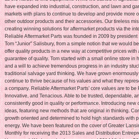
have expanded into industrial, construction, and lawn and ga
markets with plans to continue to develop and provide more o
other outdoor products and their accessories. Our tireless mis
creating winning solutions for aftermarket products via the int
Reliable Aftermarket Parts was founded in 2009 by president
Tom “Junior” Salisbury, from a simple notion that we would be t
offer quality products in a new way at competitive prices with 
guarantee of quality. Tom started with a small online store in
and a will to achieve tremendous progress in an industry stuc
traditional salvage yard thinking. We have grown enormously
continue to thrive because of his values and what they repres
a company. Reliable Aftermarket Parts’ core values are to be 
Innovative, and Tenacious. Able to be trusted, dependable, a
consistently good in quality or performance. Introducing new 
ideas, featuring new methods that are original in thinking. Co
growth oriented and determined to hold high standards with 
energy. We have been featured on the cover of Greater Lans
Monthly for receiving the 2013 Sales and Distribution Entrepr