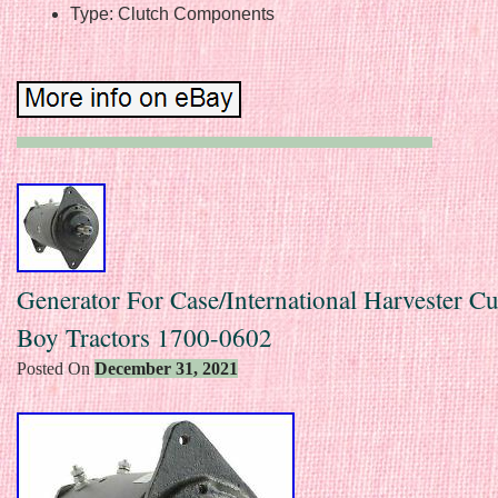
Type: Clutch Components
Generator For Case/International Harvester C
Boy Tractors 1700-0602
Posted On
December 31, 2021