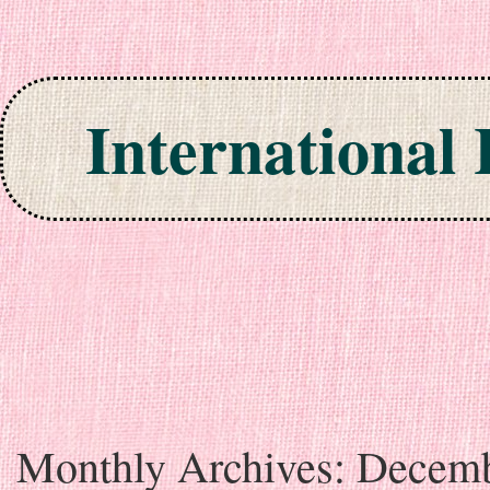
International
Skip to content
Monthly Archives:
Decem