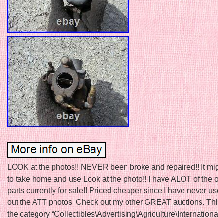
LOOK at the photos!! NEVER been broke and repaired!! It mi
to take home and use Look at the photo!! I have ALOT of the ot
parts currently for sale!! Priced cheaper since I have never us
out the ATT photos! Check out my other GREAT auctions. This
the category “Collectibles\Advertising\Agriculture\Internationa