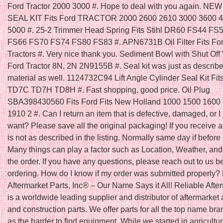
Ford Tractor 2000 3000 #. Hope to deal with you again. N
SEAL KIT Fits Ford TRACTOR 2000 2600 2610 3000 3600 
5000 #. 25-2 Trimmer Head Spring Fits Stihl DR60 FS44 FS
FS66 FS70 FS74 FS80 FS83 #. APN6731B Oil Filter Fits Fo
Tractors #. Very nice thank you. Sediment Bowl with Shut Off V
Ford Tractor 8N, 2N 2N9155B #. Seal kit was just as describ
material as well. 1124732C94 Lift Angle Cylinder Seal Kit Fit
TD7C TD7H TD8H #. Fast shopping, good price. Oil Plug
SBA398430560 Fits Ford Fits New Holland 1000 1500 1600
1910 2 #. Can I return an item that is defective, damaged, or I 
want? Please save all the original packaging! If you receive a
is not as described in the listing. Normally same day if befo
Many things can play a factor such as Location, Weather, and 
the order. If you have any questions, please reach out to us b
ordering. How do I know if my order was submitted properly?
Aftermarket Parts, Inc® – Our Name Says it All! Reliable Afte
is a worldwide leading supplier and distributor of aftermarket 
and construction parts. We offer parts for all the top name bra
as the harder to find equipment. While we started in agricultu