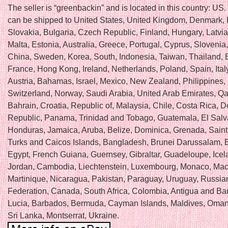
The seller is “greenbackin” and is located in this country: US.
can be shipped to United States, United Kingdom, Denmark,
Slovakia, Bulgaria, Czech Republic, Finland, Hungary, Latvia,
Malta, Estonia, Australia, Greece, Portugal, Cyprus, Slovenia
China, Sweden, Korea, South, Indonesia, Taiwan, Thailand, 
France, Hong Kong, Ireland, Netherlands, Poland, Spain, Ital
Austria, Bahamas, Israel, Mexico, New Zealand, Philippines,
Switzerland, Norway, Saudi Arabia, United Arab Emirates, Qat
Bahrain, Croatia, Republic of, Malaysia, Chile, Costa Rica, 
Republic, Panama, Trinidad and Tobago, Guatemala, El Salv
Honduras, Jamaica, Aruba, Belize, Dominica, Grenada, Saint 
Turks and Caicos Islands, Bangladesh, Brunei Darussalam, B
Egypt, French Guiana, Guernsey, Gibraltar, Guadeloupe, Icel
Jordan, Cambodia, Liechtenstein, Luxembourg, Monaco, Mac
Martinique, Nicaragua, Pakistan, Paraguay, Uruguay, Russia
Federation, Canada, South Africa, Colombia, Antigua and Ba
Lucia, Barbados, Bermuda, Cayman Islands, Maldives, Oman
Sri Lanka, Montserrat, Ukraine.