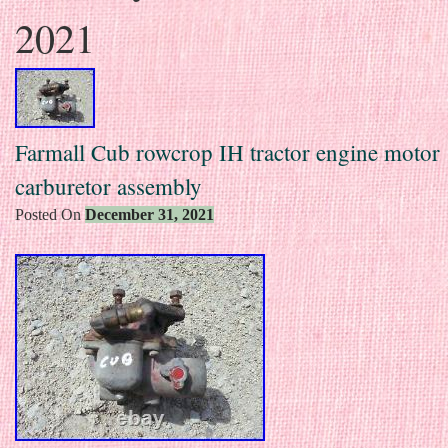
2021
Farmall Cub rowcrop IH tractor engine motor
carburetor assembly
Posted On
December 31, 2021