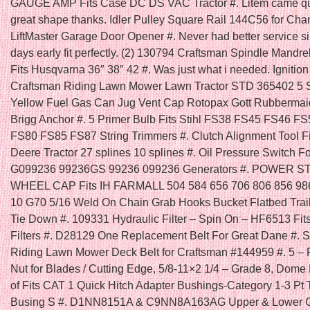
GAUGE AMP Fits Case DC DS VAC Tractor #. Litem came qu
great shape thanks. Idler Pulley Square Rail 144C56 for Cha
LiftMaster Garage Door Opener #. Never had better service s
days early fit perfectly. (2) 130794 Craftsman Spindle Mandre
Fits Husqvarna 36″ 38″ 42 #. Was just what i needed. Ignition
Craftsman Riding Lawn Mower Lawn Tractor STD 365402 5 
Yellow Fuel Gas Can Jug Vent Cap Rotopax Gott Rubbermai
Brigg Anchor #. 5 Primer Bulb Fits Stihl FS38 FS45 FS46 F
FS80 FS85 FS87 String Trimmers #. Clutch Alignment Tool F
Deere Tractor 27 splines 10 splines #. Oil Pressure Switch F
G099236 99236GS 99236 099236 Generators #. POWER 
WHEEL CAP Fits IH FARMALL 504 584 656 706 806 856 986
10 G70 5/16 Weld On Chain Grab Hooks Bucket Flatbed Trai
Tie Down #. 109331 Hydraulic Filter – Spin On – HF6513 Fi
Filters #. D28129 One Replacement Belt For Great Dane #. Se
Riding Lawn Mower Deck Belt for Craftsman #144959 #. 5 – 
Nut for Blades / Cutting Edge, 5/8-11×2 1/4 – Grade 8, Dome
of Fits CAT 1 Quick Hitch Adapter Bushings-Category 1-3 Pt 
Busing S #. D1NN8151A & C9NN8A163AG Upper & Lower Gril