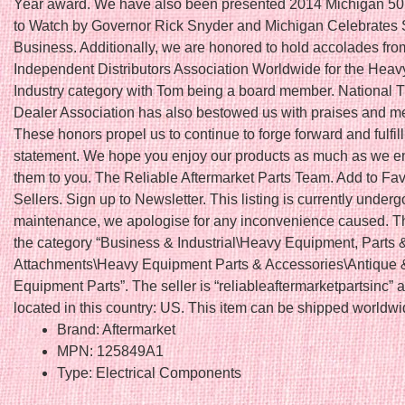
Year award. We have also been presented 2014 Michigan 5
to Watch by Governor Rick Snyder and Michigan Celebrates 
Business. Additionally, we are honored to hold accolades fro
Independent Distributors Association Worldwide for the Hea
Industry category with Tom being a board member. National T
Dealer Association has also bestowed us with praises and 
These honors propel us to continue to forge forward and fulfil
statement. We hope you enjoy our products as much as we en
them to you. The Reliable Aftermarket Parts Team. Add to Fav
Sellers. Sign up to Newsletter. This listing is currently underg
maintenance, we apologise for any inconvenience caused. Thi
the category “Business & Industrial\Heavy Equipment, Parts 
Attachments\Heavy Equipment Parts & Accessories\Antique 
Equipment Parts”. The seller is “reliableaftermarketpartsinc” a
located in this country: US. This item can be shipped worldwi
Brand: Aftermarket
MPN: 125849A1
Type: Electrical Components