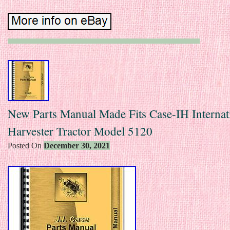
New Parts Manual Made Fits Case-IH Internat
Harvester Tractor Model 5120
Posted On
December 30, 2021