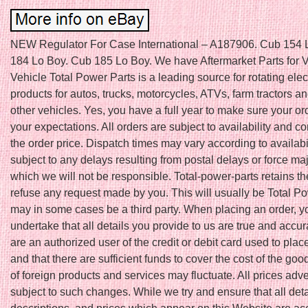
NEW Regulator For Case International – A187906. Cub 154 
184 Lo Boy. Cub 185 Lo Boy. We have Aftermarket Parts for V
Vehicle Total Power Parts is a leading source for rotating elec
products for autos, trucks, motorcycles, ATVs, farm tractors 
other vehicles. Yes, you have a full year to make sure your o
your expectations. All orders are subject to availability and co
the order price. Dispatch times may vary according to availabi
subject to any delays resulting from postal delays or force ma
which we will not be responsible. Total-power-parts retains the
refuse any request made by you. This will usually be Total Po
may in some cases be a third party. When placing an order, y
undertake that all details you provide to us are true and accur
are an authorized user of the credit or debit card used to plac
and that there are sufficient funds to cover the cost of the goo
of foreign products and services may fluctuate. All prices adve
subject to such changes. While we try and ensure that all deta