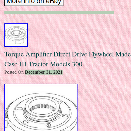
Torque Amplifier Direct Drive Flywheel Made 
Case-IH Tractor Models 300
Posted On
December 31, 2021