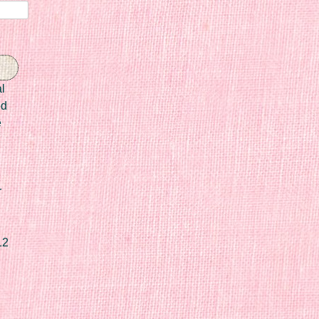
l
ed
e
r
12