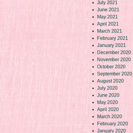
July 2021
June 2021
May 2021
April 2021
March 2021
February 2021
January 2021
December 2020
November 2020
October 2020
September 2020
August 2020
July 2020
June 2020
May 2020
April 2020
March 2020
February 2020
January 2020