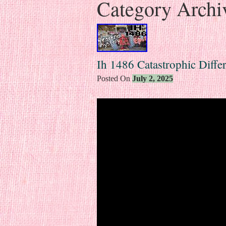
Category Archi
Ih 1486 Catastrophic Differ
Posted On
July 2, 2025