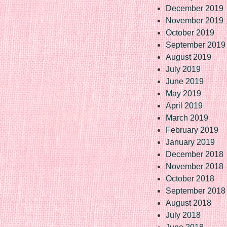
December 2019
November 2019
October 2019
September 2019
August 2019
July 2019
June 2019
May 2019
April 2019
March 2019
February 2019
January 2019
December 2018
November 2018
October 2018
September 2018
August 2018
July 2018