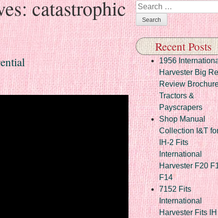
ves:
catastrophic
Search
Recent Posts
ential
1956 Internationa
Harvester Big R
Review Brochur
Tractors &
Payscrapers
Shop Manual
Collection I&T fo
IH-2 Fits
International
Harvester F20 F
F14
7152 Fits
International
Harvester Fits IH