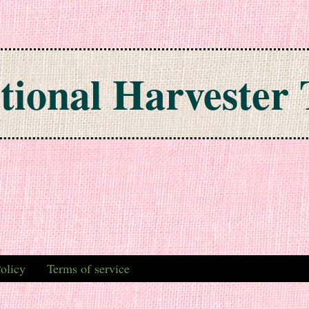
tional Harvester 
olicy
Terms of service