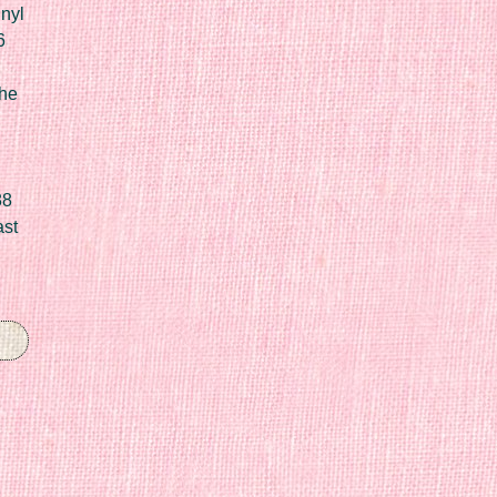
nyl
6
he
88
ast