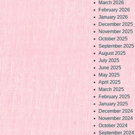
March 2026
February 2026
January 2026
December 2025
November 2025
October 2025
September 2025
August 2025
July 2025
June 2025
May 2025
April 2025
March 2025
February 2025
January 2025
December 2024
November 2024
October 2024
September 2024