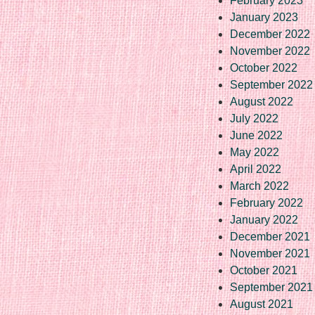
February 2023
January 2023
December 2022
November 2022
October 2022
September 2022
August 2022
July 2022
June 2022
May 2022
April 2022
March 2022
February 2022
January 2022
December 2021
November 2021
October 2021
September 2021
August 2021