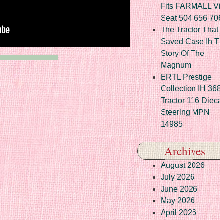
Fits FARMALL Vi
Seat 504 656 70
The Tractor That
Saved Case Ih T
Story Of The
Magnum
ERTL Prestige
Collection IH 36
Tractor 116 Diec
Steering MPN
14985
Archives
August 2026
July 2026
June 2026
May 2026
April 2026