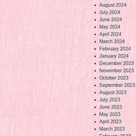
August 2024
July 2024
June 2024
May 2024
April 2024
March 2024
February 2024
January 2024
December 2023
November 2023
October 2023
September 2023
August 2023
July 2023
June 2023
May 2023
April 2023
March 2023