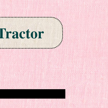
Tractor