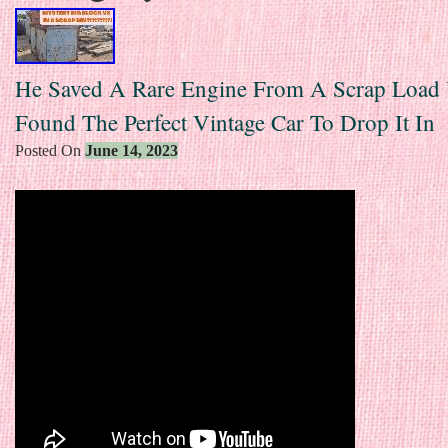
He Saved A Rare Engine From A Scrap Load
Found The Perfect Vintage Car To Drop It In
Posted On
June 14, 2023