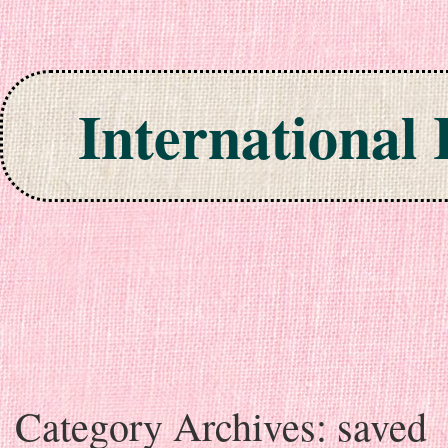
International
Skip to content
Category Archives:
saved