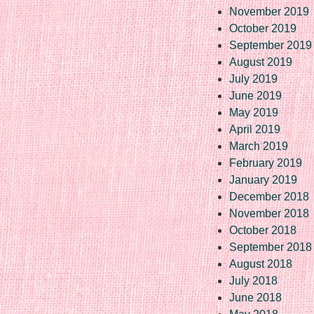
November 2019
October 2019
September 2019
August 2019
July 2019
June 2019
May 2019
April 2019
March 2019
February 2019
January 2019
December 2018
November 2018
October 2018
September 2018
August 2018
July 2018
June 2018