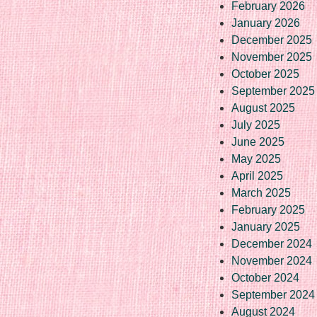
February 2026
January 2026
December 2025
November 2025
October 2025
September 2025
August 2025
July 2025
June 2025
May 2025
April 2025
March 2025
February 2025
January 2025
December 2024
November 2024
October 2024
September 2024
August 2024