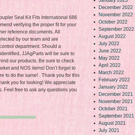
January 2023
December 2022
November 2022
upler Seal Kit Fits International 686
October 2022
d verifying the proper fit for your
September 2022
ther reference documents. All
August 2022
elected by our team and are
July 2022
 control department. Should a
June 2022
dentified, JJAgParts will be sure to
May 2022
hind our products. Be sure to check
April 2022
rmarket and NOS items! Don’t forget to
March 2022
e to do the same! . Thank you for this
February 2022
Thank you for looking! We appreciate
January 2022
s. Feel free to ask any questions you
December 2021
November 2021
October 2021
September 2021
August 2021
July 2021