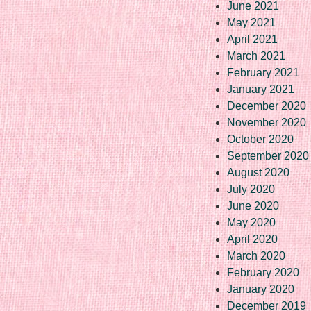
June 2021
May 2021
April 2021
March 2021
February 2021
January 2021
December 2020
November 2020
October 2020
September 2020
August 2020
July 2020
June 2020
May 2020
April 2020
March 2020
February 2020
January 2020
December 2019