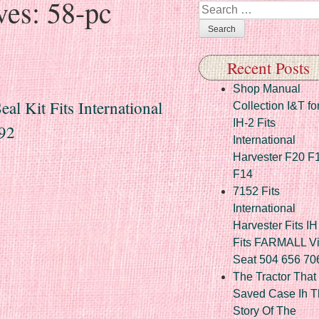
ves:
58-pc
Search
Recent Posts
Shop Manual
al Kit Fits International
Collection I&T fo
IH-2 Fits
92
International
Harvester F20 F
F14
7152 Fits
International
Harvester Fits IH
Fits FARMALL Vi
Seat 504 656 70
The Tractor That
Saved Case Ih T
Story Of The