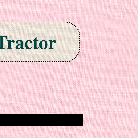
Tractor