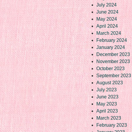
July 2024
June 2024
May 2024
April 2024
March 2024
February 2024
January 2024
December 2023
November 2023
October 2023
September 2023
August 2023
July 2023
June 2023
May 2023
April 2023
March 2023
February 2023