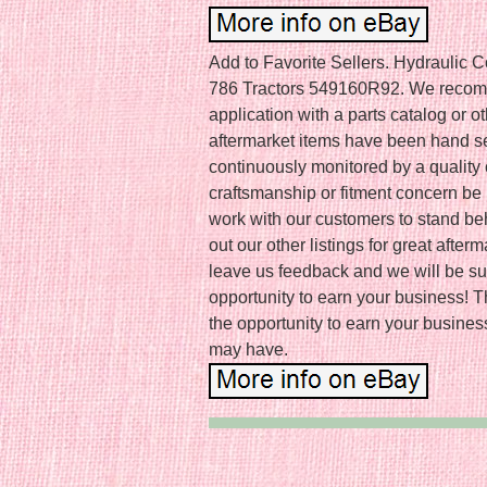
Add to Favorite Sellers. Hydraulic Co
786 Tractors 549160R92. We recommen
application with a parts catalog or o
aftermarket items have been hand s
continuously monitored by a quality
craftsmanship or fitment concern be i
work with our customers to stand be
out our other listings for great afte
leave us feedback and we will be sur
opportunity to earn your business! 
the opportunity to earn your busines
may have.