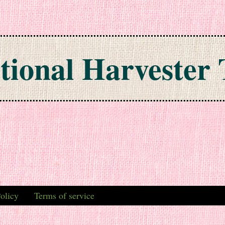
tional Harvester 
olicy
Terms of service