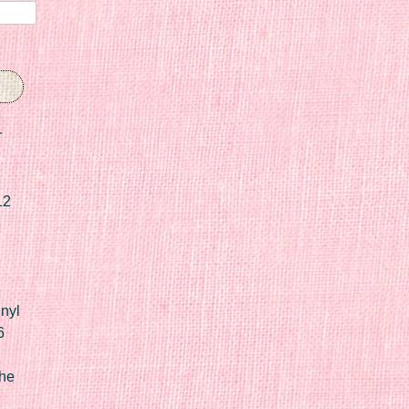
r
12
nyl
6
he