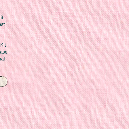
88
ast
Kit
Case
nal