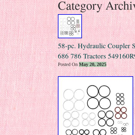
Category Archi
58-pc. Hydraulic Coupler Se
686 786 Tractors 549160R
Posted On
May 20, 2025