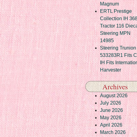
Magnum
ERTL Prestige
Collection IH 36
Tractor 116 Diec
Steering MPN
14985
Steering Trunion 
533283R1 Fits 
IH Fits Internatio
Harvester
Archives
August 2026
July 2026
June 2026
May 2026
April 2026
March 2026