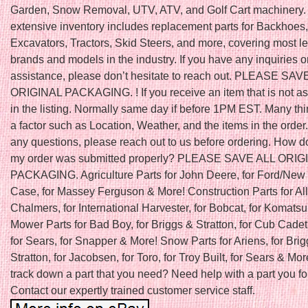
Garden, Snow Removal, UTV, ATV, and Golf Cart machinery.
extensive inventory includes replacement parts for Backhoes,
Excavators, Tractors, Skid Steers, and more, covering most l
brands and models in the industry. If you have any inquiries o
assistance, please don’t hesitate to reach out. PLEASE SAV
ORIGINAL PACKAGING. ! If you receive an item that is not a
in the listing. Normally same day if before 1PM EST. Many th
a factor such as Location, Weather, and the items in the order.
any questions, please reach out to us before ordering. How do
my order was submitted properly? PLEASE SAVE ALL ORIG
PACKAGING. Agriculture Parts for John Deere, for Ford/New 
Case, for Massey Ferguson & More! Construction Parts for All
Chalmers, for International Harvester, for Bobcat, for Komats
Mower Parts for Bad Boy, for Briggs & Stratton, for Cub Cadet
for Sears, for Snapper & More! Snow Parts for Ariens, for Bri
Stratton, for Jacobsen, for Toro, for Troy Built, for Sears & Mor
track down a part that you need? Need help with a part you f
Contact our expertly trained customer service staff.