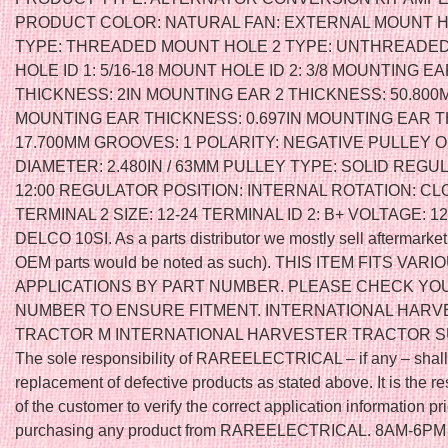
PRODUCT COLOR: NATURAL FAN: EXTERNAL MOUNT H
TYPE: THREADED MOUNT HOLE 2 TYPE: UNTHREADE
HOLE ID 1: 5/16-18 MOUNT HOLE ID 2: 3/8 MOUNTING EA
THICKNESS: 2IN MOUNTING EAR 2 THICKNESS: 50.800
MOUNTING EAR THICKNESS: 0.697IN MOUNTING EAR 
17.700MM GROOVES: 1 POLARITY: NEGATIVE PULLEY 
DIAMETER: 2.480IN / 63MM PULLEY TYPE: SOLID REGU
12:00 REGULATOR POSITION: INTERNAL ROTATION: C
TERMINAL 2 SIZE: 12-24 TERMINAL ID 2: B+ VOLTAGE: 12
DELCO 10SI. As a parts distributor we mostly sell aftermarket
OEM parts would be noted as such). THIS ITEM FITS VARI
APPLICATIONS BY PART NUMBER. PLEASE CHECK YO
NUMBER TO ENSURE FITMENT. INTERNATIONAL HAR
TRACTOR M INTERNATIONAL HARVESTER TRACTOR S
The sole responsibility of RAREELECTRICAL – if any – shall
replacement of defective products as stated above. It is the re
of the customer to verify the correct application information pri
purchasing any product from RAREELECTRICAL. 8AM-6P