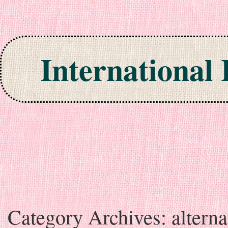
International
Skip to content
Category Archives:
alterna