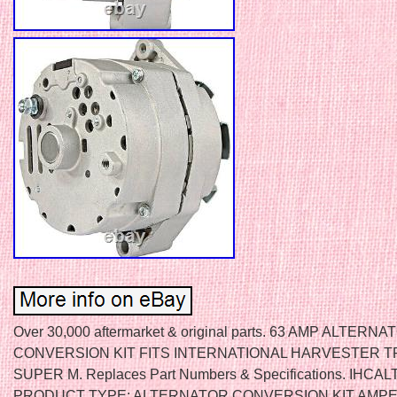
Over 30,000 aftermarket & original parts. 63 AMP ALTERNA
CONVERSION KIT FITS INTERNATIONAL HARVESTER 
SUPER M. Replaces Part Numbers & Specifications. IHCA
PRODUCT TYPE: ALTERNATOR CONVERSION KIT AMPE