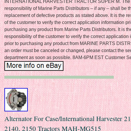
INTERNATIONAL HARVESTER TRACTOR SUPER M. The 
responsibility of Marine Parts Distributors – if any – shall be t
replacement of defective products as stated above. It is the re
of the customer to verify the correct application information pri
purchasing any product from Marine Parts Distributors. It is th
responsibility of the customer to verify the correct application
prior to purchasing any product from MARINE PARTS DIST
an order must be canceled or changed, please contact the se
department as soon as possible. 8AM-6PM EST Customer Se
Alternator For Case/International Harvester 2
2140, 2150 Tractors MAH-MG515