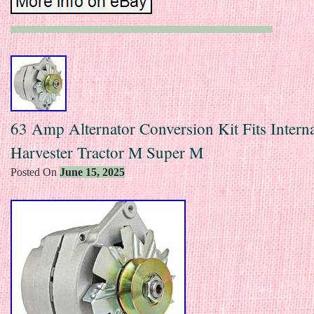
63 Amp Alternator Conversion Kit Fits Interna
Harvester Tractor M Super M
Posted On
June 15, 2025