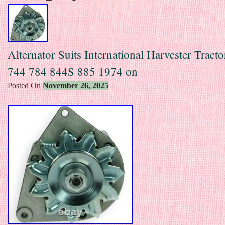
Alternator Suits International Harvester Tract
744 784 844S 885 1974 on
Posted On
November 26, 2025