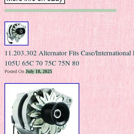
11.203.302 Alternator Fits Case/International
105U 65C 70 75C 75N 80
Posted On
July 18, 2025