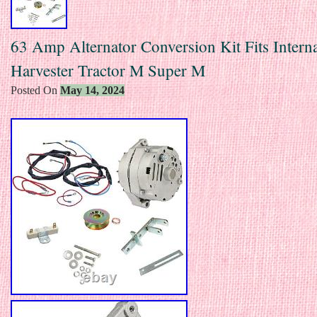
63 Amp Alternator Conversion Kit Fits Interna
Harvester Tractor M Super M
Posted On
May 14, 2024