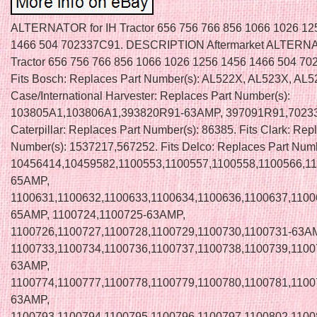
ALTERNATOR for IH Tractor 656 756 766 856 1066 1026 12
1466 504 702337C91. DESCRIPTION Aftermarket ALTERNA
Tractor 656 756 766 856 1066 1026 1256 1456 1466 504 7
Fits Bosch: Replaces Part Number(s): AL522X, AL523X, AL52
Case/International Harvester: Replaces Part Number(s):
103805A1,103806A1,393820R91-63AMP, 397091R91,70233
Caterpillar: Replaces Part Number(s): 86385. Fits Clark: Rep
Number(s): 1537217,567252. Fits Delco: Replaces Part Numb
10456414,10459582,1100553,1100557,1100558,1100566,11
65AMP,
1100631,1100632,1100633,1100634,1100636,1100637,1100
65AMP, 1100724,1100725-63AMP,
1100726,1100727,1100728,1100729,1100730,1100731-63A
1100733,1100734,1100736,1100737,1100738,1100739,1100
63AMP,
1100774,1100777,1100778,1100779,1100780,1100781,1100
63AMP,
1100793,1100794,1100795,1100796,1100797,1100802,1100