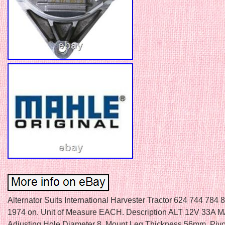
Alternator Suits International Harvester Tractor 624 744 784
1974 on. Unit of Measure EACH. Description ALT 12V 33A 
Adjusting Hole Diameter 8. Mount Leg Thickness 56mm. Pivo