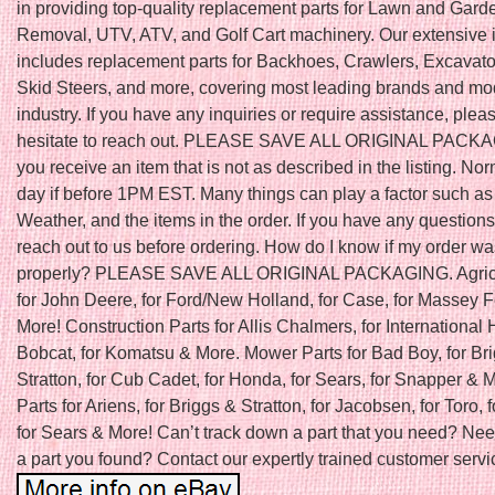
in providing top-quality replacement parts for Lawn and Gar
Removal, UTV, ATV, and Golf Cart machinery. Our extensive 
includes replacement parts for Backhoes, Crawlers, Excavator
Skid Steers, and more, covering most leading brands and mod
industry. If you have any inquiries or require assistance, plea
hesitate to reach out. PLEASE SAVE ALL ORIGINAL PACKAGI
you receive an item that is not as described in the listing. N
day if before 1PM EST. Many things can play a factor such as
Weather, and the items in the order. If you have any question
reach out to us before ordering. How do I know if my order w
properly? PLEASE SAVE ALL ORIGINAL PACKAGING. Agricu
for John Deere, for Ford/New Holland, for Case, for Massey 
More! Construction Parts for Allis Chalmers, for International H
Bobcat, for Komatsu & More. Mower Parts for Bad Boy, for Br
Stratton, for Cub Cadet, for Honda, for Sears, for Snapper &
Parts for Ariens, for Briggs & Stratton, for Jacobsen, for Toro, f
for Sears & More! Can’t track down a part that you need? Nee
a part you found? Contact our expertly trained customer servic