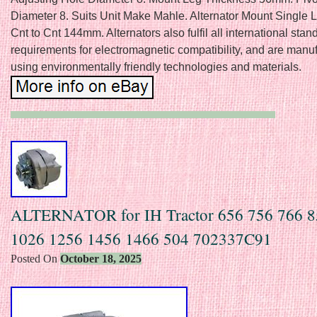
Diameter 8. Suits Unit Make Mahle. Alternator Mount Single 
Cnt to Cnt 144mm. Alternators also fulfil all international sta
requirements for electromagnetic compatibility, and are manu
using environmentally friendly technologies and materials.
ALTERNATOR for IH Tractor 656 756 766 8
1026 1256 1456 1466 504 702337C91
Posted On
October 18, 2025