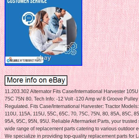
11.203.302 Alternator Fits Case/International Harvester 105
75C 75N 80. Tech Info: -12 Volt -120 Amp w/ 8 Groove Pulley 
Regulated. Fits Case/International Harvester: Tractor Models
110U, 115A, 115U, 55C, 65C, 70, 75C, 75N, 80, 85A, 85C, 85
95A, 95C, 95N, 95U. Reliable Aftermarket Parts, your trusted 
wide range of replacement parts catering to various outdoor 
We specialize in providing top-quality replacement parts for