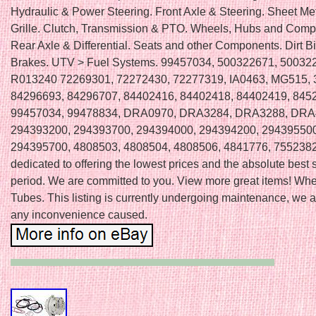
Hydraulic & Power Steering. Front Axle & Steering. Sheet Me
Grille. Clutch, Transmission & PTO. Wheels, Hubs and Comp
Rear Axle & Differential. Seats and other Components. Dirt B
Brakes. UTV > Fuel Systems. 99457034, 500322671, 50032
R013240 72269301, 72272430, 72277319, IA0463, MG515,
84296693, 84296707, 84402416, 84402418, 84402419, 845
99457034, 99478834, DRA0970, DRA3284, DRA3288, DRA
294393200, 294393700, 294394000, 294394200, 294395500
294395700, 4808503, 4808504, 4808506, 4841776, 7552382
dedicated to offering the lowest prices and the absolute best 
period. We are committed to you. View more great items! Whe
Tubes. This listing is currently undergoing maintenance, we a
any inconvenience caused.