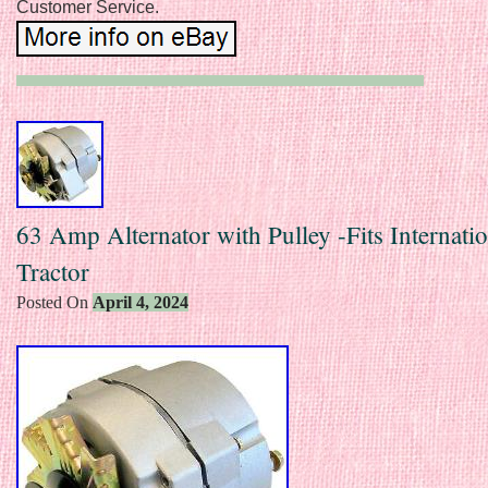
Customer Service.
63 Amp Alternator with Pulley -Fits Internatio
Tractor
Posted On
April 4, 2024