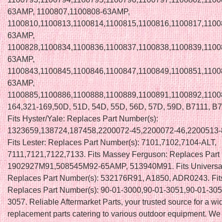
63AMP, 1100807,1100808-63AMP,
1100810,1100813,1100814,1100815,1100816,1100817,1100
63AMP,
1100828,1100834,1100836,1100837,1100838,1100839,1100
63AMP,
1100843,1100845,1100846,1100847,1100849,1100851,1100
63AMP,
1100885,1100886,1100888,1100889,1100891,1100892,1100
164,321-169,50D, 51D, 54D, 55D, 56D, 57D, 59D, B7111, B
Fits Hyster/Yale: Replaces Part Number(s):
1323659,138724,187458,2200072-45,2200072-46,2200513-
Fits Lester: Replaces Part Number(s): 7101,7102,7104-ALT,
7111,7121,7122,7133. Fits Massey Ferguson: Replaces Part
1902927M91,508545M92-65AMP, 513940M91. Fits Universal
Replaces Part Number(s): 532176R91, A1850, ADR0243. Fit
Replaces Part Number(s): 90-01-3000,90-01-3051,90-01-305
3057. Reliable Aftermarket Parts, your trusted source for a wi
replacement parts catering to various outdoor equipment. We