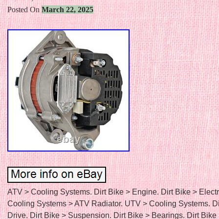
Posted On
March 22, 2025
ATV > Cooling Systems. Dirt Bike > Engine. Dirt Bike > Electr
Cooling Systems > ATV Radiator. UTV > Cooling Systems. Di
Drive. Dirt Bike > Suspension. Dirt Bike > Bearings. Dirt Bike