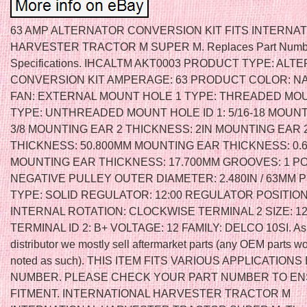
63 AMP ALTERNATOR CONVERSION KIT FITS INTERNAT
HARVESTER TRACTOR M SUPER M. Replaces Part Numb
Specifications. IHCALTM AKT0003 PRODUCT TYPE: AL
CONVERSION KIT AMPERAGE: 63 PRODUCT COLOR: N
FAN: EXTERNAL MOUNT HOLE 1 TYPE: THREADED MO
TYPE: UNTHREADED MOUNT HOLE ID 1: 5/16-18 MOUNT 
3/8 MOUNTING EAR 2 THICKNESS: 2IN MOUNTING EAR 
THICKNESS: 50.800MM MOUNTING EAR THICKNESS: 0.6
MOUNTING EAR THICKNESS: 17.700MM GROOVES: 1 PO
NEGATIVE PULLEY OUTER DIAMETER: 2.480IN / 63MM 
TYPE: SOLID REGULATOR: 12:00 REGULATOR POSITION
INTERNAL ROTATION: CLOCKWISE TERMINAL 2 SIZE: 12
TERMINAL ID 2: B+ VOLTAGE: 12 FAMILY: DELCO 10SI. As 
distributor we mostly sell aftermarket parts (any OEM parts w
noted as such). THIS ITEM FITS VARIOUS APPLICATIONS
NUMBER. PLEASE CHECK YOUR PART NUMBER TO E
FITMENT. INTERNATIONAL HARVESTER TRACTOR M