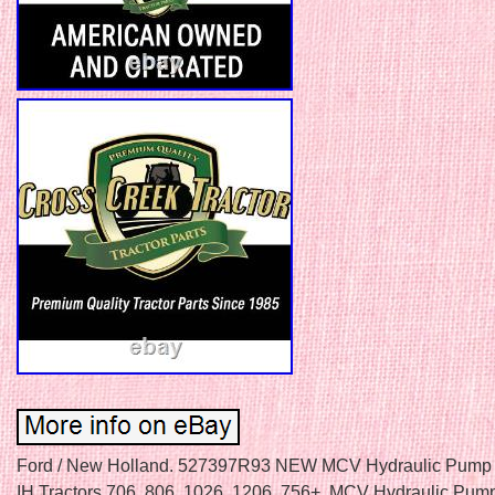
Ford / New Holland. 527397R93 NEW MCV Hydraulic Pump 
IH Tractors 706, 806, 1026, 1206, 756+. MCV Hydraulic Pum