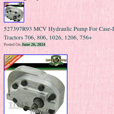
527397R93 MCV Hydraulic Pump For Case-
Tractors 706, 806, 1026, 1206, 756+
Posted On
June 26, 2024