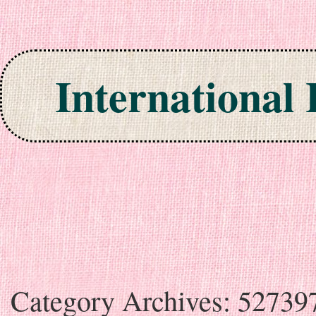
International
Skip to content
Category Archives:
52739