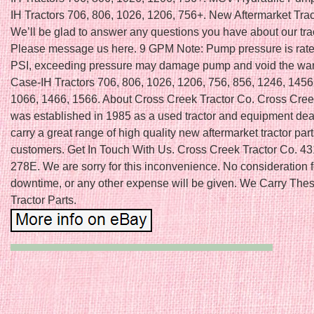
IH Tractors 706, 806, 1026, 1206, 756+. New Aftermarket Trac
We’ll be glad to answer any questions you have about our trac
Please message us here. 9 GPM Note: Pump pressure is rate
PSI, exceeding pressure may damage pump and void the wara
Case-IH Tractors 706, 806, 1026, 1206, 756, 856, 1246, 1456
1066, 1466, 1566. About Cross Creek Tractor Co. Cross Cree
was established in 1985 as a used tractor and equipment de
carry a great range of high quality new aftermarket tractor part
customers. Get In Touch With Us. Cross Creek Tractor Co. 
278E. We are sorry for this inconvenience. No consideration f
downtime, or any other expense will be given. We Carry Thes
Tractor Parts.