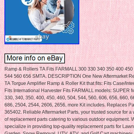
Ramp & Rollers TA Fits FARMALL 300 330 340 350 400 450
544 560 656 SMTA. DESCRIPTION One New Aftermarket R
TA Torgue Amplifier Ramp & Roller Kit that fits: Fits Case/Inte
Fits International Harvester Fits FARMALL models: SUPER 
330, 340, 350, 400, 450, 460, 504, 544, 560, 606, 656, 660, 6
686, 2504, 2544, 2606, 2656, more Kit includes. Replaces P
365402. Reliable Aftermarket Parts, your trusted source for a
of replacement parts catering to various outdoor equipment. 
specialize in providing top-quality replacement parts for Law
Garden, Snow Removal, UTV, ATV, and Golf Cart machinery.