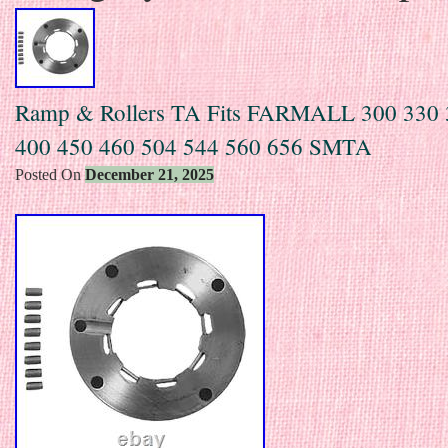
Ramp & Rollers TA Fits FARMALL 300 330 
400 450 460 504 544 560 656 SMTA
Posted On
December 21, 2025