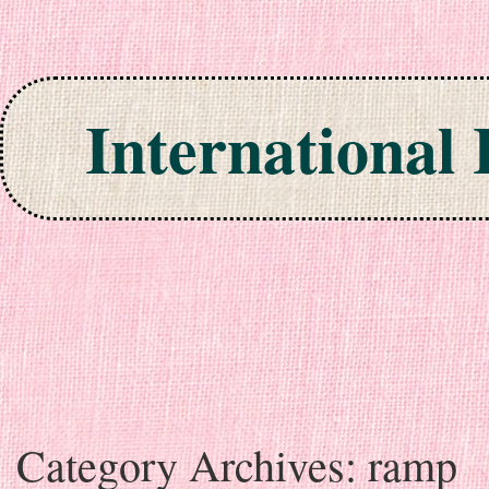
International
Skip to content
Category Archives:
ramp