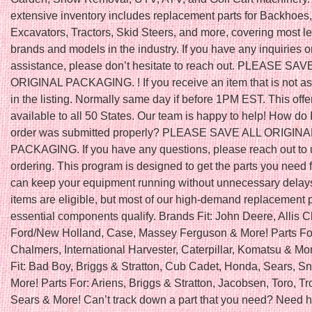
extensive inventory includes replacement parts for Backhoes,
Excavators, Tractors, Skid Steers, and more, covering most l
brands and models in the industry. If you have any inquiries o
assistance, please don’t hesitate to reach out. PLEASE SAV
ORIGINAL PACKAGING. ! If you receive an item that is not a
in the listing. Normally same day if before 1PM EST. This offe
available to all 50 States. Our team is happy to help! How do 
order was submitted properly? PLEASE SAVE ALL ORIGINA
PACKAGING. If you have any questions, please reach out to 
ordering. This program is designed to get the parts you need f
can keep your equipment running without unnecessary delays
items are eligible, but most of our high-demand replacement 
essential components qualify. Brands Fit: John Deere, Allis 
Ford/New Holland, Case, Massey Ferguson & More! Parts For:
Chalmers, International Harvester, Caterpillar, Komatsu & Mo
Fit: Bad Boy, Briggs & Stratton, Cub Cadet, Honda, Sears, S
More! Parts For: Ariens, Briggs & Stratton, Jacobsen, Toro, Tro
Sears & More! Can’t track down a part that you need? Need h