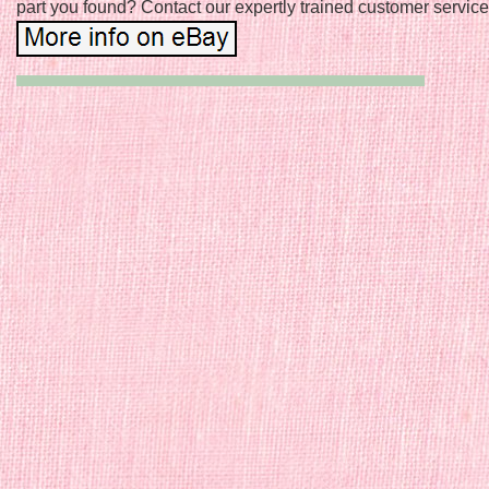
part you found? Contact our expertly trained customer service 