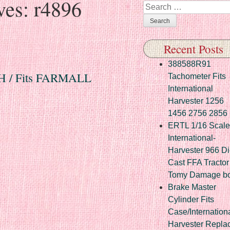
ves:
r4896
Search
Recent Posts
388588R91
 IH / Fits FARMALL
Tachometer Fits
International
Harvester 1256
1456 2756 2856
ERTL 1/16 Scale
International-
Harvester 966 Di
Cast FFA Tractor
Tomy Damage b
Brake Master
Cylinder Fits
Case/Internation
Harvester Repla