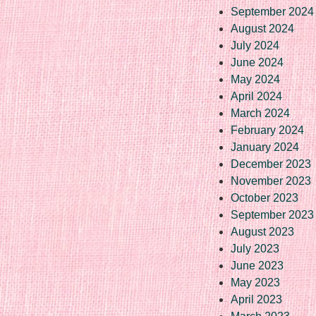
September 2024
August 2024
July 2024
June 2024
May 2024
April 2024
March 2024
February 2024
January 2024
December 2023
November 2023
October 2023
September 2023
August 2023
July 2023
June 2023
May 2023
April 2023