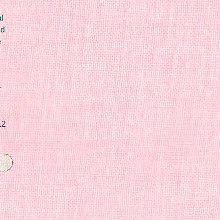
l
ed
e
r
12