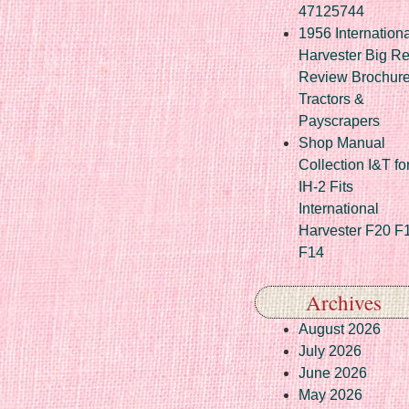
47125744
1956 Internationa
Harvester Big R
Review Brochur
Tractors &
Payscrapers
Shop Manual
Collection I&T fo
IH-2 Fits
International
Harvester F20 F
F14
Archives
August 2026
July 2026
June 2026
May 2026