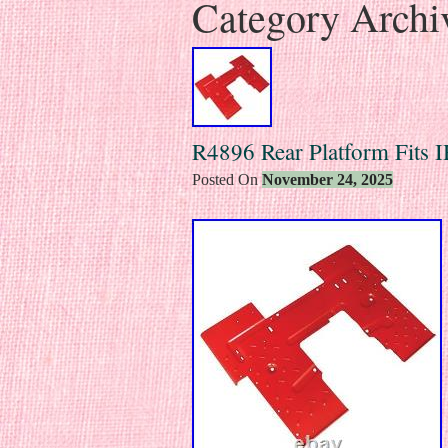
Category Archi
R4896 Rear Platform Fits
Posted On
November 24, 2025