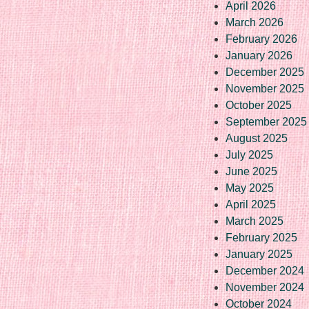
April 2026
March 2026
February 2026
January 2026
December 2025
November 2025
October 2025
September 2025
August 2025
July 2025
June 2025
May 2025
April 2025
March 2025
February 2025
January 2025
December 2024
November 2024
October 2024