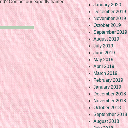
nd? Contact our expertly trained
January 2020
December 2019
November 2019
October 2019
September 2019
August 2019
July 2019
June 2019
May 2019
April 2019
March 2019
February 2019
January 2019
December 2018
November 2018
October 2018
September 2018
August 2018