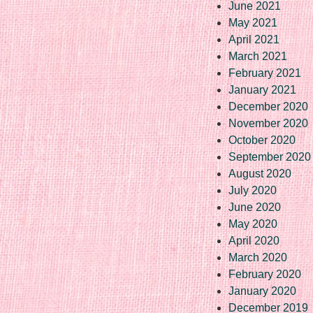
June 2021
May 2021
April 2021
March 2021
February 2021
January 2021
December 2020
November 2020
October 2020
September 2020
August 2020
July 2020
June 2020
May 2020
April 2020
March 2020
February 2020
January 2020
December 2019