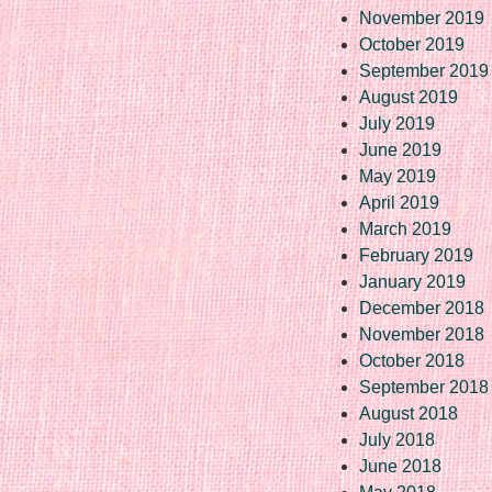
November 2019
October 2019
September 2019
August 2019
July 2019
June 2019
May 2019
April 2019
March 2019
February 2019
January 2019
December 2018
November 2018
October 2018
September 2018
August 2018
July 2018
June 2018