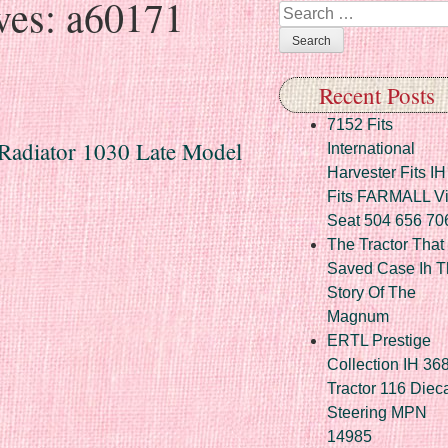
ves:
a60171
Search
Recent Posts
7152 Fits
Radiator 1030 Late Model
International
Harvester Fits IH
Fits FARMALL Vi
Seat 504 656 70
The Tractor That
Saved Case Ih T
Story Of The
Magnum
ERTL Prestige
Collection IH 36
Tractor 116 Diec
Steering MPN
14985