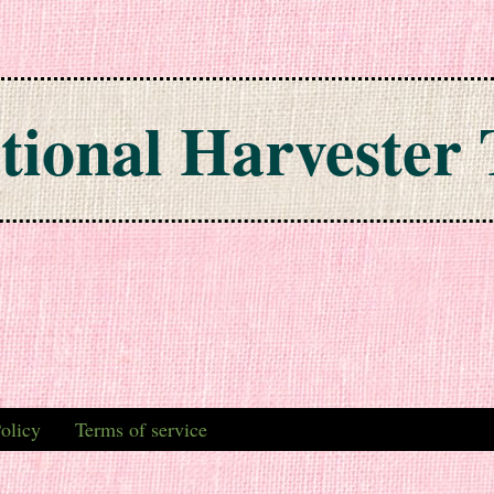
tional Harvester 
olicy
Terms of service