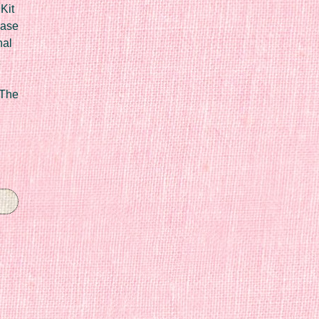
Kit
Case
nal
 The