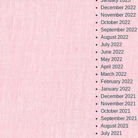
January 2023
December 2022
November 2022
October 2022
September 2022
August 2022
July 2022
June 2022
May 2022
April 2022
March 2022
February 2022
January 2022
December 2021
November 2021
October 2021
September 2021
August 2021
July 2021