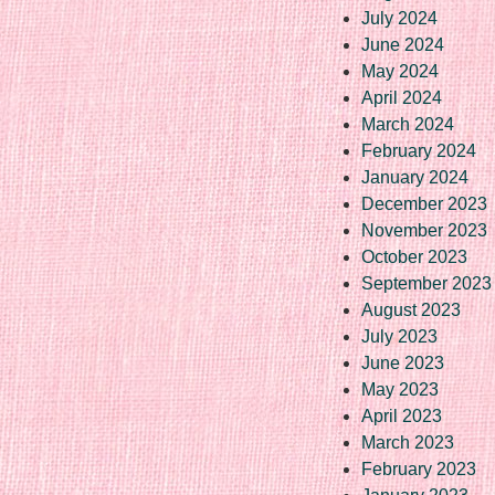
July 2024
June 2024
May 2024
April 2024
March 2024
February 2024
January 2024
December 2023
November 2023
October 2023
September 2023
August 2023
July 2023
June 2023
May 2023
April 2023
March 2023
February 2023