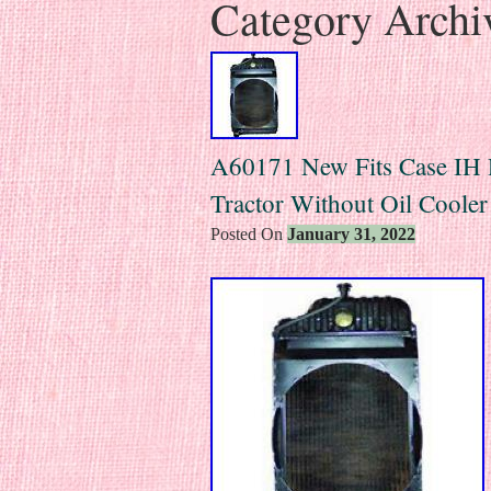
Category Archi
A60171 New Fits Case IH 
Tractor Without Oil Cooler
Posted On
January 31, 2022