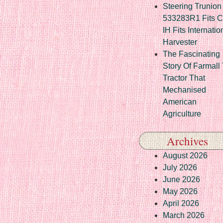
Steering Trunion 
533283R1 Fits 
IH Fits Internatio
Harvester
The Fascinating
Story Of Farmall
Tractor That
Mechanised
American
Agriculture
Archives
August 2026
July 2026
June 2026
May 2026
April 2026
March 2026