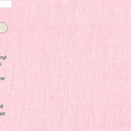
nyl
6
he
88
ast