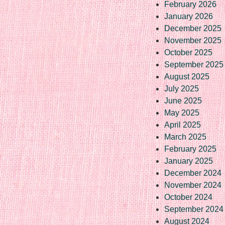
February 2026
January 2026
December 2025
November 2025
October 2025
September 2025
August 2025
July 2025
June 2025
May 2025
April 2025
March 2025
February 2025
January 2025
December 2024
November 2024
October 2024
September 2024
August 2024