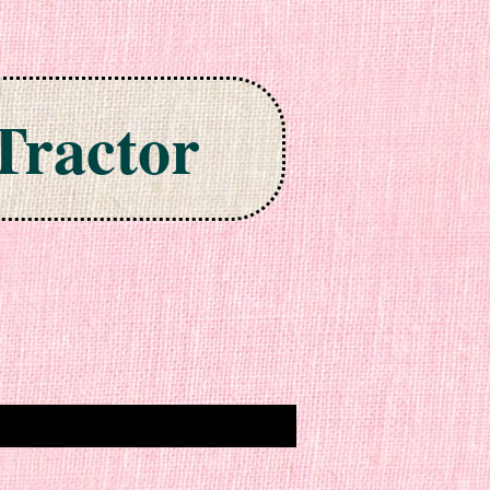
Tractor