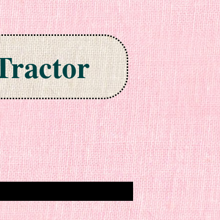
Tractor