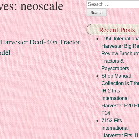
ves:
neoscale
Search
Recent Posts
1956 Internationa
 Harvester Dcof-405 Tractor
Harvester Big R
del
Review Brochur
Tractors &
Payscrapers
Shop Manual
Collection I&T fo
IH-2 Fits
International
Harvester F20 F
F14
7152 Fits
International
Harvester Fits IH