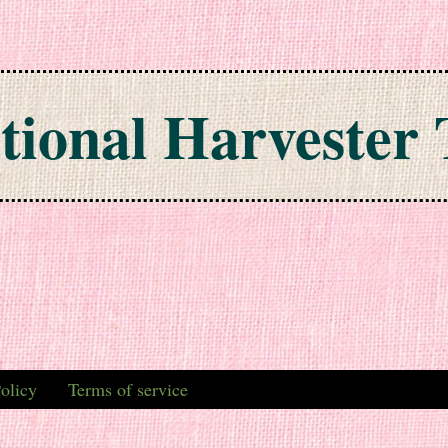
tional Harvester 
olicy
Terms of service