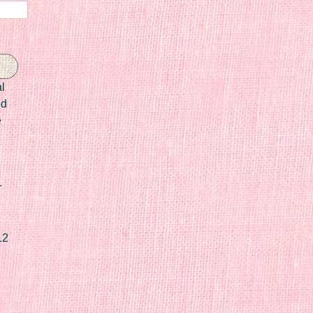
l
ed
e
r
12