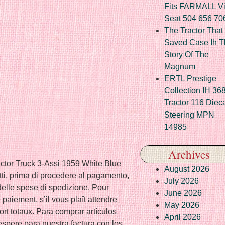
Fits FARMALL Vi
Seat 504 656 70
The Tractor That
Saved Case Ih T
Story Of The
Magnum
ERTL Prestige
Collection IH 36
Tractor 116 Diec
Steering MPN
14985
Archives
actor Truck 3-Assi 1959 White Blue
August 2026
ti, prima di procedere al pagamento,
July 2026
e delle spese di spedizione. Pour
June 2026
e paiement, s’il vous plaît attendre
May 2026
port totaux. Para comprar artículos
April 2026
 espere para nuestra factura con los