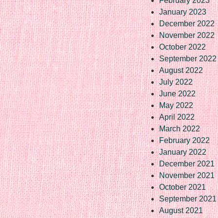
February 2023
January 2023
December 2022
November 2022
October 2022
September 2022
August 2022
July 2022
June 2022
May 2022
April 2022
March 2022
February 2022
January 2022
December 2021
November 2021
October 2021
September 2021
August 2021