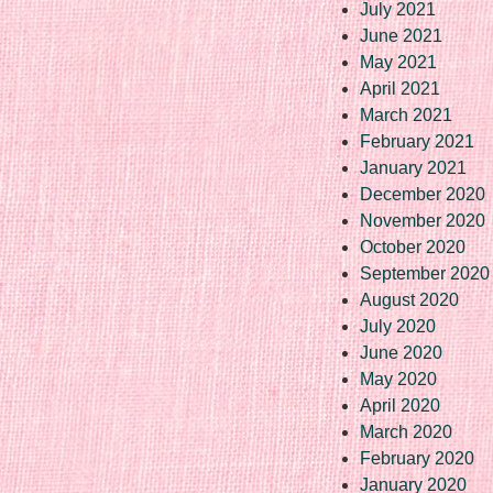
July 2021
June 2021
May 2021
April 2021
March 2021
February 2021
January 2021
December 2020
November 2020
October 2020
September 2020
August 2020
July 2020
June 2020
May 2020
April 2020
March 2020
February 2020
January 2020