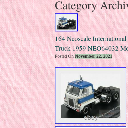
Category Archi
164 Neoscale International
Truck 1959 NEO64032 Mo
Posted On
November 22, 2021