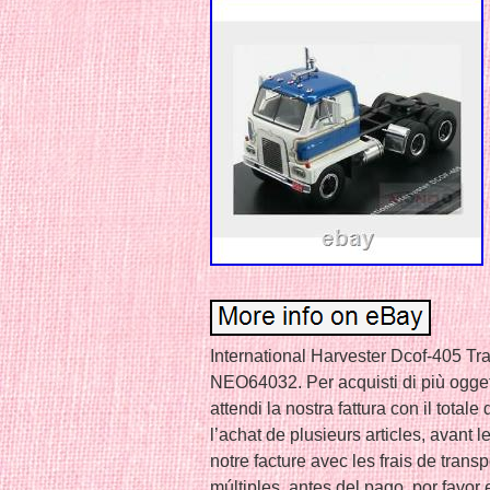
International Harvester Dcof-405 Tr
NEO64032. Per acquisti di più ogget
attendi la nostra fattura con il total
l’achat de plusieurs articles, avant l
notre facture avec les frais de trans
múltiples, antes del pago, por favor