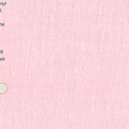
nyl
6
he
88
ast