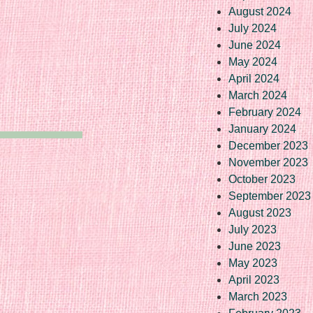
August 2024
July 2024
June 2024
May 2024
April 2024
March 2024
February 2024
January 2024
December 2023
November 2023
October 2023
September 2023
August 2023
July 2023
June 2023
May 2023
April 2023
March 2023