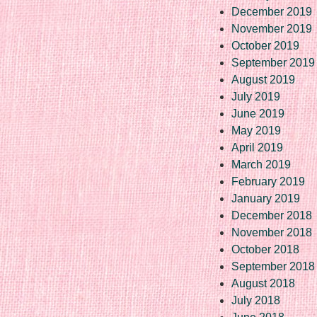
December 2019
November 2019
October 2019
September 2019
August 2019
July 2019
June 2019
May 2019
April 2019
March 2019
February 2019
January 2019
December 2018
November 2018
October 2018
September 2018
August 2018
July 2018