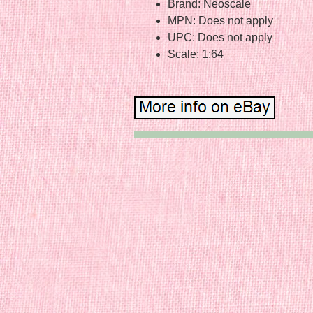
Brand: Neoscale
MPN: Does not apply
UPC: Does not apply
Scale: 1:64