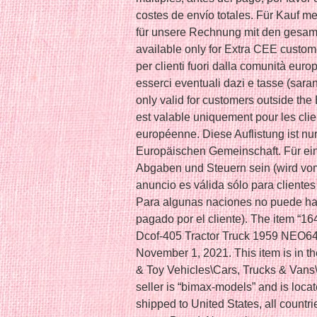
costes de envío totales. Für Kauf meh
für unsere Rechnung mit den gesamt
available only for Extra CEE custom
per clienti fuori dalla comunità eur
esserci eventuali dazi e tasse (saran
only valid for customers outside t
est valable uniquement pour les cl
européenne. Diese Auflistung ist nu
Europäischen Gemeinschaft. Für ein
Abgaben und Steuern sein (wird vo
anuncio es válida sólo para cliente
Para algunas naciones no puede ha
pagado por el cliente). The item “16
Dcof-405 Tractor Truck 1959 NEO640
November 1, 2021. This item is in t
& Toy Vehicles\Cars, Trucks & Van
seller is “bimax-models” and is loca
shipped to United States, all countr