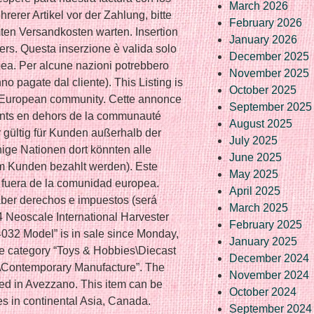
March 2026
rerer Artikel vor der Zahlung, bitte
February 2026
en Versandkosten warten. Insertion
January 2026
ers. Questa inserzione è valida solo
December 2025
opea. Per alcune nazioni potrebbero
November 2025
no pagate dal cliente). This Listing is
October 2025
he European community. Cette annonce
September 2025
ients en dehors de la communauté
August 2025
r gültig für Kunden außerhalb der
July 2025
ige Nationen dort könnten alle
June 2025
m Kunden bezahlt werden). Este
May 2025
s fuera de la comunidad europea.
April 2025
ber derechos e impuestos (será
March 2025
4 Neoscale International Harvester
February 2025
32 Model” is in sale since Monday,
January 2025
he category “Toys & Hobbies\Diecast
December 2024
s\Contemporary Manufacture”. The
November 2024
ted in Avezzano. This item can be
October 2024
ies in continental Asia, Canada.
September 2024