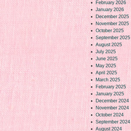
February 2026
January 2026
December 2025
November 2025
October 2025
September 2025
August 2025
July 2025
June 2025
May 2025
April 2025
March 2025
February 2025
January 2025
December 2024
November 2024
October 2024
September 2024
August 2024