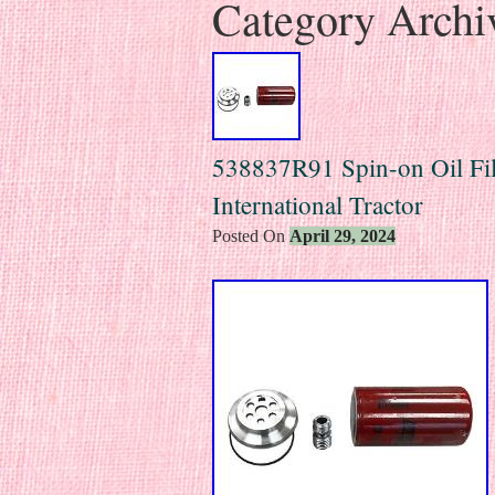
Category Archi
538837R91 Spin-on Oil Filt
International Tractor
Posted On
April 29, 2024