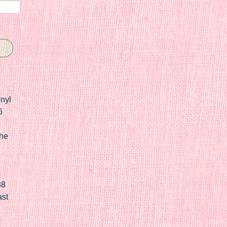
nyl
6
he
88
ast