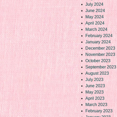
July 2024
June 2024
May 2024
April 2024
March 2024
February 2024
January 2024
December 2023
November 2023
October 2023
September 2023
August 2023
July 2023
June 2023
May 2023
April 2023
March 2023
February 2023