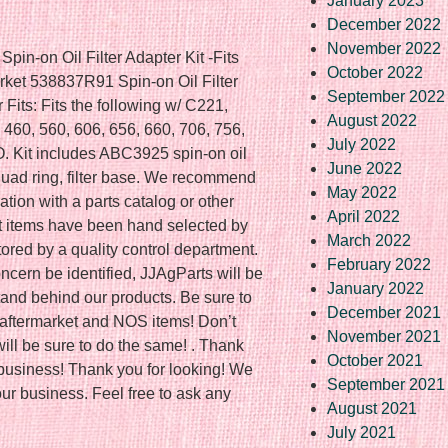
January 2023
December 2022
November 2022
pin-on Oil Filter Adapter Kit -Fits
October 2022
market 538837R91 Spin-on Oil Filter
September 2022
r Fits: Fits the following w/ C221,
August 2022
460, 560, 606, 656, 660, 706, 756,
July 2022
O. Kit includes ABC3925 spin-on oil
June 2022
 quad ring, filter base. We recommend
May 2022
cation with a parts catalog or other
April 2022
t items have been hand selected by
March 2022
ored by a quality control department.
February 2022
ncern be identified, JJAgParts will be
January 2022
tand behind our products. Be sure to
December 2021
at aftermarket and NOS items! Don’t
November 2021
ill be sure to do the same! . Thank
October 2021
r business! Thank you for looking! We
September 2021
our business. Feel free to ask any
August 2021
July 2021