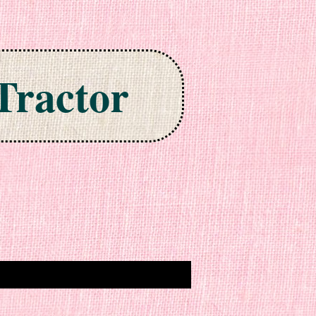
Tractor