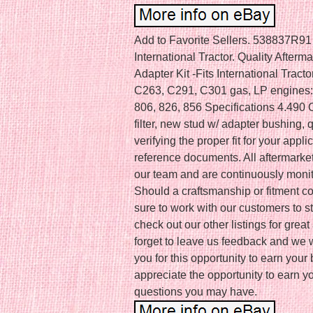
Add to Favorite Sellers. 538837R91 S
International Tractor. Quality After
Adapter Kit -Fits International Tracto
C263, C291, C301 gas, LP engines: 
806, 826, 856 Specifications 4.490 
filter, new stud w/ adapter bushing,
verifying the proper fit for your appli
reference documents. All aftermarke
our team and are continuously monit
Should a craftsmanship or fitment co
sure to work with our customers to s
check out our other listings for gre
forget to leave us feedback and we w
you for this opportunity to earn you
appreciate the opportunity to earn y
questions you may have.