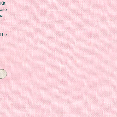
Kit
Case
nal
 The