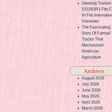
Steering Trunion 
533283R1 Fits 
IH Fits Internatio
Harvester
The Fascinating
Story Of Farmall
Tractor That
Mechanised
American
Agriculture
Archives
August 2026
July 2026
June 2026
May 2026
April 2026
March 2026