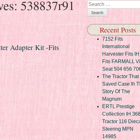
ves:
538837r91
Search
Recent Posts
7152 Fits
er Adapter Kit -Fits
International
Harvester Fits IH
Fits FARMALL Vi
Seat 504 656 70
The Tractor That
Saved Case Ih T
Story Of The
Magnum
ERTL Prestige
Collection IH 36
Tractor 116 Diec
Steering MPN
14985