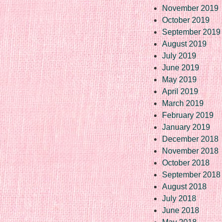
November 2019
October 2019
September 2019
August 2019
July 2019
June 2019
May 2019
April 2019
March 2019
February 2019
January 2019
December 2018
November 2018
October 2018
September 2018
August 2018
July 2018
June 2018