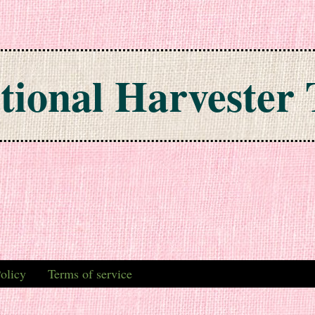
tional Harvester 
olicy
Terms of service