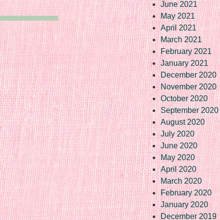
June 2021
May 2021
April 2021
March 2021
February 2021
January 2021
December 2020
November 2020
October 2020
September 2020
August 2020
July 2020
June 2020
May 2020
April 2020
March 2020
February 2020
January 2020
December 2019