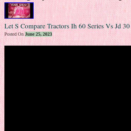
Let S Compare Tractors Ih 60 Series Vs Jd 30
Posted On
June 25, 2023