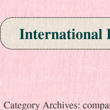
International
Skip to content
Category Archives:
compa