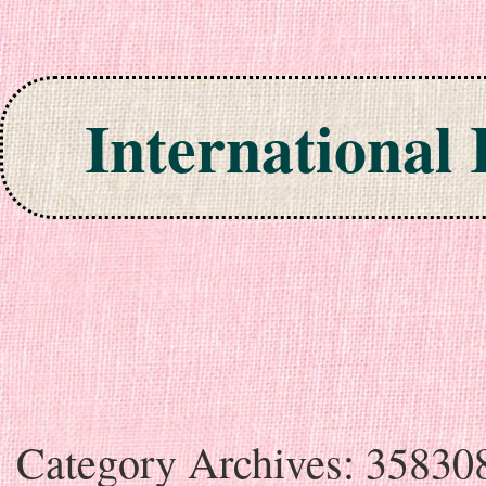
International
Skip to content
Category Archives:
35830