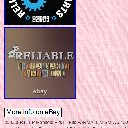
358308R11 LP Manifold Fits IH Fits FARMALL M SM W6 400