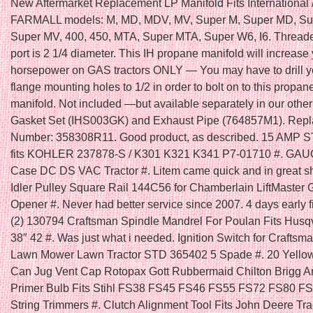
New Aftermarket Replacement LP Manifold Fits International /
FARMALL models: M, MD, MDV, MV, Super M, Super MD, S
Super MV, 400, 450, MTA, Super MTA, Super W6, I6. Thread
port is 2 1/4 diameter. This IH propane manifold will increase
horsepower on GAS tractors ONLY — You may have to drill y
flange mounting holes to 1/2 in order to bolt on to this propan
manifold. Not included —but available separately in our other 
Gasket Set (IHS003GK) and Exhaust Pipe (764857M1). Repl
Number: 358308R11. Good product, as described. 15 AMP 
fits KOHLER 237878-S / K301 K321 K341 P7-01710 #. GAU
Case DC DS VAC Tractor #. Litem came quick and in great s
Idler Pulley Square Rail 144C56 for Chamberlain LiftMaster
Opener #. Never had better service since 2007. 4 days early fit
(2) 130794 Craftsman Spindle Mandrel For Poulan Fits Husq
38″ 42 #. Was just what i needed. Ignition Switch for Craftsm
Lawn Mower Lawn Tractor STD 365402 5 Spade #. 20 Yello
Can Jug Vent Cap Rotopax Gott Rubbermaid Chilton Brigg An
Primer Bulb Fits Stihl FS38 FS45 FS46 FS55 FS72 FS80 F
String Trimmers #. Clutch Alignment Tool Fits John Deere Tra