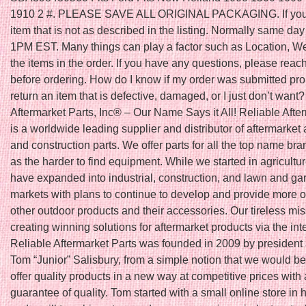
1910 2 #. PLEASE SAVE ALL ORIGINAL PACKAGING. If you 
item that is not as described in the listing. Normally same day 
1PM EST. Many things can play a factor such as Location, W
the items in the order. If you have any questions, please reach
before ordering. How do I know if my order was submitted pro
return an item that is defective, damaged, or I just don’t want
Aftermarket Parts, Inc® – Our Name Says it All! Reliable Afte
is a worldwide leading supplier and distributor of aftermarket 
and construction parts. We offer parts for all the top name bra
as the harder to find equipment. While we started in agricultu
have expanded into industrial, construction, and lawn and ga
markets with plans to continue to develop and provide more o
other outdoor products and their accessories. Our tireless mis
creating winning solutions for aftermarket products via the int
Reliable Aftermarket Parts was founded in 2009 by president
Tom “Junior” Salisbury, from a simple notion that we would be t
offer quality products in a new way at competitive prices with 
guarantee of quality. Tom started with a small online store in