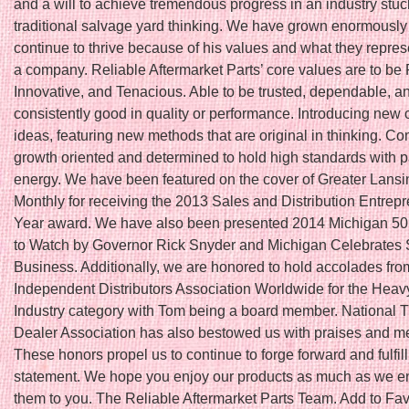
and a will to achieve tremendous progress in an industry stuc
traditional salvage yard thinking. We have grown enormously
continue to thrive because of his values and what they repres
a company. Reliable Aftermarket Parts’ core values are to be 
Innovative, and Tenacious. Able to be trusted, dependable, a
consistently good in quality or performance. Introducing new 
ideas, featuring new methods that are original in thinking. Co
growth oriented and determined to hold high standards with 
energy. We have been featured on the cover of Greater Lans
Monthly for receiving the 2013 Sales and Distribution Entrepr
Year award. We have also been presented 2014 Michigan 5
to Watch by Governor Rick Snyder and Michigan Celebrates 
Business. Additionally, we are honored to hold accolades fro
Independent Distributors Association Worldwide for the Hea
Industry category with Tom being a board member. National T
Dealer Association has also bestowed us with praises and 
These honors propel us to continue to forge forward and fulfil
statement. We hope you enjoy our products as much as we en
them to you. The Reliable Aftermarket Parts Team. Add to Fav