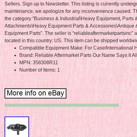
Sellers. Sign up to Newsletter. This listing is currently underg
maintenance, we apologize for any inconvenience caused. Thi
the category “Business & Industrial\Heavy Equipment, Parts 
Attachments\Heavy Equipment Parts & Accessories\Antique 
Equipment Parts”. The seller is “reliableaftermarketpartsinc” a
located in this country: US. This item can be shipped worldwi
Compatible Equipment Make: For Case/International H
Brand: Reliable Aftermarket Parts Our Name Says It Al
MPN: 358308R11
Number of Items: 1