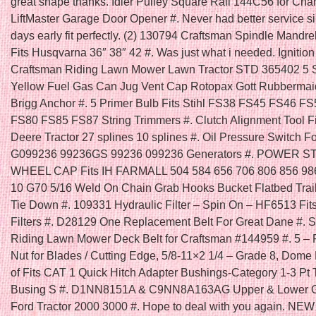
great shape thanks. Idler Pulley Square Rail 144C56 for Cha
LiftMaster Garage Door Opener #. Never had better service s
days early fit perfectly. (2) 130794 Craftsman Spindle Mandre
Fits Husqvarna 36″ 38″ 42 #. Was just what i needed. Ignition
Craftsman Riding Lawn Mower Lawn Tractor STD 365402 5 
Yellow Fuel Gas Can Jug Vent Cap Rotopax Gott Rubbermai
Brigg Anchor #. 5 Primer Bulb Fits Stihl FS38 FS45 FS46 F
FS80 FS85 FS87 String Trimmers #. Clutch Alignment Tool F
Deere Tractor 27 splines 10 splines #. Oil Pressure Switch F
G099236 99236GS 99236 099236 Generators #. POWER 
WHEEL CAP Fits IH FARMALL 504 584 656 706 806 856 986
10 G70 5/16 Weld On Chain Grab Hooks Bucket Flatbed Trai
Tie Down #. 109331 Hydraulic Filter – Spin On – HF6513 Fi
Filters #. D28129 One Replacement Belt For Great Dane #. Se
Riding Lawn Mower Deck Belt for Craftsman #144959 #. 5 – 
Nut for Blades / Cutting Edge, 5/8-11×2 1/4 – Grade 8, Dome
of Fits CAT 1 Quick Hitch Adapter Bushings-Category 1-3 Pt 
Busing S #. D1NN8151A & C9NN8A163AG Upper & Lower Gril
Ford Tractor 2000 3000 #. Hope to deal with you again. N