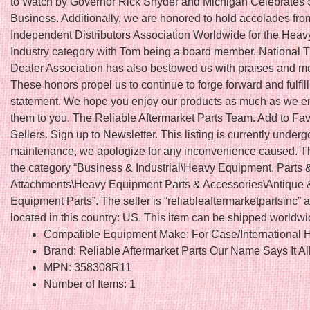
to Watch by Governor Rick Snyder and Michigan Celebrates 
Business. Additionally, we are honored to hold accolades fro
Independent Distributors Association Worldwide for the Hea
Industry category with Tom being a board member. National T
Dealer Association has also bestowed us with praises and 
These honors propel us to continue to forge forward and fulfil
statement. We hope you enjoy our products as much as we en
them to you. The Reliable Aftermarket Parts Team. Add to Fav
Sellers. Sign up to Newsletter. This listing is currently underg
maintenance, we apologize for any inconvenience caused. Thi
the category “Business & Industrial\Heavy Equipment, Parts 
Attachments\Heavy Equipment Parts & Accessories\Antique 
Equipment Parts”. The seller is “reliableaftermarketpartsinc” a
located in this country: US. This item can be shipped worldwi
Compatible Equipment Make: For Case/International H
Brand: Reliable Aftermarket Parts Our Name Says It Al
MPN: 358308R11
Number of Items: 1