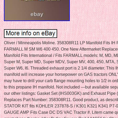
Oliver / Minneapolis Moline. 358308R11 LP Manifold Fits IH F
FARMALL M SM W6 400 450. One New Aftermarket Replace
Manifold Fits International / Fits FARMALL models: M, MD, 
Super M, Super MD, Super MDV, Super MV, 400, 450, MTA, 
Super W6, I6. Threaded exhaust port is 2 1/4 diameter. This 
manifold will increase your horsepower on GAS tractors ON
may have to drill your carb flange mounting holes to 1/2 in ord
to this propane IH manifold. Not included —but available sepa
our other listings: Gasket Set (IHS003GK) and Exhaust Pipe
Replaces Part Number: 358308R11. Good product, as descr
STATOR KIT fits KOHLER 237878-S / K301 K321 K341 P7-0
GAUGE AMP Fits Case DC DS VAC Tractor #. Litem came qu