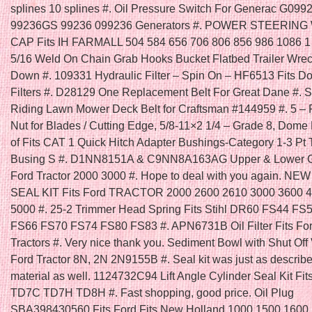
splines 10 splines #. Oil Pressure Switch For Generac G099
99236GS 99236 099236 Generators #. POWER STEERIN
CAP Fits IH FARMALL 504 584 656 706 806 856 986 1086 1
5/16 Weld On Chain Grab Hooks Bucket Flatbed Trailer Wrec
Down #. 109331 Hydraulic Filter – Spin On – HF6513 Fits D
Filters #. D28129 One Replacement Belt For Great Dane #. Se
Riding Lawn Mower Deck Belt for Craftsman #144959 #. 5 – 
Nut for Blades / Cutting Edge, 5/8-11×2 1/4 – Grade 8, Dome
of Fits CAT 1 Quick Hitch Adapter Bushings-Category 1-3 Pt 
Busing S #. D1NN8151A & C9NN8A163AG Upper & Lower Gril
Ford Tractor 2000 3000 #. Hope to deal with you again. N
SEAL KIT Fits Ford TRACTOR 2000 2600 2610 3000 3600 
5000 #. 25-2 Trimmer Head Spring Fits Stihl DR60 FS44 FS
FS66 FS70 FS74 FS80 FS83 #. APN6731B Oil Filter Fits Fo
Tractors #. Very nice thank you. Sediment Bowl with Shut Off V
Ford Tractor 8N, 2N 2N9155B #. Seal kit was just as describ
material as well. 1124732C94 Lift Angle Cylinder Seal Kit Fit
TD7C TD7H TD8H #. Fast shopping, good price. Oil Plug
SBA398430560 Fits Ford Fits New Holland 1000 1500 1600