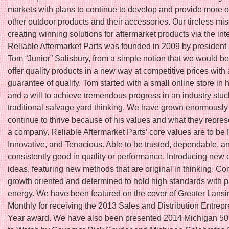
markets with plans to continue to develop and provide more o
other outdoor products and their accessories. Our tireless mis
creating winning solutions for aftermarket products via the int
Reliable Aftermarket Parts was founded in 2009 by president
Tom “Junior” Salisbury, from a simple notion that we would be t
offer quality products in a new way at competitive prices with 
guarantee of quality. Tom started with a small online store in
and a will to achieve tremendous progress in an industry stuc
traditional salvage yard thinking. We have grown enormously
continue to thrive because of his values and what they repres
a company. Reliable Aftermarket Parts’ core values are to be 
Innovative, and Tenacious. Able to be trusted, dependable, a
consistently good in quality or performance. Introducing new 
ideas, featuring new methods that are original in thinking. Co
growth oriented and determined to hold high standards with 
energy. We have been featured on the cover of Greater Lans
Monthly for receiving the 2013 Sales and Distribution Entrepr
Year award. We have also been presented 2014 Michigan 5