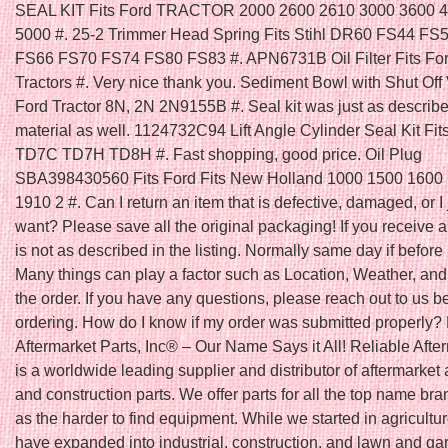
SEAL KIT Fits Ford TRACTOR 2000 2600 2610 3000 3600 
5000 #. 25-2 Trimmer Head Spring Fits Stihl DR60 FS44 FS
FS66 FS70 FS74 FS80 FS83 #. APN6731B Oil Filter Fits Fo
Tractors #. Very nice thank you. Sediment Bowl with Shut Off V
Ford Tractor 8N, 2N 2N9155B #. Seal kit was just as describ
material as well. 1124732C94 Lift Angle Cylinder Seal Kit Fit
TD7C TD7H TD8H #. Fast shopping, good price. Oil Plug
SBA398430560 Fits Ford Fits New Holland 1000 1500 1600
1910 2 #. Can I return an item that is defective, damaged, or I 
want? Please save all the original packaging! If you receive a
is not as described in the listing. Normally same day if befo
Many things can play a factor such as Location, Weather, and 
the order. If you have any questions, please reach out to us b
ordering. How do I know if my order was submitted properly?
Aftermarket Parts, Inc® – Our Name Says it All! Reliable Afte
is a worldwide leading supplier and distributor of aftermarket 
and construction parts. We offer parts for all the top name bra
as the harder to find equipment. While we started in agricultu
have expanded into industrial, construction, and lawn and ga