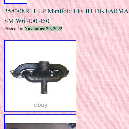
358308R11 LP Manifold Fits IH Fits FARM
SM W6 400 450
Posted On
November 20, 2022