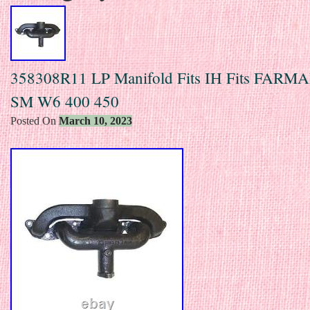
358308R11 LP Manifold Fits IH Fits FARM
SM W6 400 450
Posted On
March 10, 2023