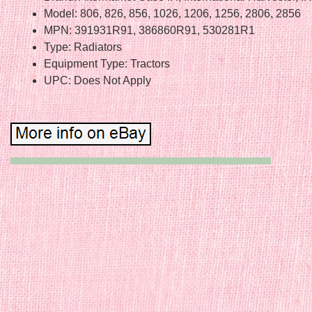
Model: 806, 826, 856, 1026, 1206, 1256, 2806, 2856
MPN: 391931R91, 386860R91, 530281R1
Type: Radiators
Equipment Type: Tractors
UPC: Does Not Apply