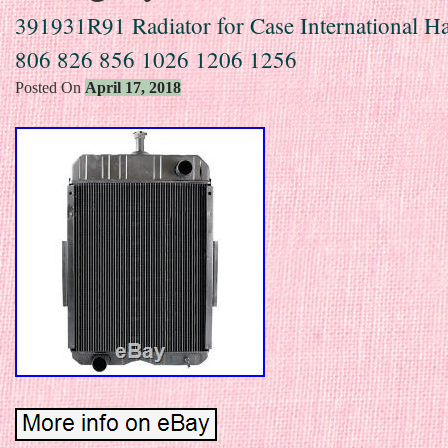
391931R91 Radiator for Case International Ha
806 826 856 1026 1206 1256
Posted On
April 17, 2018