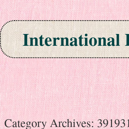
International
Skip to content
Category Archives:
39193