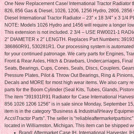
One New Replacement Case/ International Tractor Radiator tha
826, 856 Gas & Diesel, 1026, 1206, 1256 Hydro, 2806, 2856
Diesel International Tractor Radiator – 23″ x 18 3/4″ x 3 1/4
NOTE: Models 1026 Hydro and 1456 will require a longer lo
This extension is not included. 2 3/4 – USE RW0021-1 RA
2″ DIAMETER x 2″ LENGTH. Replaces Part Numbers: 3919
386860R91, 530281R1. Our processing system is automated
for your continued patronage. We carry parts for Engines, Tr
Front & Rear Axles, Hitch & Drawbars, Undercarriages, Final 
Seats, Bearings, Cups, Cones, Seals, Discs, Couplers, Gears
Pressure Plates, Pilot & Throw Out Bearings, Ring & Pinions
Decals and MORE for most high wear items. We also carry r
parts for the Boom Cylinder (Seal Kits, Tubes, Glands, Piston
The item “391931R91 Radiator for Case International Harves
856 1026 1206 1256″ is in sale since Monday, September 15,
item is in the category “Business & Industrial\Heavy Equipme
Accs\Tractor Parts”. The seller is “reliableaftermarketpartsinc”
located in Williamston, Michigan. This item can be shipped w
Brand: Aftermarket Case IH, International Harvester, I