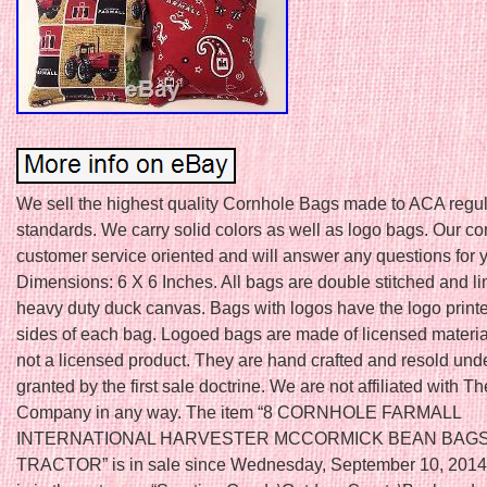
We sell the highest quality Cornhole Bags made to ACA regul
standards. We carry solid colors as well as logo bags. Our c
customer service oriented and will answer any questions for 
Dimensions: 6 X 6 Inches. All bags are double stitched and li
heavy duty duck canvas. Bags with logos have the logo print
sides of each bag. Logoed bags are made of licensed material
not a licensed product. They are hand crafted and resold unde
granted by the first sale doctrine. We are not affiliated with 
Company in any way. The item “8 CORNHOLE FARMALL
INTERNATIONAL HARVESTER MCCORMICK BEAN BAG
TRACTOR” is in sale since Wednesday, September 10, 2014.