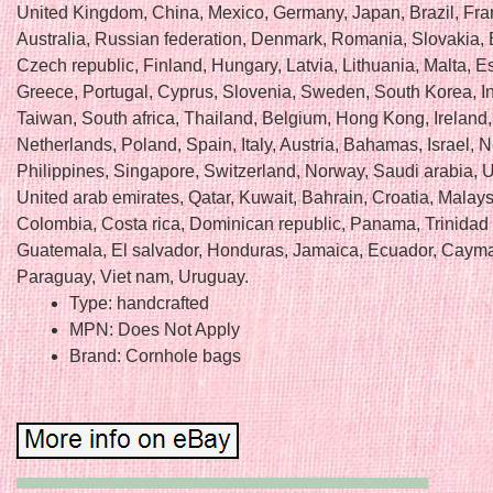
United Kingdom, China, Mexico, Germany, Japan, Brazil, Fra
Australia, Russian federation, Denmark, Romania, Slovakia, 
Czech republic, Finland, Hungary, Latvia, Lithuania, Malta, E
Greece, Portugal, Cyprus, Slovenia, Sweden, South Korea, I
Taiwan, South africa, Thailand, Belgium, Hong Kong, Ireland,
Netherlands, Poland, Spain, Italy, Austria, Bahamas, Israel,
Philippines, Singapore, Switzerland, Norway, Saudi arabia, U
United arab emirates, Qatar, Kuwait, Bahrain, Croatia, Malays
Colombia, Costa rica, Dominican republic, Panama, Trinidad
Guatemala, El salvador, Honduras, Jamaica, Ecuador, Cayma
Paraguay, Viet nam, Uruguay.
Type: handcrafted
MPN: Does Not Apply
Brand: Cornhole bags