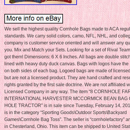
We sell the highest quality Cornhole Bags made to ACA regul
standards. We carry solid colors, camo, NFL, NHL, and colle
company is customer service oriented and will answer any qu
you. Mix and Match your Sets. Looking for a set of Rival Te
got them! Dimensions: 6 X 6 Inches. All bags are double stit
lined with heavy duty duck canvas. Bags with logos have the 
on both sides of each bag. Logoed bags are made of licensed
but are not a licensed product. They are hand crafted and res
rights granted by the first sale doctrine. We are not affiliated 
Licensed Company in any way. The item “8 CORNHOLE F
INTERNATIONAL HARVESTER MCCORMICK BEAN BAG
HOLE TRACTOR” is in sale since Tuesday, February 14, 2012
is in the category “Sporting Goods\Outdoor Sports\Backyard
Games\Cornhole Bag Toss”. The seller is “cornholefactory” an
in Chesterland, Ohio. This item can be shipped to United Sta