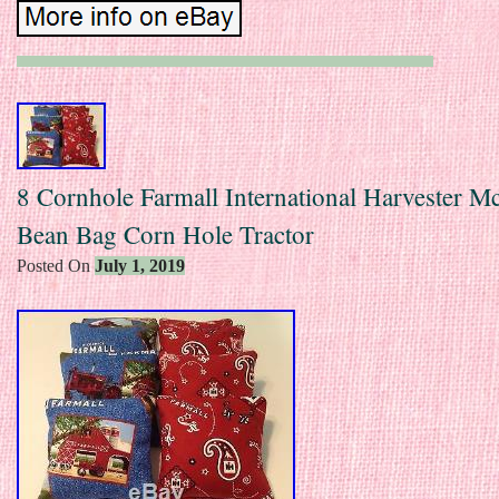
8 Cornhole Farmall International Harvester 
Bean Bag Corn Hole Tractor
Posted On
July 1, 2019