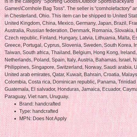
is in the category “Sporting Goods\Outdoor Sports\Backyard
Games\Cornhole Bag Toss”. The seller is “cornholefactory” an
in Chesterland, Ohio. This item can be shipped to United Sta
United Kingdom, China, Mexico, Germany, Japan, Brazil, Fra
Australia, Russian federation, Denmark, Romania, Slovakia, 
Czech republic, Finland, Hungary, Latvia, Lithuania, Malta, E
Greece, Portugal, Cyprus, Slovenia, Sweden, South Korea, I
Taiwan, South africa, Thailand, Belgium, Hong Kong, Ireland,
Netherlands, Poland, Spain, Italy, Austria, Bahamas, Israel,
Philippines, Singapore, Switzerland, Norway, Saudi arabia, U
United arab emirates, Qatar, Kuwait, Bahrain, Croatia, Malays
Colombia, Costa rica, Dominican republic, Panama, Trinidad
Guatemala, El salvador, Honduras, Jamaica, Ecuador, Cayma
Paraguay, Viet nam, Uruguay.
Brand: handcrafted
Type: handcrafted
MPN: Does Not Apply