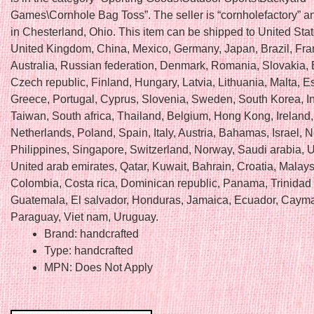
Games\Cornhole Bag Toss”. The seller is “cornholefactory” an
in Chesterland, Ohio. This item can be shipped to United Sta
United Kingdom, China, Mexico, Germany, Japan, Brazil, Fra
Australia, Russian federation, Denmark, Romania, Slovakia, 
Czech republic, Finland, Hungary, Latvia, Lithuania, Malta, E
Greece, Portugal, Cyprus, Slovenia, Sweden, South Korea, I
Taiwan, South africa, Thailand, Belgium, Hong Kong, Ireland,
Netherlands, Poland, Spain, Italy, Austria, Bahamas, Israel,
Philippines, Singapore, Switzerland, Norway, Saudi arabia, U
United arab emirates, Qatar, Kuwait, Bahrain, Croatia, Malays
Colombia, Costa rica, Dominican republic, Panama, Trinidad
Guatemala, El salvador, Honduras, Jamaica, Ecuador, Cayma
Paraguay, Viet nam, Uruguay.
Brand: handcrafted
Type: handcrafted
MPN: Does Not Apply