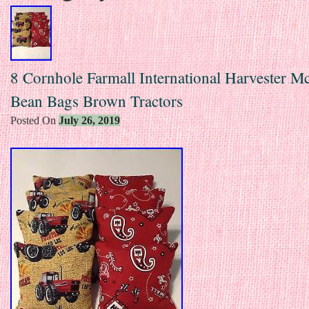
8 Cornhole Farmall International Harvester 
Bean Bags Brown Tractors
Posted On
July 26, 2019