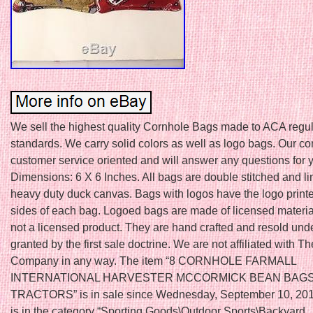
We sell the highest quality Cornhole Bags made to ACA regul
standards. We carry solid colors as well as logo bags. Our c
customer service oriented and will answer any questions for 
Dimensions: 6 X 6 Inches. All bags are double stitched and li
heavy duty duck canvas. Bags with logos have the logo print
sides of each bag. Logoed bags are made of licensed material
not a licensed product. They are hand crafted and resold unde
granted by the first sale doctrine. We are not affiliated with 
Company in any way. The item “8 CORNHOLE FARMALL
INTERNATIONAL HARVESTER MCCORMICK BEAN BAG
TRACTORS” is in sale since Wednesday, September 10, 2014
is in the category “Sporting Goods\Outdoor Sports\Backyard