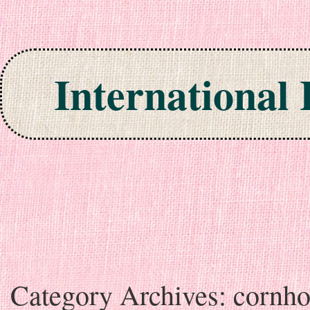
International
Skip to content
Category Archives:
cornho