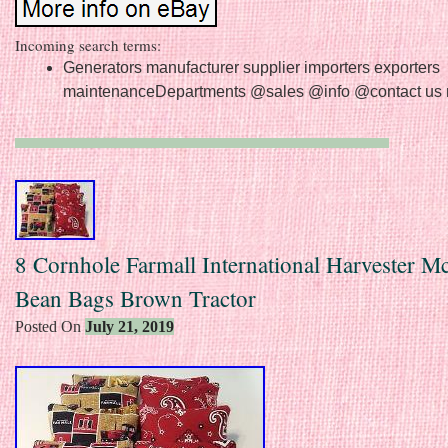
Incoming search terms:
Generators manufacturer supplier importers exporters
maintenanceDepartments @sales @info @contact us 
8 Cornhole Farmall International Harvester 
Bean Bags Brown Tractor
Posted On
July 21, 2019