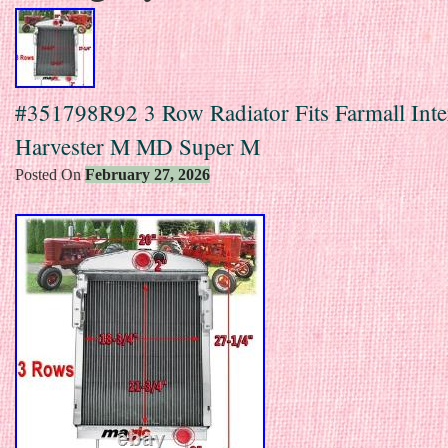
#351798R92 3 Row Radiator Fits Farmall Inte
Harvester M MD Super M
Posted On
February 27, 2026