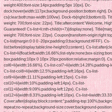
weight:400;font-size:14px;padding:5px 10px}. Dc-
dock:hover{width:117px;background-position:bottom right}. D
cs{clear:both;max-width:100vw}. Dock-rb{right:0;bottom:0}. Titl
weight: 700;font-size: 22px}. Title:aftercontent:’Welcome, Hig
Guaranteed! Cs-list>li:nth-child(n+7){display:none}. Title{marg
weight: 700;font-size: 22px}. Coupon{transform-origin:right top;
Cs-list{margin:0 0 0 -20px;padding:0;background:#FFF}. Cs-
list:before{display:table;line-height:0;content:}. Cs-list:after{cl
Cs-list>li{float:left;width:16.66%;list-style:none;box-sizing:bor
box;padding:10px 0 10px 20px;position:relative;margin:0}. Cs-
col6>li{width:16.66%}. Cs-list-col7>li{width:14.28%;padding-le
Cs-list-col8>li{width:12.5%;padding-left:16px}. Cs-list-
col9>li{width:11.11%;padding-left:15px}. Cs-list-
col10>li{width:10%;padding-left:14px}. Cs-list-
col11>li{width:9.09%;padding-left:12px}. Cs-list-
col12>li{width:8.33%;padding-left:10px}. Cs-list>liwidth:33.3
Cover:after{display:block;content:”;padding-top:100%;backgr
repeat:no-repeat;background-size:cover;background-position: