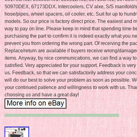
50970DEX, 67173DDX. Intercoolers, CV alxe, S/S manifold/s
hose/pipes, wheel spacers, oil cooler, etc. Suit for up to hund
models. So our price is factory direct price. The easiest and 
way to pay on line. Please keep in mind that spending time b
purchasing the part to confirm it is indeed exactly what you 
prevent you from ordering the wrong part. Of receiving the pa
Replace/return are available if buyers receive wrong/damage
items. Anyway, by nice communications, we can find a way t
satisfied. Very appreciated for your support. Feedback is very
us. Feedback, so that we can satisfactorily address your con
will do our best to solve your problem as soon as possible. 
your continued patience and willingness to work with us. Tha
choosing us and have a great day!