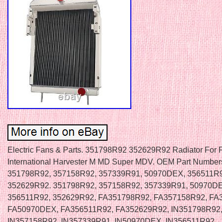
Electric Fans & Parts. 351798R92 352629R92 Radiator For 
International Harvester M MD Super MDV. OEM Part Number
351798R92, 357158R92, 357339R91, 50970DEX, 356511R
352629R92. 351798R92, 357158R92, 357339R91, 50970D
356511R92, 352629R92, FA351798R92, FA357158R92, FA
FA50970DEX, FA356511R92, FA352629R92, IN351798R92
IN357158R92, IN357339R91, IN50970DEX, IN356511R92,