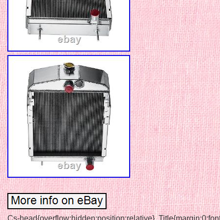
Cs-head{overflow:hidden;position:relative}. Title{margin:0;fon