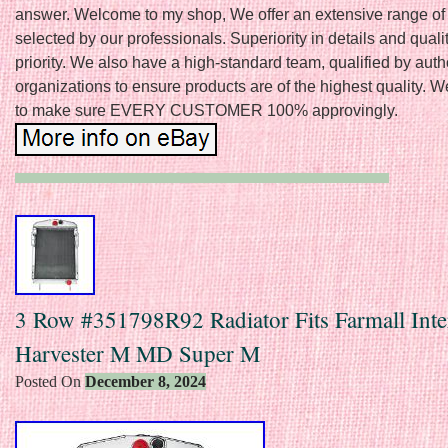
answer. Welcome to my shop, We offer an extensive range of
selected by our professionals. Superiority in details and qualit
priority. We also have a high-standard team, qualified by aut
organizations to ensure products are of the highest quality. 
to make sure EVERY CUSTOMER 100% approvingly.
3 Row #351798R92 Radiator Fits Farmall Inte
Harvester M MD Super M
Posted On
December 8, 2024