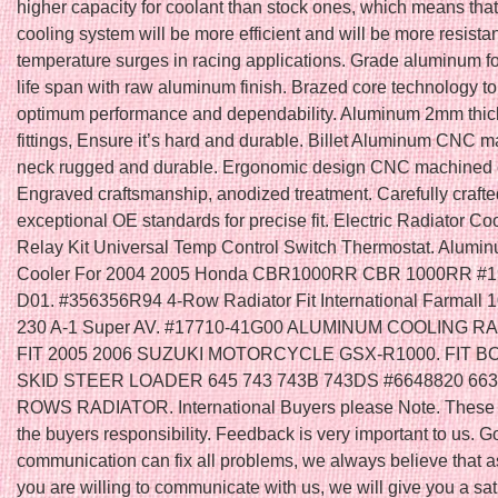
higher capacity for coolant than stock ones, which means that
cooling system will be more efficient and will be more resistan
temperature surges in racing applications. Grade aluminum f
life span with raw aluminum finish. Brazed core technology t
optimum performance and dependability. Aluminum 2mm thic
fittings, Ensure it’s hard and durable. Billet Aluminum CNC ma
neck rugged and durable. Ergonomic design CNC machined 
Engraved craftsmanship, anodized treatment. Carefully crafte
exceptional OE standards for precise fit. Electric Radiator Co
Relay Kit Universal Temp Control Switch Thermostat. Alumi
Cooler For 2004 2005 Honda CBR1000RR CBR 1000RR #
D01. #356356R94 4-Row Radiator Fit International Farmall 
230 A-1 Super AV. #17710-41G00 ALUMINUM COOLING R
FIT 2005 2006 SUZUKI MOTORCYCLE GSX-R1000. FIT 
SKID STEER LOADER 645 743 743B 743DS #6648820 663
ROWS RADIATOR. International Buyers please Note. These 
the buyers responsibility. Feedback is very important to us. 
communication can fix all problems, we always believe that a
you are willing to communicate with us, we will give you a sat