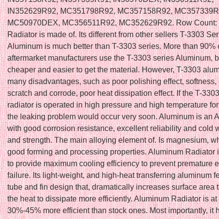
IN352629R92, MC351798R92, MC357158R92, MC357339R
MC50970DEX, MC356511R92, MC352629R92. Row Count: 
Radiator is made of. Its different from other sellers T-3303 Ser
Aluminum is much better than T-3303 series. More than 90% 
aftermarket manufacturers use the T-3303 series Aluminum, b
cheaper and easier to get the material. However, T-3303 al
many disadvantages, such as poor polishing effect, softness,
scratch and corrode, poor heat dissipation effect. If the T-33
radiator is operated in high pressure and high temperature for
the leaking problem would occur very soon. Aluminum is an A
with good corrosion resistance, excellent reliability and cold w
and strength. The main alloying element of. Is magnesium, w
good forming and processing properties. Aluminum Radiator 
to provide maximum cooling efficiency to prevent premature 
failure. Its light-weight, and high-heat transferring aluminum f
tube and fin design that, dramatically increases surface area 
the heat to dissipate more efficiently. Aluminum Radiator is at
30%-45% more efficient than stock ones. Most importantly, it