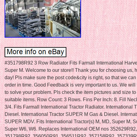
#351798R92 3 Row Radiator Fits Farmall International Harv
Super M. Welcome to our store!! Thank you for choosing us, 
day! Pls make sure the post code&city is right, so that we ca
order in time. Good Feedback is very important to us. We will 
to solve your problem. Pls check the item pictures and size to
suitable items. Row Count: 3 Rows. Fins Per Inch: 8. Fill Nec
3/4. Fits Farmall International Tractor Radiator. International
Diesel. International Tractor SUPER M Gas & Diesel. Internat
SUPER MDV. Fits International Tractor(s) M, MD, Super M, 
Super W6, W6. Replaces International OEM nos 352629R92,
351798R92, 356050R91, 356511R92, 357158R92, 357339R