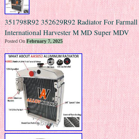
351798R92 352629R92 Radiator For Farmall
International Harvester M MD Super MDV
Posted On
February 7, 2025