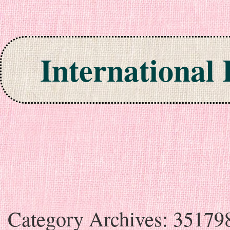
International
Skip to content
Category Archives:
35179