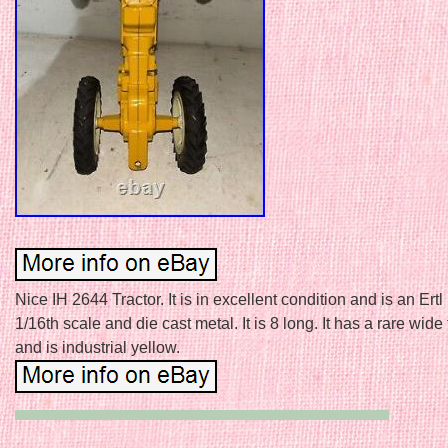
Nice IH 2644 Tractor. It is in excellent condition and is an Ertl 
1/16th scale and die cast metal. It is 8 long. It has a rare wide
and is industrial yellow.