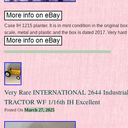
Case IH 1215 planter. It is in mint condition in the original box.
scale, metal and plastic and the box is dated 2017. Very hard t
Very Rare INTERNATIONAL 2644 Industrial
TRACTOR WF 1/16th IH Excellent
Posted On
March 27, 2025