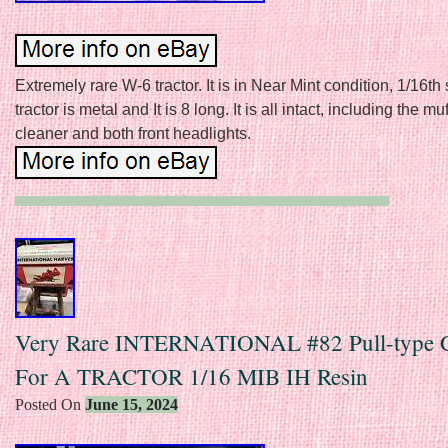
Extremely rare W-6 tractor. It is in Near Mint condition, 1/16th
tractor is metal and It is 8 long. It is all intact, including the muff
cleaner and both front headlights.
Very Rare INTERNATIONAL #82 Pull-type 
For A TRACTOR 1/16 MIB IH Resin
Posted On
June 15, 2024