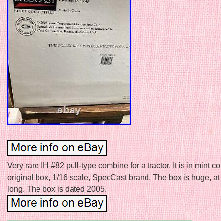
Very rare IH #82 pull-type combine for a tractor. It is in mint co
original box, 1/16 scale, SpecCast brand. The box is huge, at
long. The box is dated 2005.