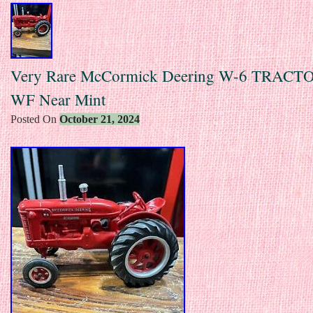
Very Rare McCormick Deering W-6 TRACTO
WF Near Mint
Posted On
October 21, 2024