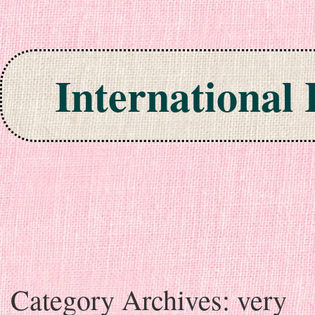
International
Skip to content
Category Archives:
very