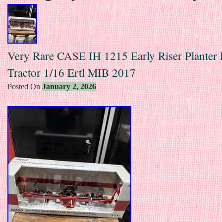
Very Rare CASE IH 1215 Early Riser Planter
Tractor 1/16 Ertl MIB 2017
Posted On
January 2, 2026