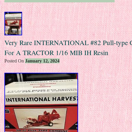
Very Rare INTERNATIONAL #82 Pull-type 
For A TRACTOR 1/16 MIB IH Resin
Posted On
January 12, 2024