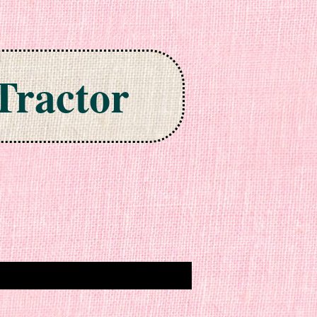
Tractor