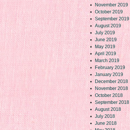
November 2019
October 2019
September 2019
August 2019
July 2019
June 2019
May 2019
April 2019
March 2019
February 2019
January 2019
December 2018
November 2018
October 2018
September 2018
August 2018
July 2018
June 2018