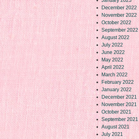
January 2023
December 2022
November 2022
October 2022
September 2022
August 2022
July 2022
June 2022
May 2022
April 2022
March 2022
February 2022
January 2022
December 2021
November 2021
October 2021
September 2021
August 2021
July 2021