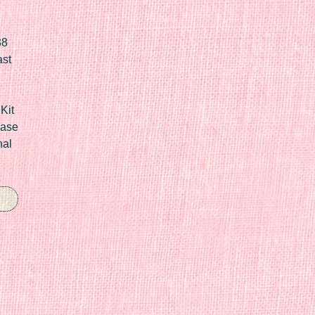
88
ast
Kit
Case
nal