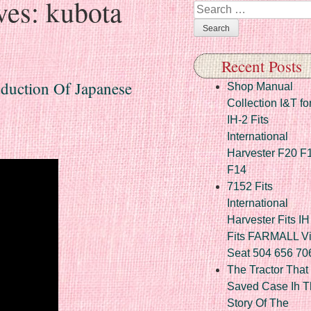
ves:
kubota
Search
Recent Posts
oduction Of Japanese
Shop Manual
Collection I&T fo
IH-2 Fits
International
Harvester F20 F
F14
7152 Fits
International
Harvester Fits IH
Fits FARMALL Vi
Seat 504 656 70
The Tractor That
Saved Case Ih T
Story Of The