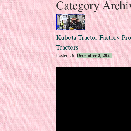
Category Archi
Kubota Tractor Factory Pr
Tractors
Posted On
December 2, 2021