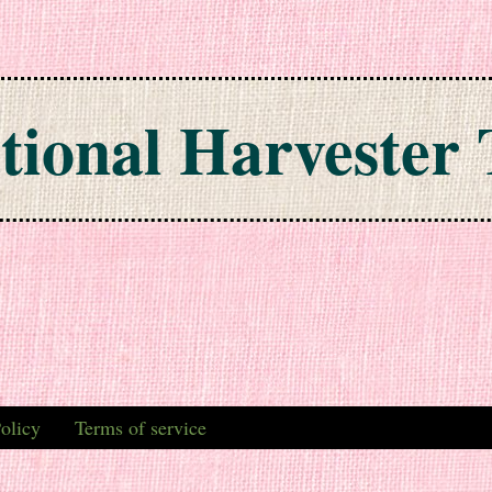
tional Harvester 
olicy
Terms of service