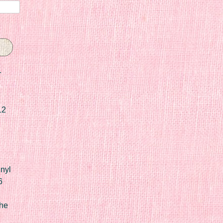
r
12
nyl
6
he