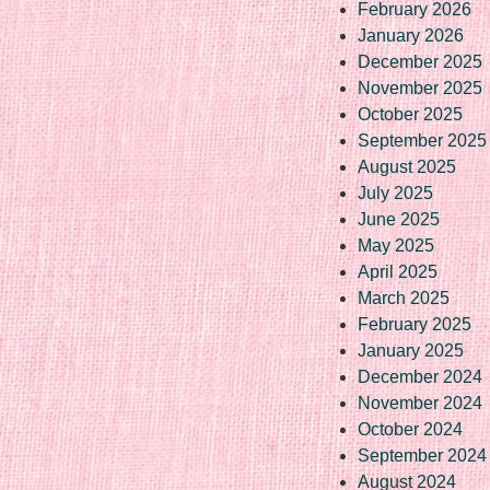
February 2026
January 2026
December 2025
November 2025
October 2025
September 2025
August 2025
July 2025
June 2025
May 2025
April 2025
March 2025
February 2025
January 2025
December 2024
November 2024
October 2024
September 2024
August 2024