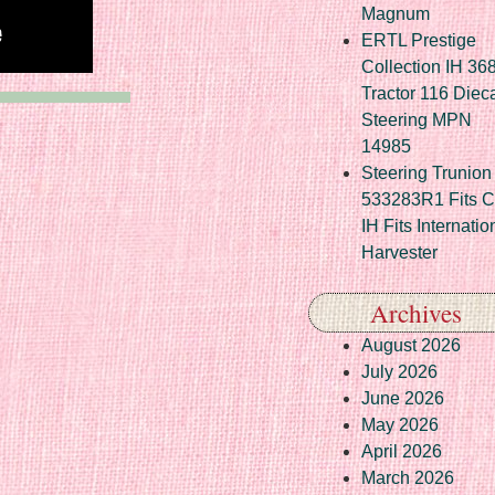
Magnum
ERTL Prestige
Collection IH 36
Tractor 116 Diec
Steering MPN
14985
Steering Trunion 
533283R1 Fits 
IH Fits Internatio
Harvester
Archives
August 2026
July 2026
June 2026
May 2026
April 2026
March 2026