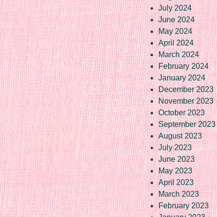
July 2024
June 2024
May 2024
April 2024
March 2024
February 2024
January 2024
December 2023
November 2023
October 2023
September 2023
August 2023
July 2023
June 2023
May 2023
April 2023
March 2023
February 2023