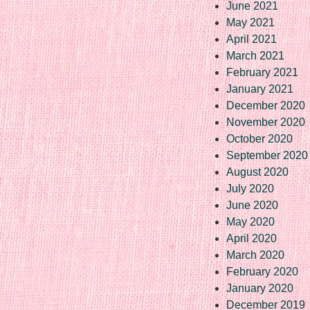
June 2021
May 2021
April 2021
March 2021
February 2021
January 2021
December 2020
November 2020
October 2020
September 2020
August 2020
July 2020
June 2020
May 2020
April 2020
March 2020
February 2020
January 2020
December 2019