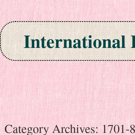
International
Skip to content
Category Archives:
1701-