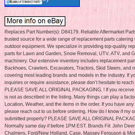
Replaces Part Number(s): D84179. Reliable Aftermarket Parts
trusted source for a wide range of replacement parts catering 
outdoor equipment. We specialize in providing top-quality r
parts for Lawn and Garden, Snow Removal, UTV, ATV, and Go
machinery. Our extensive inventory includes replacement part
Backhoes, Crawlers, Excavators, Tractors, Skid Steers, and 
covering most leading brands and models in the industry. If 
inquiries or require assistance, please don’t hesitate to reach 
PLEASE SAVE ALL ORIGINAL PACKAGING. ! If you receive a
is not as described in the listing. Many things can play a fact
Location, Weather, and the items in the order. If you have any
please reach out to us before ordering. How do I know if my 
submitted properly? PLEASE SAVE ALL ORIGINAL PACKA
Normally same day if before 1PM EST. Brands Fit: John Deere
Chalmers, Ford/New Holland, Case, Massey Ferguson & More