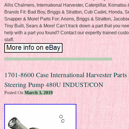
Allis Chalmers, International Harvester, Caterpillar, Komatsu
Brands Fit: Bad Boy, Briggs & Stratton, Cub Cadet, Honda, S
Snapper & More! Parts For: Ariens, Briggs & Stratton, Jacobs
Troy Built, Sears & More! Can’t track down a part that you n
help with a part you found? Contact our expertly trained cust
staff.
1701-8600 Case International Harvester Parts
Steering Pump 480U INDUST/CON
Posted On
March 3, 2019