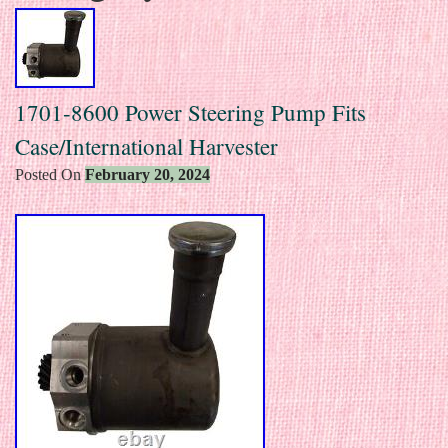
1701-8600 Power Steering Pump Fits
Case/International Harvester
Posted On
February 20, 2024