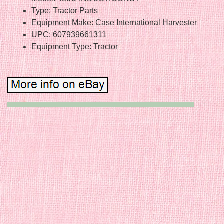
Type: Tractor Parts
Equipment Make: Case International Harvester
UPC: 607939661311
Equipment Type: Tractor