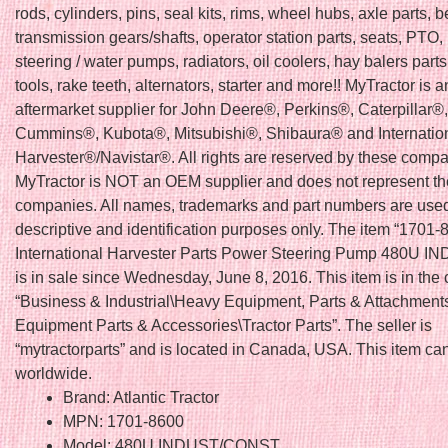
rods, cylinders, pins, seal kits, rims, wheel hubs, axle parts, b
transmission gears/shafts, operator station parts, seats, PTO, 
steering / water pumps, radiators, oil coolers, hay balers part
tools, rake teeth, alternators, starter and more!! MyTractor is a
aftermarket supplier for John Deere®, Perkins®, Caterpillar
Cummins®, Kubota®, Mitsubishi®, Shibaura® and Internatio
Harvester®/Navistar®. All rights are reserved by these compa
MyTractor is NOT an OEM supplier and does not represent t
companies. All names, trademarks and part numbers are used
descriptive and identification purposes only. The item “1701
International Harvester Parts Power Steering Pump 480U 
is in sale since Wednesday, June 8, 2016. This item is in the
“Business & Industrial\Heavy Equipment, Parts & Attachmen
Equipment Parts & Accessories\Tractor Parts”. The seller is
“mytractorparts” and is located in Canada, USA. This item ca
worldwide.
Brand: Atlantic Tractor
MPN: 1701-8600
Model: 480U INDUST/CONST