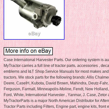
Case International Harvester Parts. Our ordering system is a
MyTractor carries a full line of tractor parts, accessories , deca
emblems and I&T Shop Service Manuals for most makes and
tractors. We stock parts for the following brands: Allis Chalme
Deere, CaseIH, Kubota, David Brown, Mahindra, Deutz-Fahr
Ferguson, Farmall, Minneapolis-Moline, Fendt, New Holland, F
Ford, White, International Harvester , Yanmar, J. Case, Zetor
MyTractorParts is a major North American Distributor for Afte
Tractor Parts including Filters, Engine part, engine kits, front e