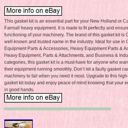
This gasket kit is an essential part for your New Holland or C
Farmall heavy equipment. It is made to fit perfectly and ensur
functioning of your machinery. The brand of this gasket kit is 
well-known and trusted name in the industry. Ideal for use in
Equipment Parts & Accessories, Heavy Equipment Parts & Ac
Heavy Equipment, Parts & Attachments, and Business & Indus
categories, this gasket kit is a must-have for anyone who wan
their equipment running smoothly. Don’t let a faulty gasket c
machinery to fail when you need it most. Upgrade to this high
gasket kit today and enjoy peace of mind knowing that your e
in good hands.