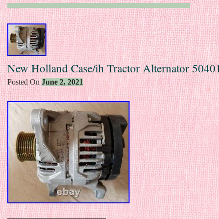
New Holland Case/ih Tractor Alternator 504
Posted On
June 2, 2021