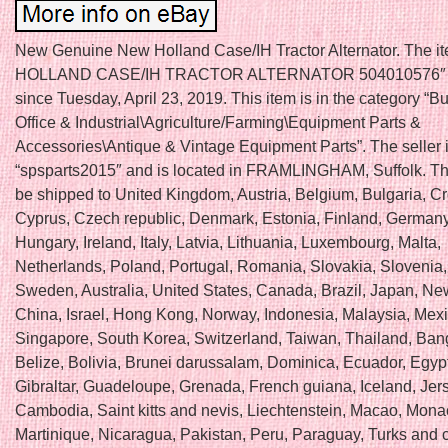
New Genuine New Holland Case/IH Tractor Alternator. The 
HOLLAND CASE/IH TRACTOR ALTERNATOR 504010576″ is
since Tuesday, April 23, 2019. This item is in the category “B
Office & Industrial\Agriculture/Farming\Equipment Parts &
Accessories\Antique & Vintage Equipment Parts”. The seller 
“spsparts2015″ and is located in FRAMLINGHAM, Suffolk. Th
be shipped to United Kingdom, Austria, Belgium, Bulgaria, Cr
Cyprus, Czech republic, Denmark, Estonia, Finland, Germany
Hungary, Ireland, Italy, Latvia, Lithuania, Luxembourg, Malta,
Netherlands, Poland, Portugal, Romania, Slovakia, Slovenia,
Sweden, Australia, United States, Canada, Brazil, Japan, N
China, Israel, Hong Kong, Norway, Indonesia, Malaysia, Mexi
Singapore, South Korea, Switzerland, Taiwan, Thailand, Ban
Belize, Bolivia, Brunei darussalam, Dominica, Ecuador, Egyp
Gibraltar, Guadeloupe, Grenada, French guiana, Iceland, Jer
Cambodia, Saint kitts and nevis, Liechtenstein, Macao, Mona
Martinique, Nicaragua, Pakistan, Peru, Paraguay, Turks and 