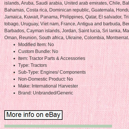
islands, Aruba, Saudi arabia, United arab emirates, Chile, Ba
Bahamas, Costa rica, Dominican republic, Guatemala, Hondu
Jamaica, Kuwait, Panama, Philippines, Qatar, El salvador, Tr
tobago, Uruguay, Viet nam, France, Antigua and barbuda, B
Barbados, Cayman islands, Jordan, Saint lucia, Sri lanka, Ma
Oman, Reunion, South africa, Ukraine, Colombia, Montserrat.
Modified Item: No
Custom Bundle: No
Item: Tractor Parts & Accessories
Type: Tractors
Sub-Type: Engines/ Components
Non-Domestic Product: No
Make: International Harvester
Brand: Unbranded/Generic