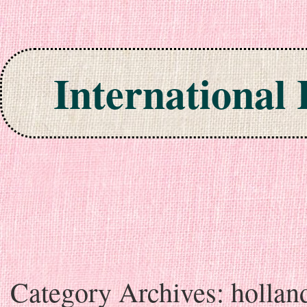
International
Skip to content
Category Archives:
hollan