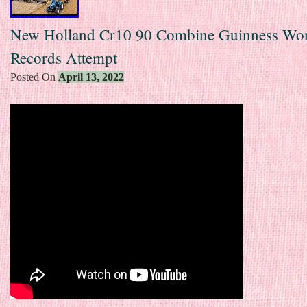
New Holland Cr10 90 Combine Guinness Wo
Records Attempt
Posted On
April 13, 2022