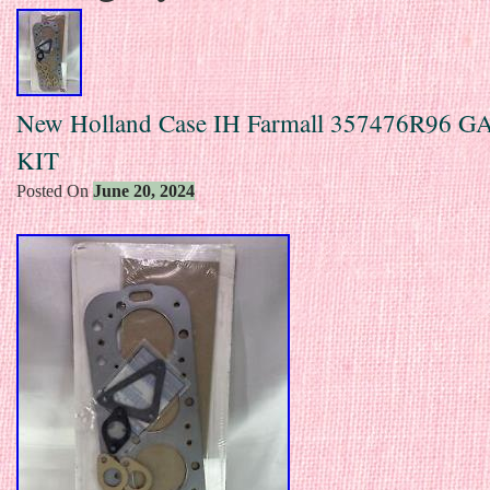
New Holland Case IH Farmall 357476R96 
KIT
Posted On
June 20, 2024