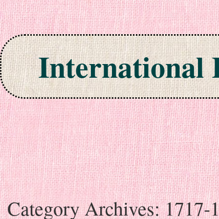
International
Skip to content
Category Archives:
1717-