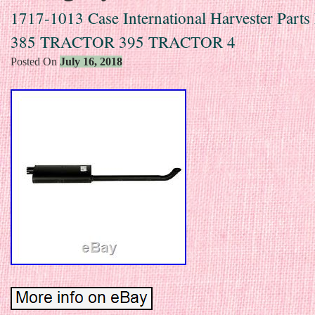
1717-1013 Case International Harvester Parts
385 TRACTOR 395 TRACTOR 4
Posted On
July 16, 2018