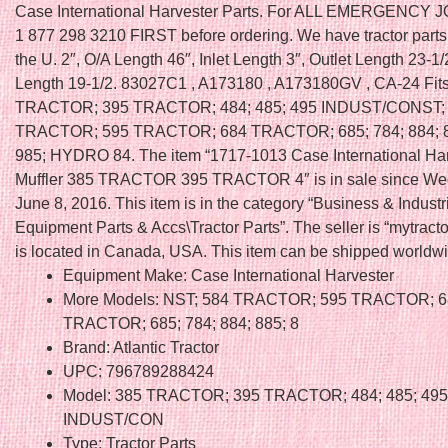
Case International Harvester Parts. For ALL EMERGENCY 
1 877 298 3210 FIRST before ordering. We have tractor parts 
the U. 2″, O/A Length 46″, Inlet Length 3″, Outlet Length 23-1/
Length 19-1/2. 83027C1 , A173180 , A173180GV , CA-24 Fits
TRACTOR; 395 TRACTOR; 484; 485; 495 INDUST/CONST;
TRACTOR; 595 TRACTOR; 684 TRACTOR; 685; 784; 884; 8
985; HYDRO 84. The item “1717-1013 Case International Har
Muffler 385 TRACTOR 395 TRACTOR 4″ is in sale since We
June 8, 2016. This item is in the category “Business & Indust
Equipment Parts & Accs\Tractor Parts”. The seller is “mytract
is located in Canada, USA. This item can be shipped worldwi
Equipment Make: Case International Harvester
More Models: NST; 584 TRACTOR; 595 TRACTOR; 6
TRACTOR; 685; 784; 884; 885; 8
Brand: Atlantic Tractor
UPC: 796789288424
Model: 385 TRACTOR; 395 TRACTOR; 484; 485; 495
INDUST/CON
Type: Tractor Parts