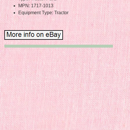
MPN: 1717-1013
Equipment Type: Tractor