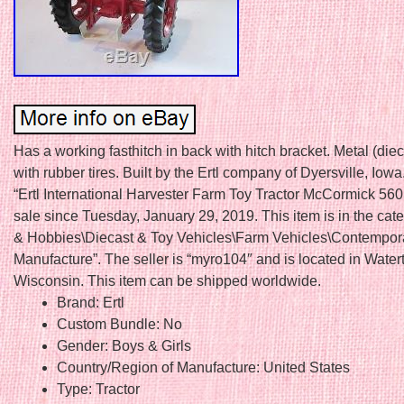
Has a working fasthitch in back with hitch bracket. Metal (die
with rubber tires. Built by the Ertl company of Dyersville, Iow
“Ertl International Harvester Farm Toy Tractor McCormick 560 
sale since Tuesday, January 29, 2019. This item is in the cat
& Hobbies\Diecast & Toy Vehicles\Farm Vehicles\Contempor
Manufacture”. The seller is “myro104″ and is located in Water
Wisconsin. This item can be shipped worldwide.
Brand: Ertl
Custom Bundle: No
Gender: Boys & Girls
Country/Region of Manufacture: United States
Type: Tractor