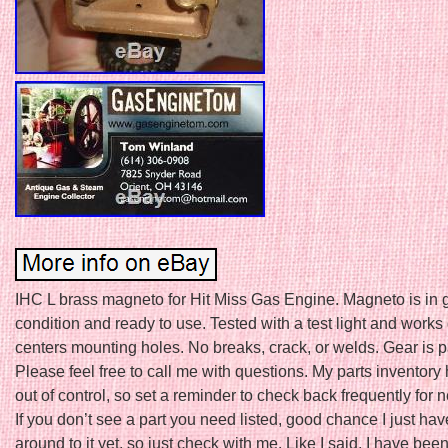
IHC L brass magneto for Hit Miss Gas Engine. Magneto is in
condition and ready to use. Tested with a test light and works
centers mounting holes. No breaks, crack, or welds. Gear is p
Please feel free to call me with questions. My parts inventor
out of control, so set a reminder to check back frequently for n
If you don’t see a part you need listed, good chance I just hav
around to it yet, so just check with me. Like I said, I have bee