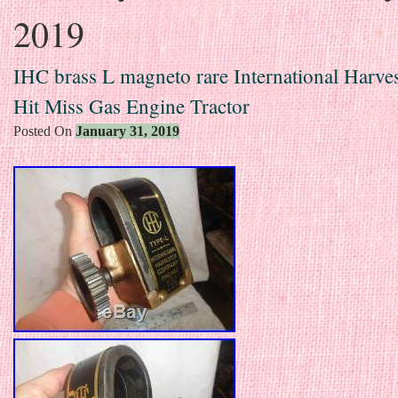
2019
IHC brass L magneto rare International Harves
Hit Miss Gas Engine Tractor
Posted On
January 31, 2019