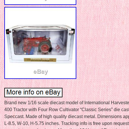
Brand new 1/16 scale diecast model of International Harveste
400 Tractor with Four Row Cultivator “Classic Series” die ca
Speccast. Made of high quality diecast metal. Dimensions ap
L-8.5, W-10, H-5.75 inches. Tracking info is free upon reques