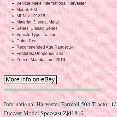
Vehicle Make: International Harvester
Model: 400
MPN: ZJD1818
Material: Diecast Metal
Series: Classic Series
Vehicle Type: Tractor
Color: Red
Recommended Age Range: 14+
Features: Unopened Box
Year of Manufacture: 2019
International Harvester Farmall 504 Tractor 1
Diecast Model Speccast Zjd1812