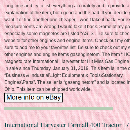
long time and try to list everything accurately and to provide a
explanation of the item, both good and the bad. If you decide 
want it or find another one cheaper, I won’t take it back. For e
measurements are wrong I would take it back. Some of my par
especially some magnetos are listed “AS IS”. Be sure to chec
website for other engines and engine items. Check out my oth
sure to add me to your favorites list. Be sure to check out my 
other engines and engine items gasenginetom. The item “IHC
magneto rare International Harvester for Hit Miss Gas Engine 
in sale since Thursday, January 31, 2019. This item is in the 
“Business & Industrial\Light Equipment & Tools\Stationary
Engines\Parts”. The seller is “gasenginetom” and is located in
Ohio. This item can be shipped worldwide.
International Harvester Farmall 400 Tractor 1