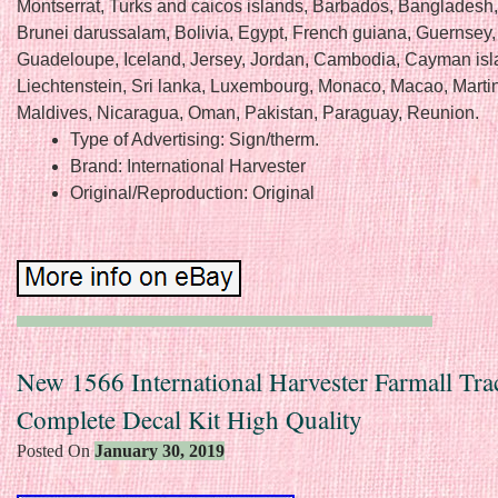
Montserrat, Turks and caicos islands, Barbados, Bangladesh
Brunei darussalam, Bolivia, Egypt, French guiana, Guernsey, 
Guadeloupe, Iceland, Jersey, Jordan, Cambodia, Cayman isl
Liechtenstein, Sri lanka, Luxembourg, Monaco, Macao, Marti
Maldives, Nicaragua, Oman, Pakistan, Paraguay, Reunion.
Type of Advertising: Sign/therm.
Brand: International Harvester
Original/Reproduction: Original
New 1566 International Harvester Farmall Tra
Complete Decal Kit High Quality
Posted On
January 30, 2019