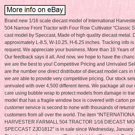
Brand new 1/16 scale diecast model of International Harveste
504 Narrow Front Tractor with Four Row Cultivator “Classic S
cast model by Speccast. Made of high quality diecast metal.
approximately L-8.5, W-10.25, H-6.25 inches. Tracking info is
request. We appreciate your business. More than 10 Years of
Our feedback says it all. And now, we hope to have the chanc
we are the best to you! Competitive Pricing and Unrivaled Se
are the number one direct distributor of diecast model cars in
we are able to provide very competitive pricing. Our stock sele
unrivaled with over 4,500 different items. We package all our 
care using bubble wrap to protect models from damage in tran
model that has a fragile window box is covered with carton pr
customer service is second to none with thousands of returnin
customers from all over the world. The item “INTERNATIONA
HARVESTER FARMALL 504 TRACTOR 1/16 DIECAST M
SPECCAST ZJD1812″ is in sale since Wednesday, January 