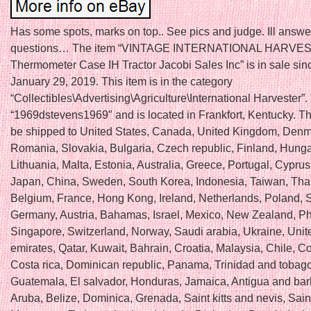
Has some spots, marks on top.. See pics and judge. Ill answe
questions… The item “VINTAGE INTERNATIONAL HARVE
Thermometer Case IH Tractor Jacobi Sales Inc” is in sale si
January 29, 2019. This item is in the category
“Collectibles\Advertising\Agriculture\International Harvester”. 
“1969dstevens1969″ and is located in Frankfort, Kentucky. Th
be shipped to United States, Canada, United Kingdom, Denm
Romania, Slovakia, Bulgaria, Czech republic, Finland, Hungar
Lithuania, Malta, Estonia, Australia, Greece, Portugal, Cyprus
Japan, China, Sweden, South Korea, Indonesia, Taiwan, Tha
Belgium, France, Hong Kong, Ireland, Netherlands, Poland, Sp
Germany, Austria, Bahamas, Israel, Mexico, New Zealand, Phi
Singapore, Switzerland, Norway, Saudi arabia, Ukraine, Unit
emirates, Qatar, Kuwait, Bahrain, Croatia, Malaysia, Chile, C
Costa rica, Dominican republic, Panama, Trinidad and tobago
Guatemala, El salvador, Honduras, Jamaica, Antigua and ba
Aruba, Belize, Dominica, Grenada, Saint kitts and nevis, Saint