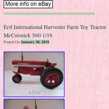
Ertl International Harvester Farm Toy Tractor
McCormick 560 1/16
Posted On
January 30, 2019