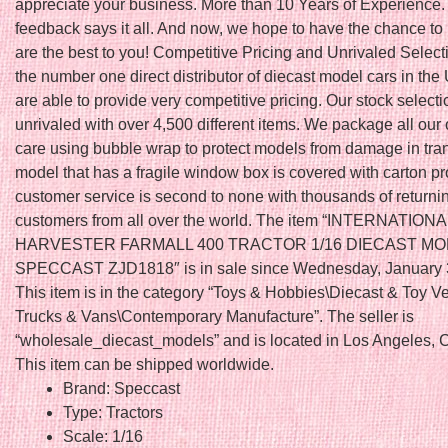
appreciate your business. More than 10 Years of Experience.
feedback says it all. And now, we hope to have the chance to
are the best to you! Competitive Pricing and Unrivaled Select
the number one direct distributor of diecast model cars in th
are able to provide very competitive pricing. Our stock selecti
unrivaled with over 4,500 different items. We package all our 
care using bubble wrap to protect models from damage in tran
model that has a fragile window box is covered with carton pr
customer service is second to none with thousands of returnin
customers from all over the world. The item “INTERNATIONA
HARVESTER FARMALL 400 TRACTOR 1/16 DIECAST M
SPECCAST ZJD1818″ is in sale since Wednesday, January 
This item is in the category “Toys & Hobbies\Diecast & Toy V
Trucks & Vans\Contemporary Manufacture”. The seller is
“wholesale_diecast_models” and is located in Los Angeles, Ca
This item can be shipped worldwide.
Brand: Speccast
Type: Tractors
Scale: 1/16