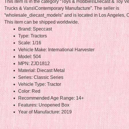
This item is in the category “Toys & Hobbies\Diecast & Toy V
Trucks & Vans\Contemporary Manufacture”. The seller is
“wholesale_diecast_models” and is located in Los Angeles, Ca
This item can be shipped worldwide.
Brand: Speccast
Type: Tractors
Scale: 1/16
Vehicle Make: International Harvester
Model: 504
MPN: ZJD1812
Material: Diecast Metal
Series: Classic Series
Vehicle Type: Tractor
Color: Red
Recommended Age Range: 14+
Features: Unopened Box
Year of Manufacture: 2019