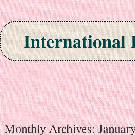
International
Skip to content
Monthly Archives:
Januar