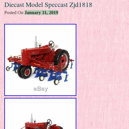
Diecast Model Speccast Zjd1818
Posted On
January 31, 2019