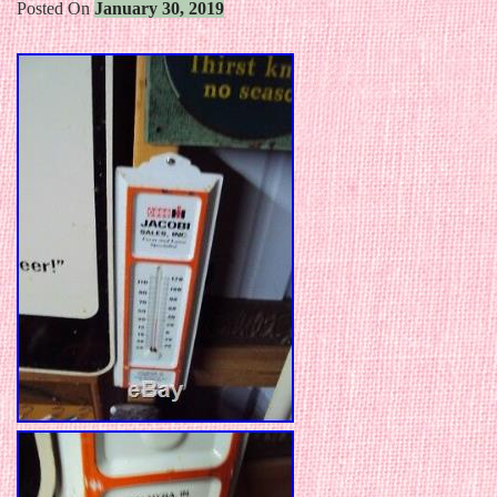
Posted On
January 30, 2019