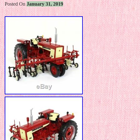
Posted On
January 31, 2019