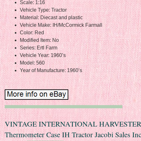
Scale: 1:16
Vehicle Type: Tractor
Material: Diecast and plastic
Vehicle Make: IH/McCormick Farmall
Color: Red
Modified Item: No
Series: Ertl Farm
Vehicle Year: 1960’s
Model: 560
Year of Manufacture: 1960’s
VINTAGE INTERNATIONAL HARVESTE
Thermometer Case IH Tractor Jacobi Sales In