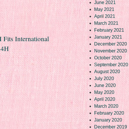
June 2021
May 2021
April 2021
March 2021
February 2021
Fits International
January 2021
December 2020
444H
November 2020
October 2020
September 2020
August 2020
July 2020
June 2020
May 2020
April 2020
March 2020
February 2020
January 2020
December 2019