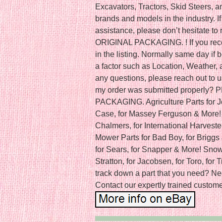
Excavators, Tractors, Skid Steers, 
brands and models in the industry. If
assistance, please don’t hesitate 
ORIGINAL PACKAGING. ! If you recei
in the listing. Normally same day i
a factor such as Location, Weather, a
any questions, please reach out to u
my order was submitted properly
PACKAGING. Agriculture Parts for J
Case, for Massey Ferguson & More! C
Chalmers, for International Harveste
Mower Parts for Bad Boy, for Briggs 
for Sears, for Snapper & More! Snow 
Stratton, for Jacobsen, for Toro, for 
track down a part that you need? Ne
Contact our expertly trained customer