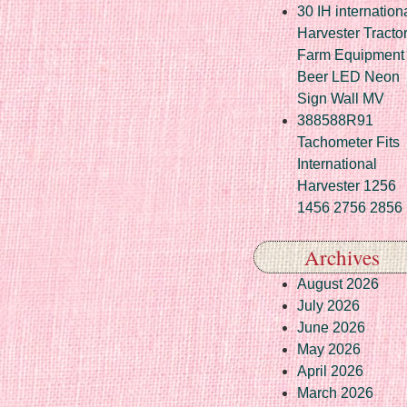
30 IH internation
Harvester Tracto
Farm Equipment
Beer LED Neon
Sign Wall MV
388588R91
Tachometer Fits
International
Harvester 1256
1456 2756 2856
Archives
August 2026
July 2026
June 2026
May 2026
April 2026
March 2026