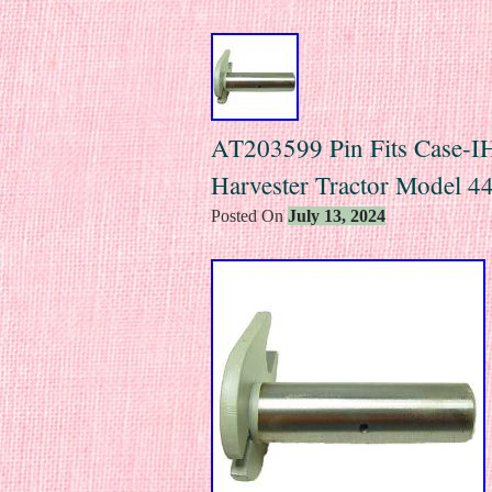
AT203599 Pin Fits Case-IH 
Harvester Tractor Model 
Posted On
July 13, 2024