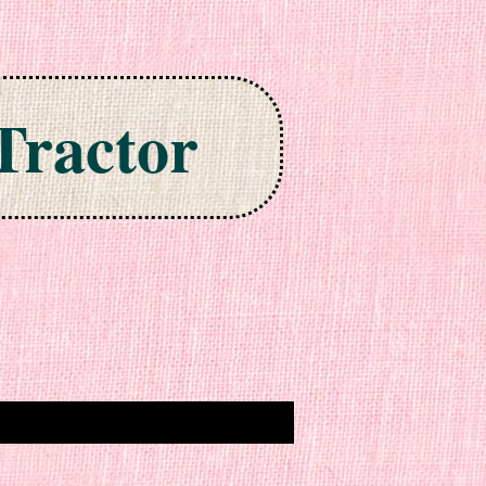
Tractor