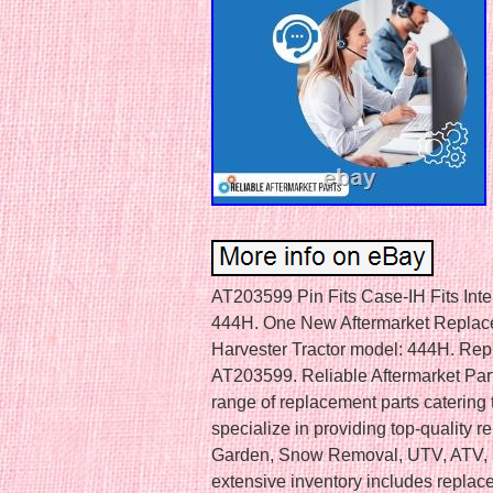
AT203599 Pin Fits Case-IH Fits Inte
444H. One New Aftermarket Replacem
Harvester Tractor model: 444H. Re
AT203599. Reliable Aftermarket Parts
range of replacement parts catering
specialize in providing top-quality 
Garden, Snow Removal, UTV, ATV, a
extensive inventory includes replac