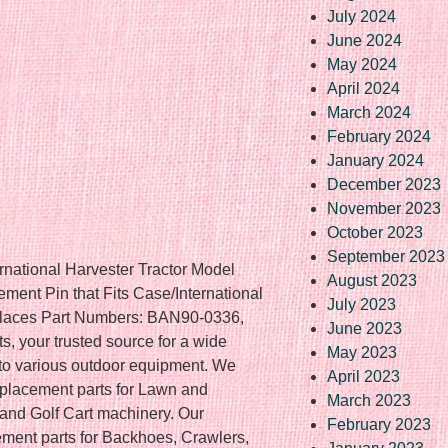
July 2024
June 2024
May 2024
April 2024
March 2024
February 2024
January 2024
December 2023
November 2023
October 2023
September 2023
rnational Harvester Tractor Model
August 2023
ent Pin that Fits Case/International
July 2023
places Part Numbers: BAN90-0336,
June 2023
, your trusted source for a wide
May 2023
 to various outdoor equipment. We
April 2023
replacement parts for Lawn and
March 2023
nd Golf Cart machinery. Our
February 2023
ement parts for Backhoes, Crawlers,