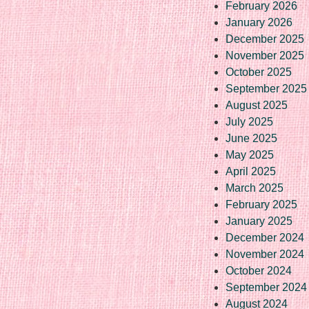
February 2026
January 2026
December 2025
November 2025
October 2025
September 2025
August 2025
July 2025
June 2025
May 2025
April 2025
March 2025
February 2025
January 2025
December 2024
November 2024
October 2024
September 2024
August 2024