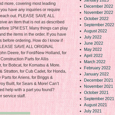
January 2023
and more, covering most leading
December 2022
 you have any inquiries or require
November 2022
to reach out. PLEASE SAVE ALL
October 2022
ve an item that is not as described
September 2022
f before 1PM EST. Many things can play
August 2022
nd the items in the order. If you have
July 2022
s before ordering. How do I know if
June 2022
? PLEASE SAVE ALL ORIGINAL
May 2022
ohn Deere, for Ford/New Holland, for
April 2022
onstruction Parts for Allis
March 2022
r, for Bobcat, for Komatsu & More.
February 2022
& Stratton, for Cub Cadet, for Honda,
January 2022
Parts for Ariens, for Briggs &
December 2021
Troy Built, for Sears & More! Can’t
November 2021
ed help with a part you found?
October 2021
 service staff.
September 2021
August 2021
July 2021