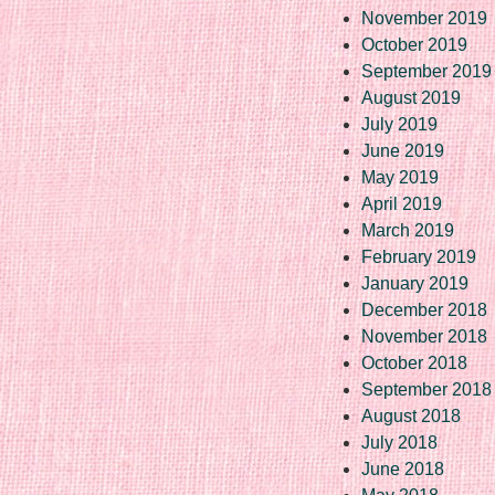
November 2019
October 2019
September 2019
August 2019
July 2019
June 2019
May 2019
April 2019
March 2019
February 2019
January 2019
December 2018
November 2018
October 2018
September 2018
August 2018
July 2018
June 2018