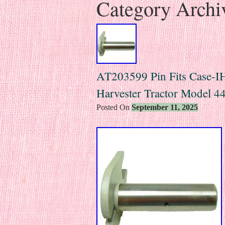
Category Archi
AT203599 Pin Fits Case-IH 
Harvester Tractor Model 
Posted On
September 11, 2025