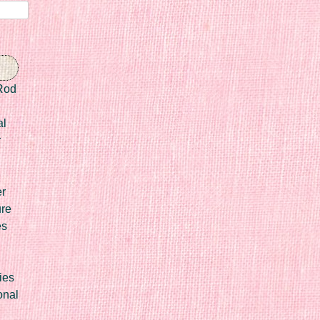
Rod
al
r
er
ure
es
ies
onal