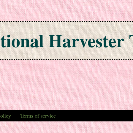
tional Harvester 
olicy
Terms of service