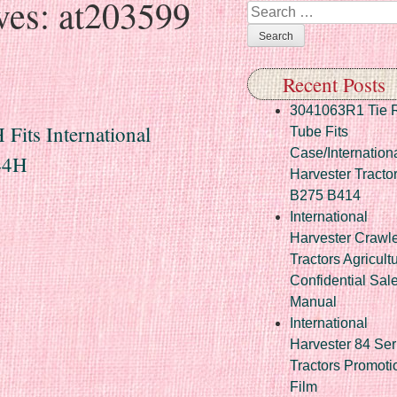
ves:
at203599
Search
Recent Posts
3041063R1 Tie 
Fits International
Tube Fits
Case/Internation
444H
Harvester Tracto
B275 B414
International
Harvester Crawl
Tractors Agricult
Confidential Sal
Manual
International
Harvester 84 Ser
Tractors Promoti
Film