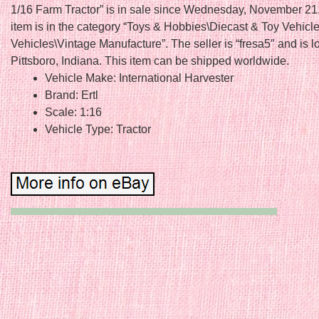
1/16 Farm Tractor” is in sale since Wednesday, November 21
item is in the category “Toys & Hobbies\Diecast & Toy Vehicl
Vehicles\Vintage Manufacture”. The seller is “fresa5″ and is l
Pittsboro, Indiana. This item can be shipped worldwide.
Vehicle Make: International Harvester
Brand: Ertl
Scale: 1:16
Vehicle Type: Tractor