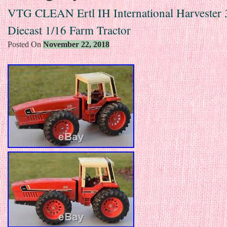
VTG CLEAN Ertl IH International Harvester
Diecast 1/16 Farm Tractor
Posted On
November 22, 2018