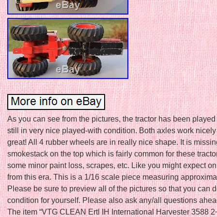
As you can see from the pictures, the tractor has been played w
still in very nice played-with condition. Both axles work nicely 
great! All 4 rubber wheels are in really nice shape. It is missin
smokestack on the top which is fairly common for these tracto
some minor paint loss, scrapes, etc. Like you might expect on
from this era. This is a 1/16 scale piece measuring approxima
Please be sure to preview all of the pictures so that you can 
condition for yourself. Please also ask any/all questions ahea
The item “VTG CLEAN Ertl IH International Harvester 3588 2