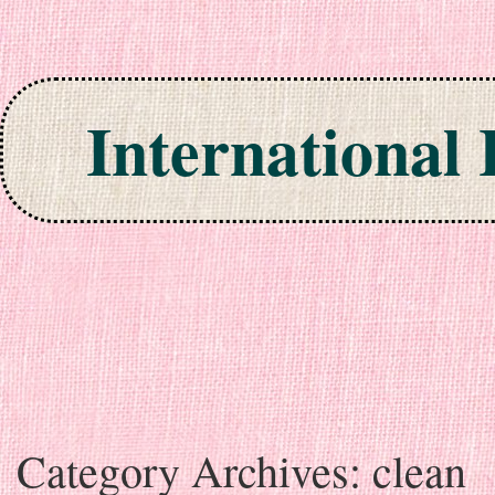
International
Skip to content
Category Archives:
clean