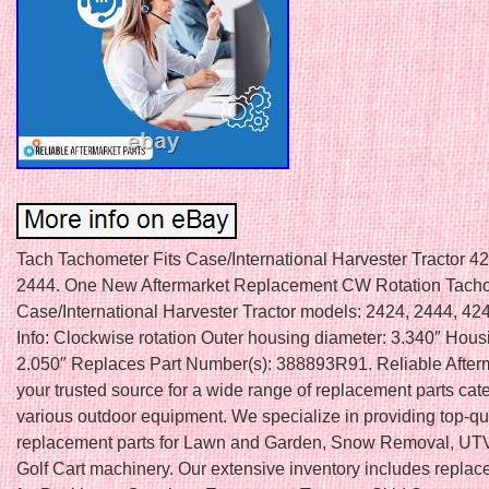
Tach Tachometer Fits Case/International Harvester Tractor 4
2444. One New Aftermarket Replacement CW Rotation Tachom
Case/International Harvester Tractor models: 2424, 2444, 42
Info: Clockwise rotation Outer housing diameter: 3.340″ Hous
2.050″ Replaces Part Number(s): 388893R91. Reliable Afterm
your trusted source for a wide range of replacement parts cate
various outdoor equipment. We specialize in providing top-qu
replacement parts for Lawn and Garden, Snow Removal, UTV
Golf Cart machinery. Our extensive inventory includes replac