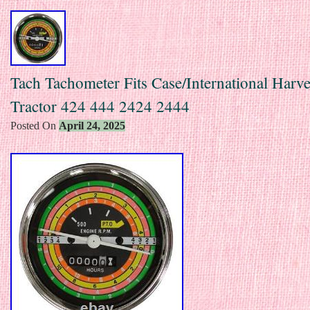
Tach Tachometer Fits Case/International Harve
Tractor 424 444 2424 2444
Posted On
April 24, 2025