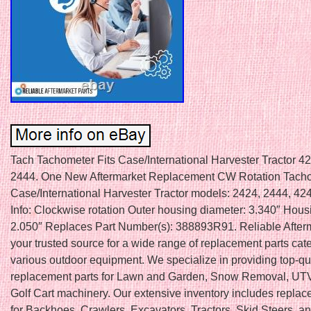
Tach Tachometer Fits Case/International Harvester Tractor 4
2444. One New Aftermarket Replacement CW Rotation Tachom
Case/International Harvester Tractor models: 2424, 2444, 42
Info: Clockwise rotation Outer housing diameter: 3.340″ Hous
2.050″ Replaces Part Number(s): 388893R91. Reliable Afterm
your trusted source for a wide range of replacement parts cate
various outdoor equipment. We specialize in providing top-qu
replacement parts for Lawn and Garden, Snow Removal, UTV
Golf Cart machinery. Our extensive inventory includes replac
for Backhoes, Crawlers, Excavators, Tractors, Skid Steers, a