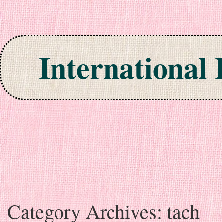
International
Skip to content
Category Archives:
tach