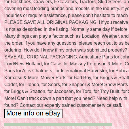
for Backhoes, Crawlers, Excavators, Tractors, Skid Steers, a
covering most leading brands and models in the industry. If 
inquiries or require assistance, please don’t hesitate to reach 
PLEASE SAVE ALL ORIGINAL PACKAGING. ! If you receive a
is not as described in the listing. Normally same day if befo
Many things can play a factor such as Location, Weather, and 
the order. If you have any questions, please reach out to us b
ordering. How do I know if my order was submitted properl
SAVE ALL ORIGINAL PACKAGING. Agriculture Parts for John
Ford/New Holland, for Case, for Massey Ferguson & More! C
Parts for Allis Chalmers, for International Harvester, for Bobcat
Komatsu & More. Mower Parts for Bad Boy, for Briggs & Stratt
Cadet, for Honda, for Sears, for Snapper & More! Snow Parts 
for Briggs & Stratton, for Jacobsen, for Toro, for Troy Built, fo
More! Can’t track down a part that you need? Need help with 
found? Contact our expertly trained customer service staff.