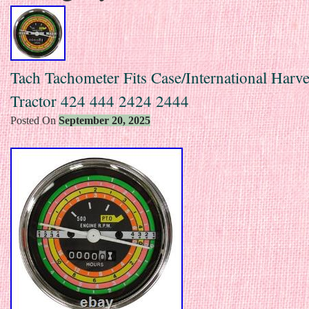
Tach Tachometer Fits Case/International Harve
Tractor 424 444 2424 2444
Posted On
September 20, 2025