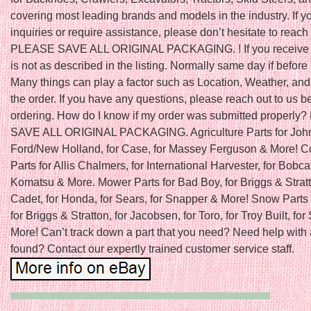
covering most leading brands and models in the industry. If 
inquiries or require assistance, please don’t hesitate to reach 
PLEASE SAVE ALL ORIGINAL PACKAGING. ! If you receive a
is not as described in the listing. Normally same day if befo
Many things can play a factor such as Location, Weather, and 
the order. If you have any questions, please reach out to us b
ordering. How do I know if my order was submitted properl
SAVE ALL ORIGINAL PACKAGING. Agriculture Parts for John
Ford/New Holland, for Case, for Massey Ferguson & More! C
Parts for Allis Chalmers, for International Harvester, for Bobcat
Komatsu & More. Mower Parts for Bad Boy, for Briggs & Stratt
Cadet, for Honda, for Sears, for Snapper & More! Snow Parts 
for Briggs & Stratton, for Jacobsen, for Toro, for Troy Built, fo
More! Can’t track down a part that you need? Need help with 
found? Contact our expertly trained customer service staff.