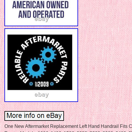
One New Aftermarket Replacement Left Hand Handrail Fits 