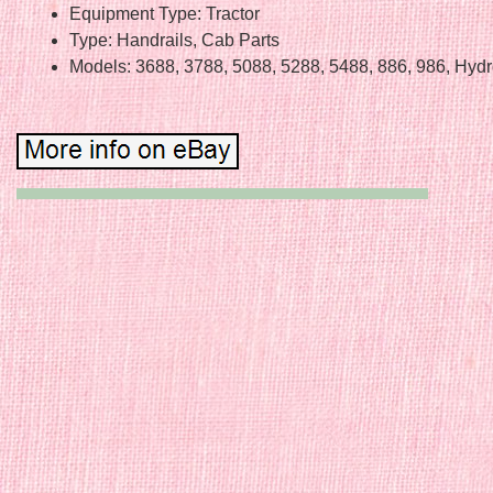
Equipment Type: Tractor
Type: Handrails, Cab Parts
Models: 3688, 3788, 5088, 5288, 5488, 886, 986, Hyd