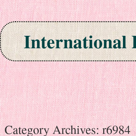
International
Skip to content
Category Archives:
r6984