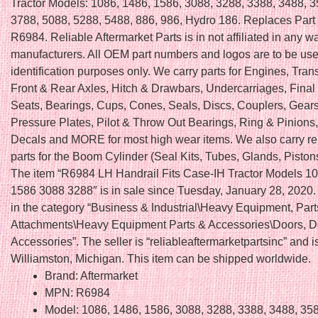
Tractor Models: 1086, 1486, 1586, 3088, 3288, 3388, 3488, 3
3788, 5088, 5288, 5488, 886, 986, Hydro 186. Replaces Par
R6984. Reliable Aftermarket Parts is in not affiliated in any
manufacturers. All OEM part numbers and logos are to be use
identification purposes only. We carry parts for Engines, Tra
Front & Rear Axles, Hitch & Drawbars, Undercarriages, Final 
Seats, Bearings, Cups, Cones, Seals, Discs, Couplers, Gears
Pressure Plates, Pilot & Throw Out Bearings, Ring & Pinions
Decals and MORE for most high wear items. We also carry r
parts for the Boom Cylinder (Seal Kits, Tubes, Glands, Piston
The item “R6984 LH Handrail Fits Case-IH Tractor Models 1
1586 3088 3288″ is in sale since Tuesday, January 28, 2020. 
in the category “Business & Industrial\Heavy Equipment, Part
Attachments\Heavy Equipment Parts & Accessories\Doors, D
Accessories”. The seller is “reliableaftermarketpartsinc” and i
Williamston, Michigan. This item can be shipped worldwide.
Brand: Aftermarket
MPN: R6984
Model: 1086, 1486, 1586, 3088, 3288, 3388, 3488, 35