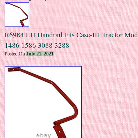
R6984 LH Handrail Fits Case-IH Tractor Mod
1486 1586 3088 3288
Posted On
July 21, 2021