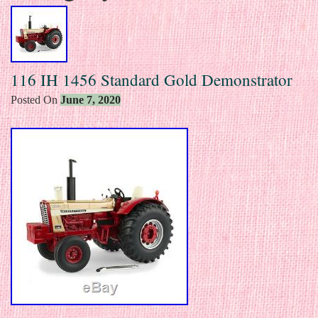
116 IH 1456 Standard Gold Demonstrator
Posted On
June 7, 2020