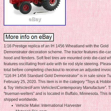
1:16 Prestige replica of an IH 1456 Wheatland with the Gold
Demonstrator decoration scheme. The tractor features die-cas
hood and fenders. Soft feel tires are mounted onto die-cast w
features oscillating front axle with tie rod style steering. Plea
total before completing checkout to receive an adjusted invoi
“116 IH 1456 Standard Gold Demonstrator” is in sale since T
February 25, 2020. This item is in the category “Toys & Hobb
& Toy Vehicles\Farm Vehicles\Contemporary Manufacture”. Th
“trueman-welters” and is located in Buffalo, Minnesota. This 
shipped worldwide.
Vehicle Make: International Harvester