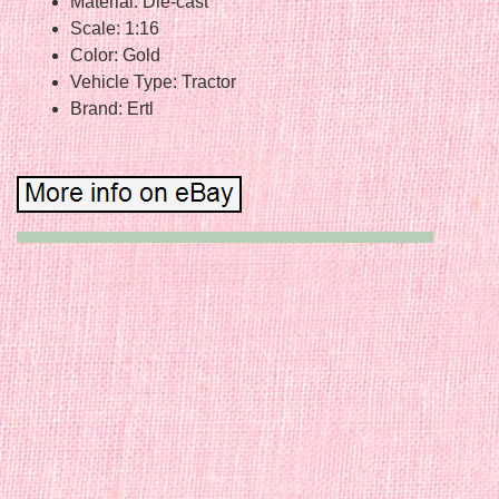
Material: Die-cast
Scale: 1:16
Color: Gold
Vehicle Type: Tractor
Brand: Ertl