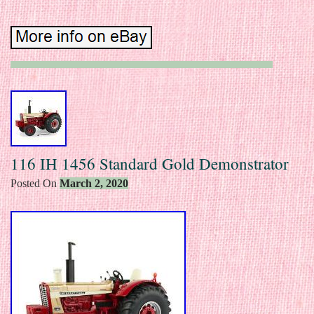
116 IH 1456 Standard Gold Demonstrator
Posted On
March 2, 2020