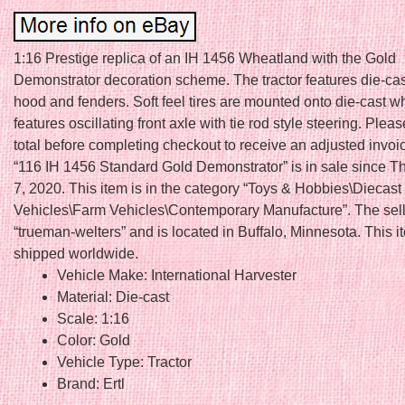
1:16 Prestige replica of an IH 1456 Wheatland with the Gold
Demonstrator decoration scheme. The tractor features die-cas
hood and fenders. Soft feel tires are mounted onto die-cast w
features oscillating front axle with tie rod style steering. Plea
total before completing checkout to receive an adjusted invoi
“116 IH 1456 Standard Gold Demonstrator” is in sale since T
7, 2020. This item is in the category “Toys & Hobbies\Diecast
Vehicles\Farm Vehicles\Contemporary Manufacture”. The sell
“trueman-welters” and is located in Buffalo, Minnesota. This 
shipped worldwide.
Vehicle Make: International Harvester
Material: Die-cast
Scale: 1:16
Color: Gold
Vehicle Type: Tractor
Brand: Ertl