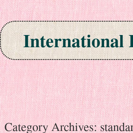
International
Skip to content
Category Archives:
standa