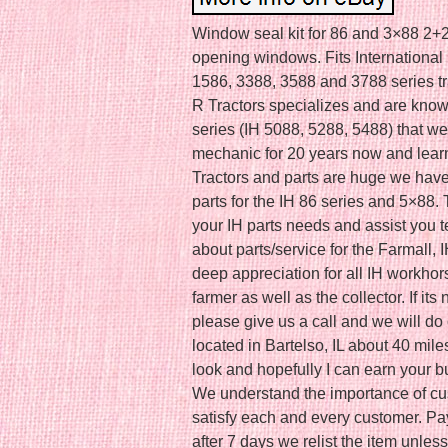
Window seal kit for 86 and 3×88 2+2 s
opening windows. Fits International
1586, 3388, 3588 and 3788 series tra
R Tractors specializes and are known
series (IH 5088, 5288, 5488) that we
mechanic for 20 years now and learn
Tractors and parts are huge we have 
parts for the IH 86 series and 5×88. 
your IH parts needs and assist you 
about parts/service for the Farmall,
deep appreciation for all IH workhor
farmer as well as the collector. If its
please give us a call and we will do o
located in Bartelso, IL about 40 mile
look and hopefully I can earn your b
We understand the importance of cust
satisfy each and every customer. Pa
after 7 days we relist the item unle