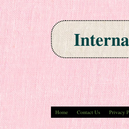
Interna
Skip to content
Home
Contact Us
Privacy P