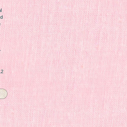
l
ed
e
r
12