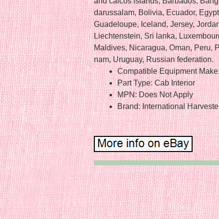
and caicos islands, Barbados, Ban
darussalam, Bolivia, Ecuador, Egypt
Guadeloupe, Iceland, Jersey, Jord
Liechtenstein, Sri lanka, Luxembou
Maldives, Nicaragua, Oman, Peru, P
nam, Uruguay, Russian federation.
Compatible Equipment Make:
Part Type: Cab Interior
MPN: Does Not Apply
Brand: International Harveste