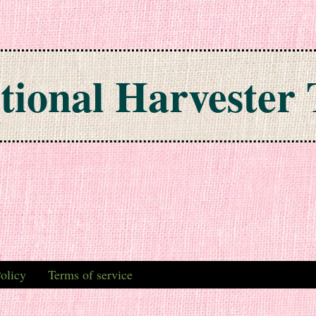
tional Harvester 
olicy
Terms of service