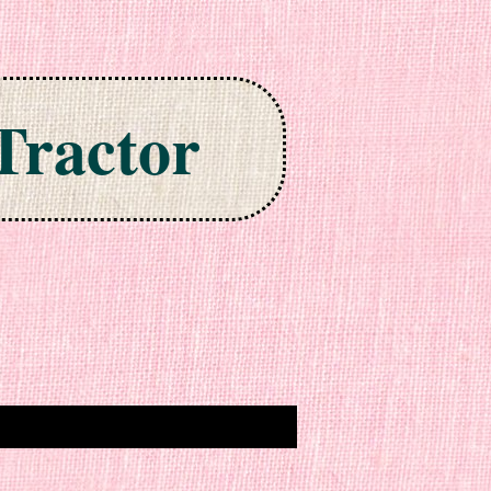
Tractor