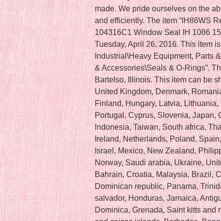
made. We pride ourselves on the abili
and efficiently. The item “IH86WS
104316C1 Window Seal IH 1086 1586
Tuesday, April 26, 2016. This item i
Industrial\Heavy Equipment, Parts 
& Accessories\Seals & O-Rings”. The 
Bartelso, Illinois. This item can be
United Kingdom, Denmark, Romania, 
Finland, Hungary, Latvia, Lithuania, 
Portugal, Cyprus, Slovenia, Japan,
Indonesia, Taiwan, South africa, Th
Ireland, Netherlands, Poland, Spain
Israel, Mexico, New Zealand, Philip
Norway, Saudi arabia, Ukraine, Unit
Bahrain, Croatia, Malaysia, Brazil, 
Dominican republic, Panama, Trinid
salvador, Honduras, Jamaica, Antig
Dominica, Grenada, Saint kitts and n