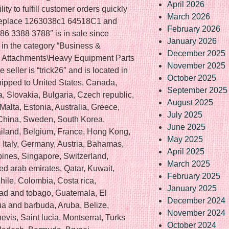
April 2026
ty to fulfill customer orders quickly
March 2026
 Replace 1263038c1 64518C1 and
February 2026
 3388 3788″ is in sale since
January 2026
s in the category “Business &
December 2025
& Attachments\Heavy Equipment Parts
November 2025
seller is “trick26″ and is located in
October 2025
 shipped to United States, Canada,
September 2025
Slovakia, Bulgaria, Czech republic,
August 2025
Malta, Estonia, Australia, Greece,
July 2025
 China, Sweden, South Korea,
June 2025
ailand, Belgium, France, Hong Kong,
May 2025
, Italy, Germany, Austria, Bahamas,
April 2025
pines, Singapore, Switzerland,
March 2025
ed arab emirates, Qatar, Kuwait,
February 2025
Chile, Colombia, Costa rica,
January 2025
ad and tobago, Guatemala, El
December 2024
ua and barbuda, Aruba, Belize,
November 2024
evis, Saint lucia, Montserrat, Turks
October 2024