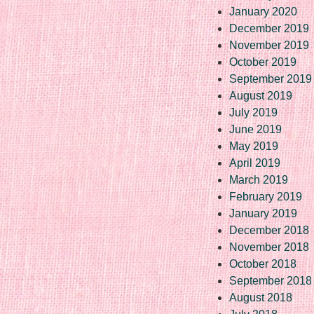
January 2020
December 2019
November 2019
October 2019
September 2019
August 2019
July 2019
June 2019
May 2019
April 2019
March 2019
February 2019
January 2019
December 2018
November 2018
October 2018
September 2018
August 2018