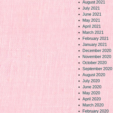
August 2021
July 2021
June 2021
May 2021
April 2021
March 2021
February 2021
January 2021
December 2020
November 2020
October 2020
September 2020
August 2020
July 2020
June 2020
May 2020
April 2020
March 2020
February 2020