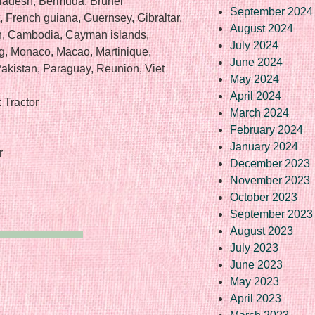
gladesh, Bermuda, Brunei
September 2024
, French guiana, Guernsey, Gibraltar,
August 2024
an, Cambodia, Cayman islands,
July 2024
rg, Monaco, Macao, Martinique,
June 2024
akistan, Paraguay, Reunion, Viet
May 2024
April 2024
 Tractor
March 2024
February 2024
January 2024
r
December 2023
November 2023
October 2023
September 2023
August 2023
July 2023
June 2023
May 2023
April 2023