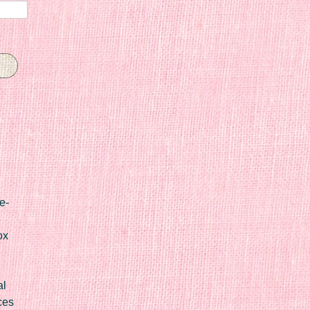
e-
ox
al
ces