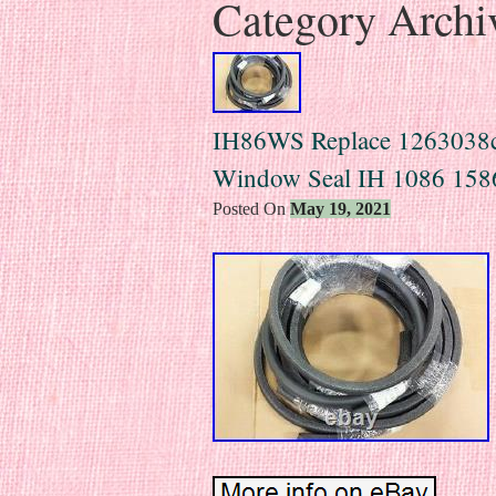
Category Archi
IH86WS Replace 1263038
Window Seal IH 1086 158
Posted On
May 19, 2021