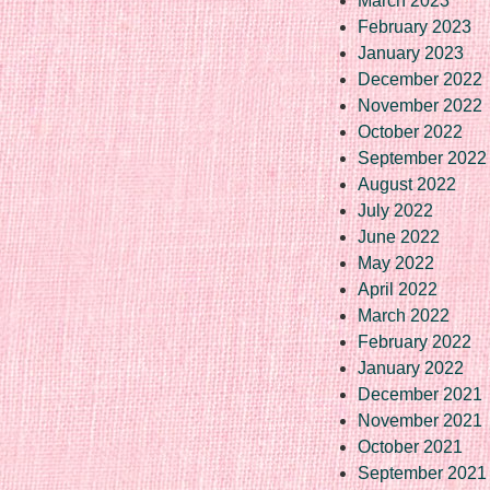
March 2023
February 2023
January 2023
December 2022
November 2022
October 2022
September 2022
August 2022
July 2022
June 2022
May 2022
April 2022
March 2022
February 2022
January 2022
December 2021
November 2021
October 2021
September 2021