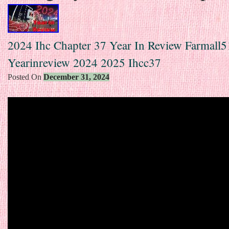
2024 Ihc Chapter 37 Year In Review Farmall5
Yearinreview 2024 2025 Ihcc37
Posted On
December 31, 2024