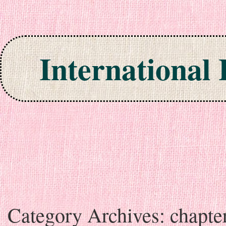
International
Skip to content
Category Archives:
chapte