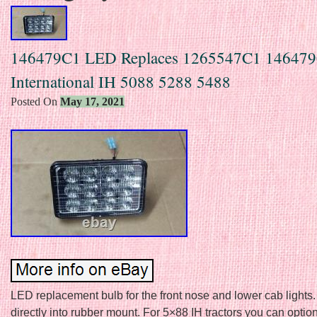
146479C1 LED Replaces 1265547C1 14647
International IH 5088 5288 5488
Posted On
May 17, 2021
LED replacement bulb for the front nose and lower cab lights
directly into rubber mount. For 5×88 IH tractors you can option