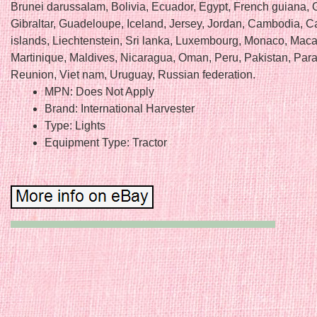
Brunei darussalam, Bolivia, Ecuador, Egypt, French guiana, 
Gibraltar, Guadeloupe, Iceland, Jersey, Jordan, Cambodia, 
islands, Liechtenstein, Sri lanka, Luxembourg, Monaco, Maca
Martinique, Maldives, Nicaragua, Oman, Peru, Pakistan, Par
Reunion, Viet nam, Uruguay, Russian federation.
MPN: Does Not Apply
Brand: International Harvester
Type: Lights
Equipment Type: Tractor