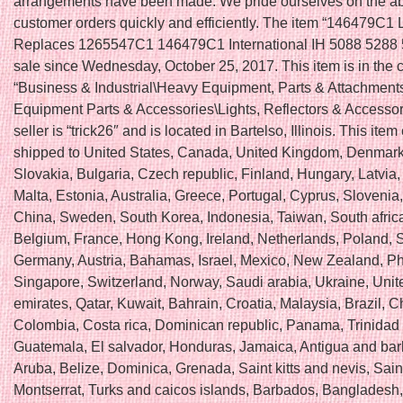
arrangements have been made. We pride ourselves on the abilit
customer orders quickly and efficiently. The item “146479C1
Replaces 1265547C1 146479C1 International IH 5088 5288 5
sale since Wednesday, October 25, 2017. This item is in the 
“Business & Industrial\Heavy Equipment, Parts & Attachmen
Equipment Parts & Accessories\Lights, Reflectors & Accessor
seller is “trick26″ and is located in Bartelso, Illinois. This ite
shipped to United States, Canada, United Kingdom, Denmar
Slovakia, Bulgaria, Czech republic, Finland, Hungary, Latvia,
Malta, Estonia, Australia, Greece, Portugal, Cyprus, Slovenia
China, Sweden, South Korea, Indonesia, Taiwan, South africa
Belgium, France, Hong Kong, Ireland, Netherlands, Poland, Sp
Germany, Austria, Bahamas, Israel, Mexico, New Zealand, Phi
Singapore, Switzerland, Norway, Saudi arabia, Ukraine, Unit
emirates, Qatar, Kuwait, Bahrain, Croatia, Malaysia, Brazil, Ch
Colombia, Costa rica, Dominican republic, Panama, Trinidad
Guatemala, El salvador, Honduras, Jamaica, Antigua and ba
Aruba, Belize, Dominica, Grenada, Saint kitts and nevis, Saint
Montserrat, Turks and caicos islands, Barbados, Bangladesh