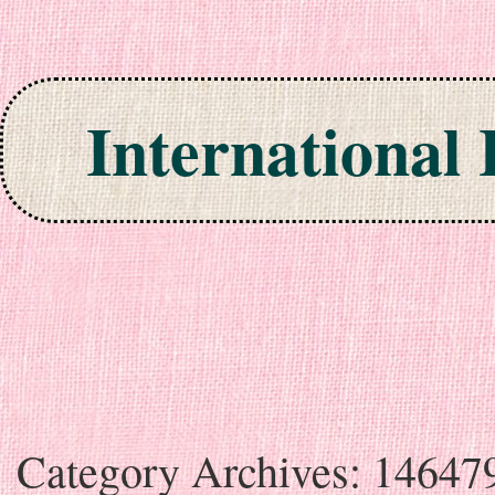
International
Skip to content
Category Archives:
14647