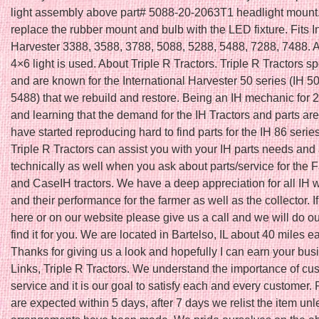
light assembly above part# 5088-20-2063T1 headlight mount. I
replace the rubber mount and bulb with the LED fixture. Fits I
Harvester 3388, 3588, 3788, 5088, 5288, 5488, 7288, 7488.
4×6 light is used. About Triple R Tractors. Triple R Tractors s
and are known for the International Harvester 50 series (IH 5
5488) that we rebuild and restore. Being an IH mechanic for 
and learning that the demand for the IH Tractors and parts a
have started reproducing hard to find parts for the IH 86 seri
Triple R Tractors can assist you with your IH parts needs and
technically as well when you ask about parts/service for the F
and CaseIH tractors. We have a deep appreciation for all IH
and their performance for the farmer as well as the collector. If 
here or on our website please give us a call and we will do ou
find it for you. We are located in Bartelso, IL about 40 miles ea
Thanks for giving us a look and hopefully I can earn your bus
Links, Triple R Tractors. We understand the importance of cu
service and it is our goal to satisfy each and every customer
are expected within 5 days, after 7 days we relist the item unl