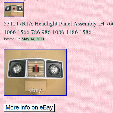
531217R1A Headlight Panel Assembly IH 76
1066 1566 786 986 1086 1486 1586
Posted On
May 14, 2021