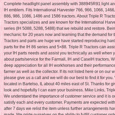
Complete headlight panel assembly with 388945R91 light 
IH emblem. Fits International Harvester 766, 966, 1066, 1466
886, 986, 1086, 1486 and 1586 tractors. About Triple R Tracto
Tractors specializes and are known for the International Harv
series (IH 5088, 5288, 5488) that we rebuild and restore. Bei
mechanic for 20 years now and learning that the demand for t
Tractors and parts are huge we have started reproducing hard 
parts for the IH 86 series and 5×88. Triple R Tractors can assi
your IH parts needs and assist you technically as well when 
about parts/service for the Farmall, IH and CaseIH tractors. 
deep appreciation for all IH workhorses and their performance
farmer as well as the collector. If its not listed here or on our 
please give us a call and we will do our best to find it for you
located in Bartelso, IL about 40 miles east of St. Thanks for g
look and hopefully I can earn your business. Mike Links, Tripl
We understand the importance of customer service and it is ou
satisfy each and every customer. Payments are expected with
after 7 days we relist the item unless further arrangements h
made. We pride ourselves on the ability to fulfill customer ord