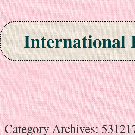
International
Skip to content
Category Archives:
53121