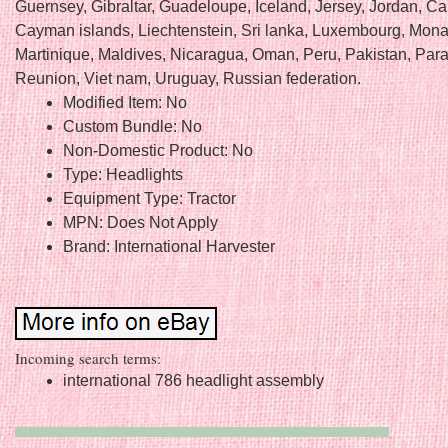
Guernsey, Gibraltar, Guadeloupe, Iceland, Jersey, Jordan, C
Cayman islands, Liechtenstein, Sri lanka, Luxembourg, Mon
Martinique, Maldives, Nicaragua, Oman, Peru, Pakistan, Par
Reunion, Viet nam, Uruguay, Russian federation.
Modified Item: No
Custom Bundle: No
Non-Domestic Product: No
Type: Headlights
Equipment Type: Tractor
MPN: Does Not Apply
Brand: International Harvester
Incoming search terms:
international 786 headlight assembly