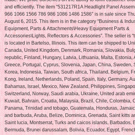
and efficiently. The item “531217R1A Headlight Panel Assem
966 1066 1566 786 986 1086 1486 1586″ is in sale since Th
August 6, 2015. This item is in the category “Business & Indu
Equipment, Parts & Attachments\Heavy Equipment Parts &
Accessories\Lights, Reflectors & Accessories”. The seller is “
is located in Bartelso, Illinois. This item can be shipped to Un
Canada, United Kingdom, Denmark, Romania, Slovakia, Bulg
republic, Finland, Hungary, Latvia, Lithuania, Malta, Estonia, 
Greece, Portugal, Cyprus, Slovenia, Japan, China, Sweden, 
Korea, Indonesia, Taiwan, South africa, Thailand, Belgium, 
Kong, Ireland, Netherlands, Poland, Spain, Italy, Germany, Au
Bahamas, Israel, Mexico, New Zealand, Philippines, Singapo
Switzerland, Norway, Saudi arabia, Ukraine, United arab emir
Kuwait, Bahrain, Croatia, Malaysia, Brazil, Chile, Colombia, C
Panama, Trinidad and tobago, Guatemala, Honduras, Jamaic
and barbuda, Aruba, Belize, Dominica, Grenada, Saint kitts a
Saint lucia, Montserrat, Turks and caicos islands, Barbados,
Bermuda, Brunei darussalam, Bolivia, Ecuador, Egypt, Frenc